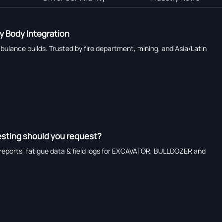
y Body Integration
ulance builds. Trusted by fire department, mining, and Asia/Latin
esting should you request?
reports, fatigue data & field logs for EXCAVATOR, BULLDOZER and