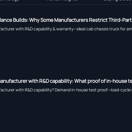
ance Builds: Why Some Manufacturers Restrict Third-Part
cturer with R&D capability & warranty—ideal cab chassis truck for amb
anufacturer with R&D capability: What proof of in-house t
acturer with R&D capability? Demand in-house test proof—load-cycle 