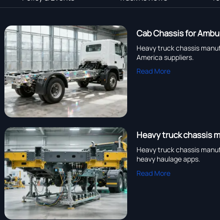
Cab Chassis for Ambul
Heavy truck chassis manufa
America suppliers.
Read More
Heavy truck chassis m
Heavy truck chassis manuf
heavy haulage apps.
Read More