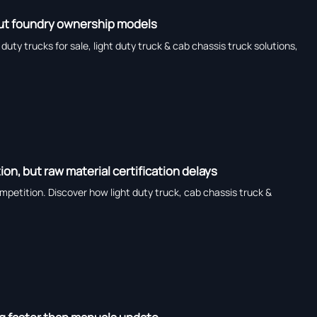
bout foundry ownership models
ty trucks for sale, light duty truck & cab chassis truck solutions,
n, but raw material certification delays
petition. Discover how light duty truck, cab chassis truck &