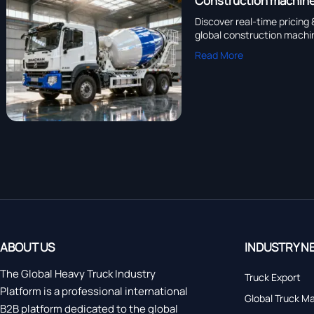
Construction machiner
Discover real-time pricing
global construction machin
Read More
ABOUT US
INDUSTRY N
The Global Heavy Truck Industry
Truck Export
Platform is a professional international
Global Truck M
B2B platform dedicated to the global