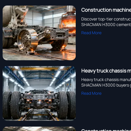
Construction machiner
Discover top-tier construc
SHACMAN H3000 cement mix
Read More
Heavy truck chassis m
Heavy truck chassis manufa
SHACMAN H3000 buyers ga
Read More