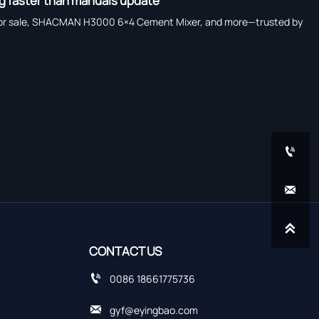
ng faster than manuals update
rucks for sale, SHACMAN H3000 6×4 Cement Mixer, and more—trusted by



CONTACT US

0086 18661775736

gyf@eyingbao.com