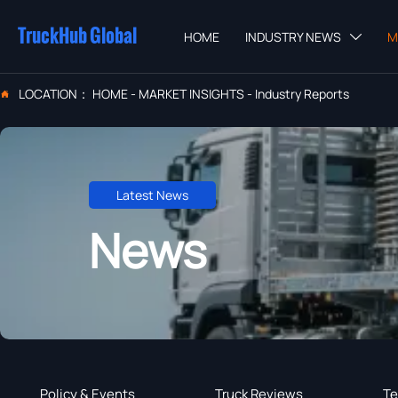
TruckHub Global
HOME
INDUSTRY NEWS
M

LOCATION：
HOME
-
MARKET INSIGHTS
-
Industry Reports

Latest News
News
Policy & Events
Truck Reviews
Te