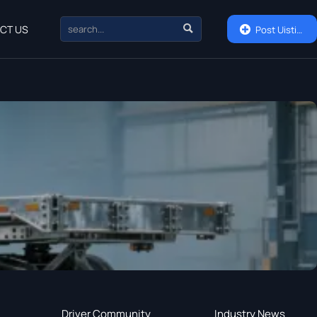

CT US

Post Uisting
Driver Community
Industry News