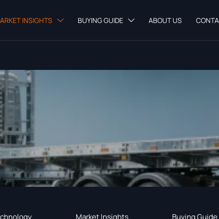
ARKET INSIGHTS
BUYING GUIDE
ABOUT US
CONTA


chnology
Market Insights
Buying Guide