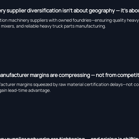
y supplier diversification isn’t about geography — it’s a
tion machinery suppliers with owned foundries—ensuring quality heavy du
ers, and reliable heavy truck parts manufacturing.
anufacturer margins are compressing — not from competitio
cturer margins squeezed by raw material certification delays—not com
in lead-time advantage.