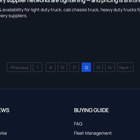
y supplier networks are tightening — and pricing is shifti
 & availability for light duty truck, cab chassis truck, heavy duty t
ery suppliers.
<
>
Previous
1
9
10
11
12
13
14
Next
...
EWS
BUYING GUIDE
FAQ
arke
Fleet Management