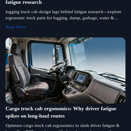
fatigue research
logging truck cab design lags behind fatigue research—explore
ergonomic truck parts for logging, dump, garbage, water &
concrete pump trucks.
Read More
Cargo truck cab ergonomics: Why driver fatigue
spikes on long-haul routes
Optimize cargo truck cab ergonomics to slash driver fatigue &