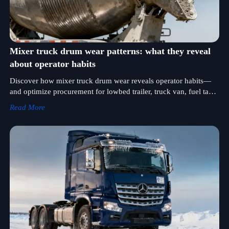
Mixer truck drum wear patterns: what they reveal
about operator habits
Discover how mixer truck drum wear reveals operator habits—
and optimize procurement for lowbed trailer, truck van, fuel tank
truck & more. Get data-driven insights now!
Read More