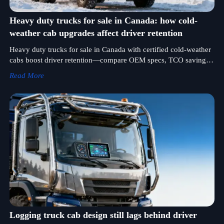
Heavy duty trucks for sale in Canada: how cold-
weather cab upgrades affect driver retention
Heavy duty trucks for sale in Canada with certified cold-weather
cabs boost driver retention—compare OEM specs, TCO savings
& trusted bulldozer manufacturer partnerships.
Read More
Logging truck cab design still lags behind driver