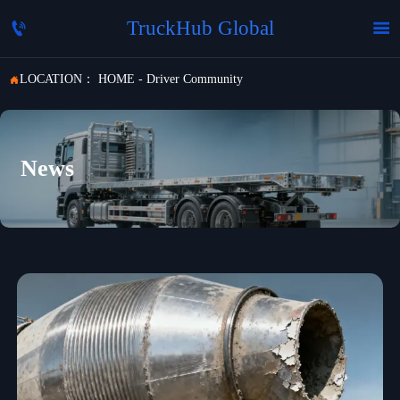
TruckHub Global


LOCATION：
HOME
-
Driver Community

News