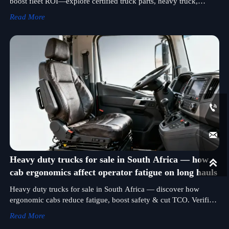
boost fleet ROI—explore certified truck parts, heavy truck,
cement tanker, mining truck & more.
Read More


Heavy duty trucks for sale in South Africa — how

cab ergonomics affect operator fatigue on long hauls
Heavy duty trucks for sale in South Africa — discover how
ergonomic cabs reduce fatigue, boost safety & cut TCO. Verified
ISO-certified bulldozer & excavator manufacturers included.
Read More