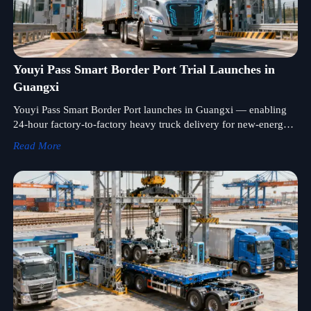
Youyi Pass Smart Border Port Trial Launches in
Guangxi
Youyi Pass Smart Border Port launches in Guangxi — enabling
24-hour factory-to-factory heavy truck delivery for new-energy
tractors & intelligent semi-trailers to Vietnam.
Read More