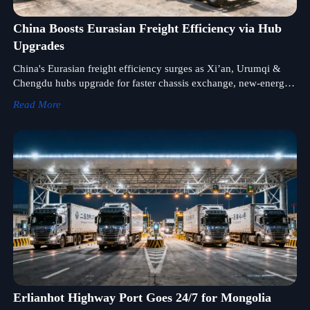
China Boosts Eurasian Freight Efficiency via Hub
Upgrades
China's Eurasian freight efficiency surges as Xi’an, Urumqi &
Chengdu hubs upgrade for faster chassis exchange, new-energy
truck support, and rail-road interoperability.
Read More
Erlianhot Highway Port Goes 24/7 for Mongolia