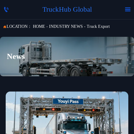
TruckHub Global


LOCATION：
HOME
-
INDUSTRY NEWS
-
Truck Export

News