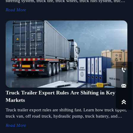
steering system, truck tire, truck wheel, truck fuel system, truck
cooling system, exhaust, cab, electrical system and truck control
Read More
unit before shipment.


Truck Trailer Export Rules Are Shifting in Key
Markets

Truck trailer export rules are shifting fast. Learn how truck tipper,
truck van, off road truck, hydraulic pump, truck battery, and
wheel loader sourcing can stay compliant, reduce risk, and
Read More
protect margins.