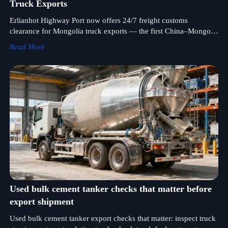
Truck Exports
Erlianhot Highway Port now offers 24/7 freight customs
clearance for Mongolia truck exports — the first China–Mongolia
land port with round-the-clock heavy-duty vehicle clearance.
Read More
Faster, more reliable cross-border logistics start here.
Used bulk cement tanker checks that matter before
export shipment
Used bulk cement tanker export checks that matter: inspect truck