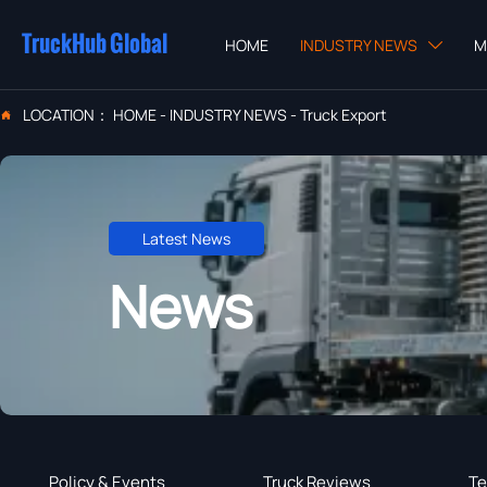
TruckHub Global
HOME
INDUSTRY NEWS
M

LOCATION：
HOME
-
INDUSTRY NEWS
-
Truck Export

Latest News
News
Policy & Events
Truck Reviews
Te