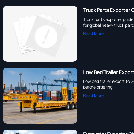
Truck Parts Exporter 
Truck parts exporter guid
for global heavy truck part
Read More
Low Bed Trailer Expo
Low bed trailer export to 
before ordering.
Read More