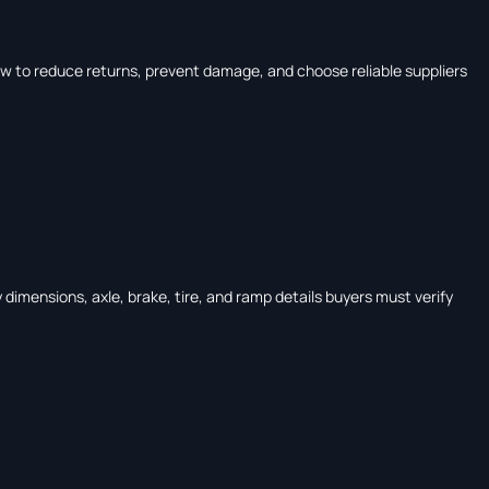
w to reduce returns, prevent damage, and choose reliable suppliers
dimensions, axle, brake, tire, and ramp details buyers must verify