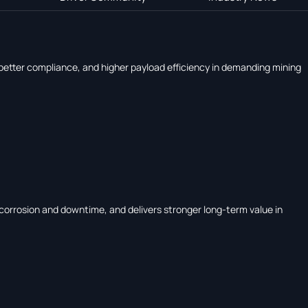
, better compliance, and higher payload efficiency in demanding mining
corrosion and downtime, and delivers stronger long-term value in