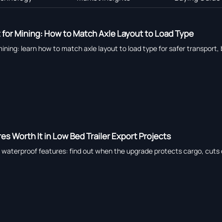
t for Mining: How to Match Axle Layout to Load Type
mining: learn how to match axle layout to load type for safer transport
s Worth It in Low Bed Trailer Export Projects
h waterproof features: find out when the upgrade protects cargo, cuts 