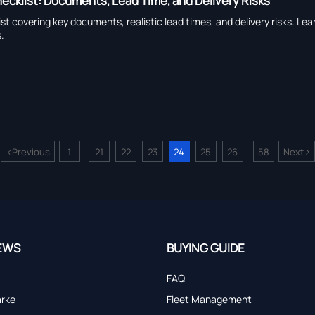
ecklist: Documents, Lead Time, and Delivery Risks
st covering key documents, realistic lead times, and delivery risks. L
.
<
>
Previous
1
21
22
23
24
25
26
58
Next
...
...
EWS
BUYING GUIDE
FAQ
arke
Fleet Management