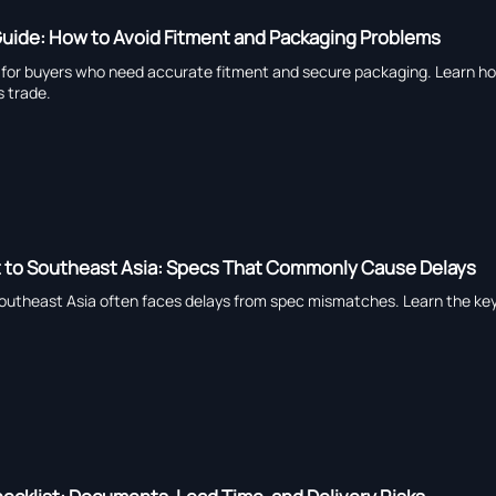
Guide: How to Avoid Fitment and Packaging Problems
e for buyers who need accurate fitment and secure packaging. Learn ho
s trade.
rt to Southeast Asia: Specs That Commonly Cause Delays
Southeast Asia often faces delays from spec mismatches. Learn the key 