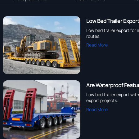
Low Bed Trailer Expor
Low bed trailer export for 
routes.
Read More
Are Waterproof Feature
Low bed trailer export wit
export projects.
Read More