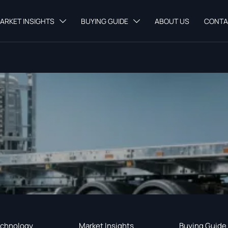
ARKET INSIGHTS
BUYING GUIDE
ABOUT US
CONTA


chnology
Market Insights
Buying Guide