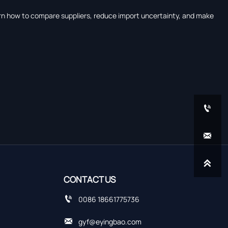
earn how to compare suppliers, reduce import uncertainty, and make



CONTACT US

0086 18661775736

gyf@eyingbao.com