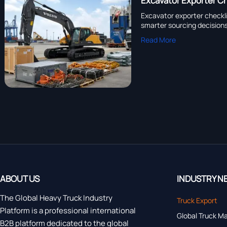
Excavator Exporter Ch
Excavator exporter checkli
smarter sourcing decisions
Read More
ABOUT US
INDUSTRY N
The Global Heavy Truck Industry
Truck Export
Platform is a professional international
Global Truck M
B2B platform dedicated to the global