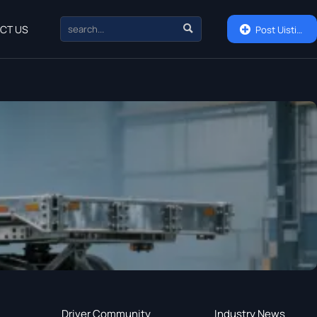

CT US

Post Uisting
Driver Community
Industry News