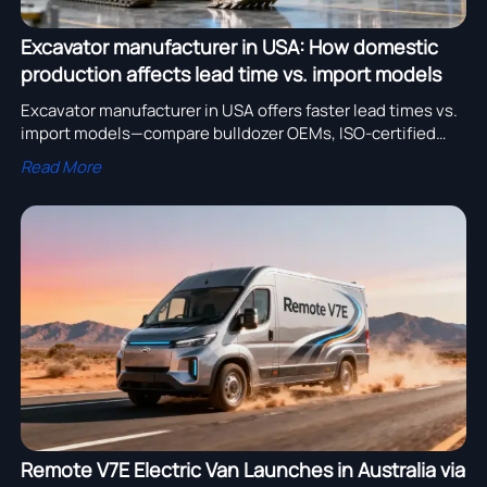
Excavator manufacturer in USA: How domestic
production affects lead time vs. import models
Excavator manufacturer in USA offers faster lead times vs.
import models—compare bulldozer OEMs, ISO-certified
suppliers & heavy truck chassis manufacturers.
Read More
Remote V7E Electric Van Launches in Australia via