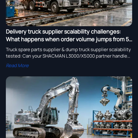
Delivery truck supplier scalability challenges:
What happens when order volume jumps from 5
to 50 units per quarter?
Truck spare parts supplier & dump truck supplier scalability
tested: Can your SHACMAN L3000/X5000 partner handle
5→50 units/quarter? Discover proven export-ready
Read More
solutions.