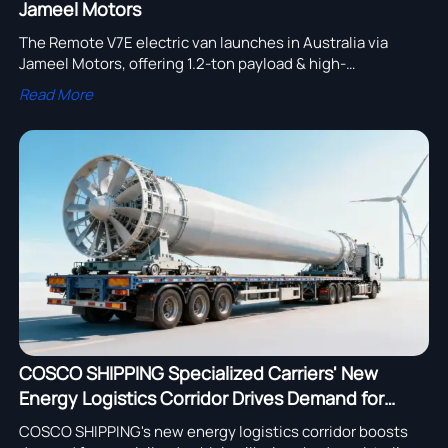
Jameel Motors
The Remote V7E electric van launches in Australia via
Jameel Motors, offering 1.2-ton payload & high-
temperature adaptability. Discover how this Chinese EV is
Read More
transforming commercial transport Down Under.
COSCO SHIPPING Specialized Carriers' New
Energy Logistics Corridor Drives Demand for
Specialized Vehicles
COSCO SHIPPING's new energy logistics corridor boosts