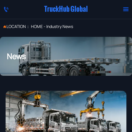
TruckHub Global


LOCATION：
HOME
-
Industry News

News