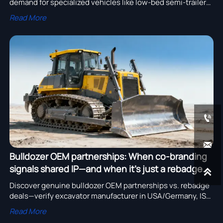
demand for specialized vehicles like low-bed semi-trailers.
Discover how wind power & energy storage industries
Read More
benefit from this global transport network.


Bulldozer OEM partnerships: When co-branding
signals shared IP—and when it’s just a rebadge

deal
Discover genuine bulldozer OEM partnerships vs. rebadge
deals—verify excavator manufacturer in USA/Germany, ISO
certification, R&D capability & price transparency.
Read More