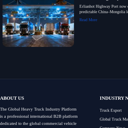
Erlianhot Highway Port now o
predictable China–Mongolia lo
Read More
ABOUT US
INDUSTRY 
The Global Heavy Truck Industry Platform
Truck Export
is a professional international B2B platform
Global Truck Ma
dedicated to the global commercial vehicle
Company News