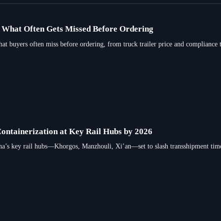
e: What Often Gets Missed Before Ordering
what buyers often miss before ordering, from truck trailer price and compliance to
Containerization at Key Rail Hubs by 2026
ina’s key rail hubs—Khorgos, Manzhouli, Xi’an—set to slash transshipment tim