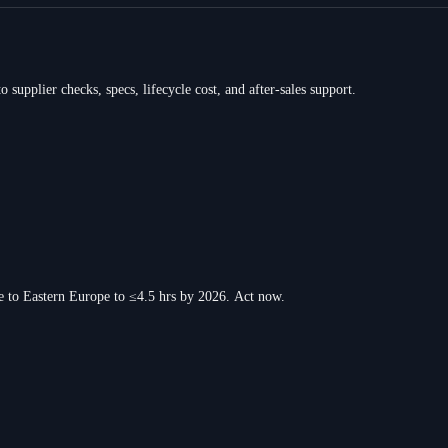
 supplier checks, specs, lifecycle cost, and after-sales support.
e to Eastern Europe to ≤4.5 hrs by 2026. Act now.