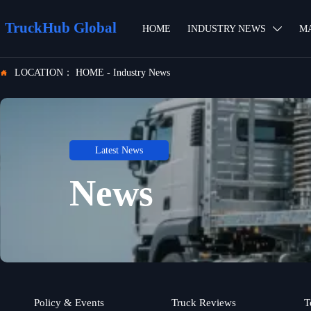
TruckHub Global
HOME
INDUSTRY NEWS
M

LOCATION：
HOME
-
Industry News

Latest News
News
Policy & Events
Truck Reviews
T