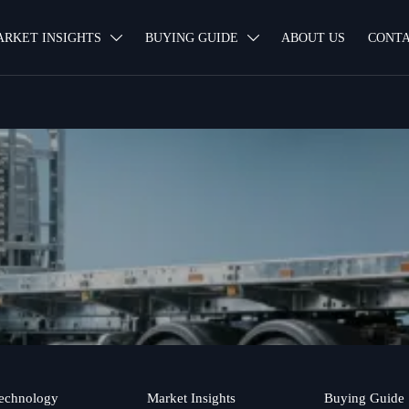
ARKET INSIGHTS
BUYING GUIDE
ABOUT US
CONTA


echnology
Market Insights
Buying Guide