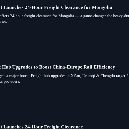
t Launches 24-Hour Freight Clearance for Mongolia
ffers 24-hour freight clearance for Mongolia — a game-changer for heavy-duty 
ries.
t Hub Upgrades to Boost China-Europe Rail Efficiency
gets a major boost: Freight hub upgrades in Xi’an, Urumqi & Chengdu target 25
cs providers.
t Launches 24-Hour Freight Clearance