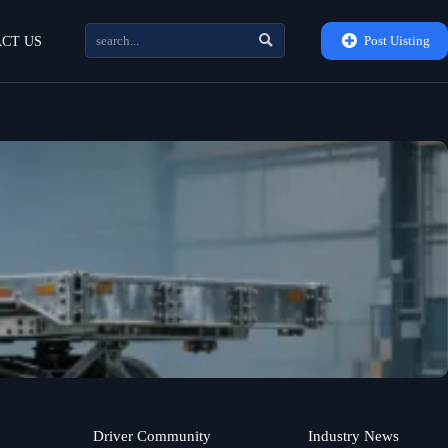


Post Uisting
CT US
Driver Community
Industry News