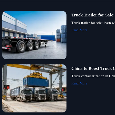
Truck Trailer for Sal
Truck trailer for sale: learn 
Read More
China to Boost Truck 
Truck containerization in Ch
Read More