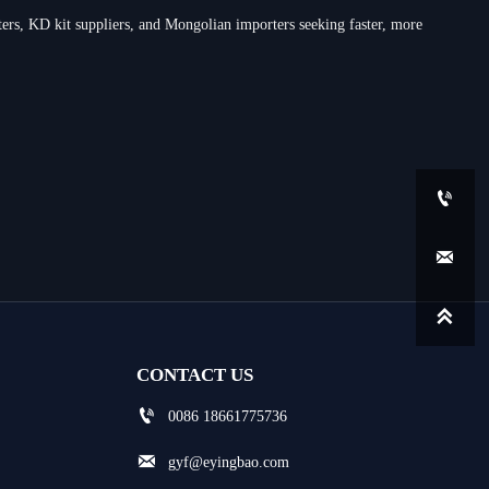
rs, KD kit suppliers, and Mongolian importers seeking faster, more



CONTACT US

0086 18661775736

gyf@eyingbao.com