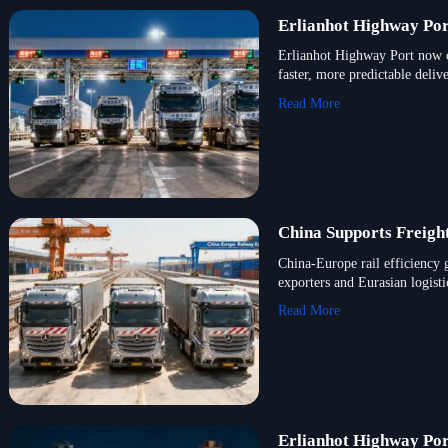
Erlianhot Highway Por
Erlianhot Highway Port now o
faster, more predictable delive
Read More
China Supports Freigh
China-Europe rail efficiency 
exporters and Eurasian logisti
Read More
Erlianhot Highway Por