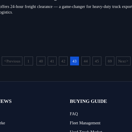
ffers 24-hour freight clearance — a game-changer for heavy-duty truck exporte
gistics.
<
Previous
1
40
41
42
43
44
45
69
Next
>
...
...
NEWS
BUYING GUIDE
FAQ
rke
Fleet Management
Used Truck Market