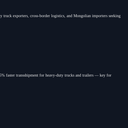
truck exporters, cross-border logistics, and Mongolian importers seeking
% faster transshipment for heavy-duty trucks and trailers — key for