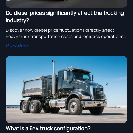
Do diesel prices significantly affect the trucking
industry?
Discover how diesel price fluctuations directly affect
heavy truck transportation costs and logistics operations.
Learn why fuel prices impact freight rates.
Read More
What is a 6×4 truck configuration?