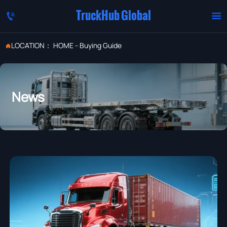
TruckHub Global


LOCATION：
HOME
-
Buying Guide

News