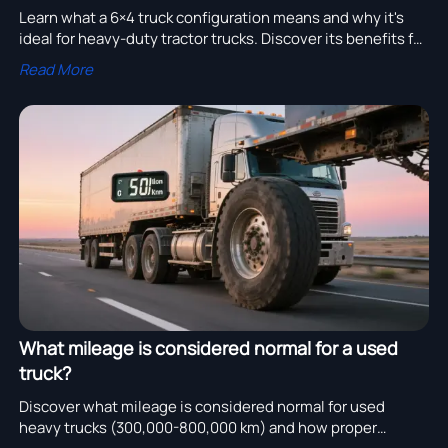
Learn what a 6×4 truck configuration means and why it's
ideal for heavy-duty tractor trucks. Discover its benefits for
traction, stability, and long-distance hauling.
Read More
What mileage is considered normal for a used
truck?
Discover what mileage is considered normal for used
heavy trucks (300,000-800,000 km) and how proper