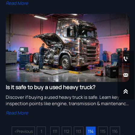
maintenance ensures long-term operation.
Read More


Is it safe to buy a used heavy truck?

Discover if buying a used heavy truck is safe. Learn key
inspection points like engine, transmission & maintenance
history for cost-effective heavy-duty vehicles.
Read More
<
Previous
1
111
112
113
114
115
116
...
...