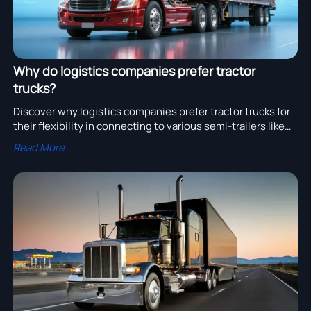
Why do logistics companies prefer tractor
trucks?
Discover why logistics companies prefer tractor trucks for
their flexibility in connecting to various semi-trailers like
container, refrigerated, and flatbed trailers.
Read More