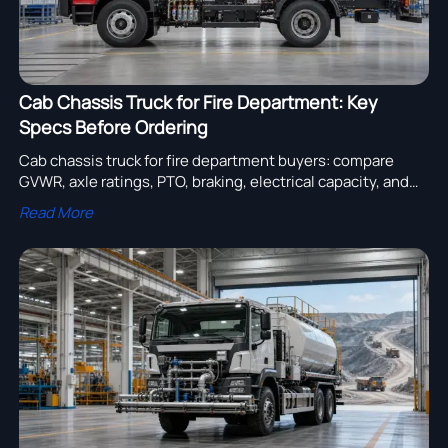
Cab Chassis Truck for Fire Department: Key
Specs Before Ordering
Cab chassis truck for fire department buyers: compare
GVWR, axle ratings, PTO, braking, electrical capacity, and
body-fit specs before ordering to reduce risk and improve
Read More
fleet reliability.