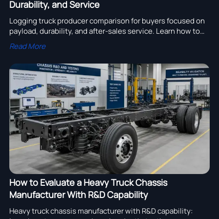
Durability, and Service
Logging truck producer comparison for buyers focused on
payload, durability, and after-sales service. Learn how to
compare suppliers, reduce downtime, and source with
Read More
confidence.
How to Evaluate a Heavy Truck Chassis
Manufacturer With R&D Capability
Heavy truck chassis manufacturer with R&D capability: