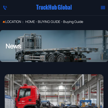
TruckHub Global


LOCATION：
HOME
-
BUYING GUIDE
-
Buying Guide

News