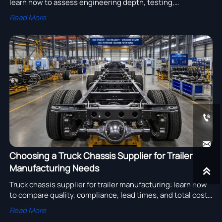
learn how to assess engineering depth, testing,
customization, and compliance to choose a reliable
Read More
supplier with lower lifecycle risk.


Choosing a Truck Chassis Supplier for Trailer
Manufacturing Needs

Truck chassis supplier for trailer manufacturing: learn how
to compare quality, compliance, lead times, and total cost
to choose reliable partners and improve sourcing results.
Read More