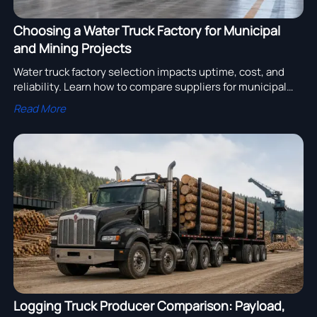
Choosing a Water Truck Factory for Municipal
and Mining Projects
Water truck factory selection impacts uptime, cost, and
reliability. Learn how to compare suppliers for municipal
and mining projects with practical buying criteria.
Read More
Logging Truck Producer Comparison: Payload,