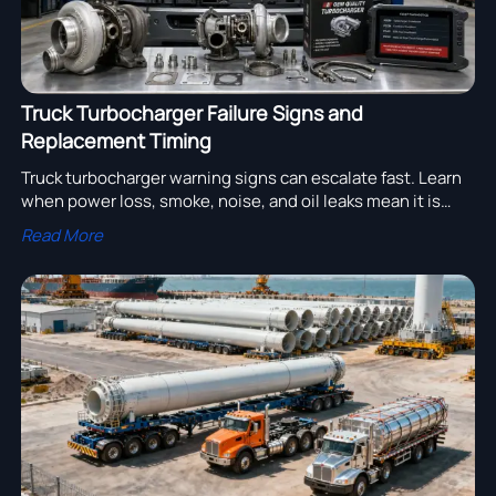
Truck Turbocharger Failure Signs and
Replacement Timing
Truck turbocharger warning signs can escalate fast. Learn
when power loss, smoke, noise, and oil leaks mean it is
time to replace the unit before downtime and engine
Read More
damage grow.