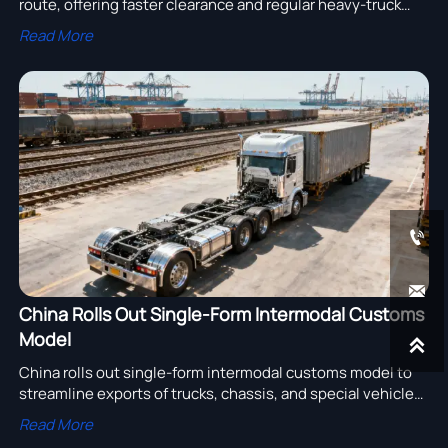
route, offering faster clearance and regular heavy-truck
delivery. Explore what this means for exporters, buyers,
Read More
and cross-border logistics planning.


China Rolls Out Single-Form Intermodal Customs
Model

China rolls out single-form intermodal customs model to
streamline exports of trucks, chassis, and special vehicles.
Discover how faster clearance and fewer procedures can
Read More
cut risk and improve delivery efficiency.