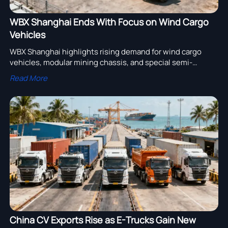
WBX Shanghai Ends With Focus on Wind Cargo
Vehicles
WBX Shanghai highlights rising demand for wind cargo
vehicles, modular mining chassis, and special semi-
trailers. See what this means for 2026–2027 sourcing,
Read More
logistics planning, and export opportunities.
China CV Exports Rise as E-Trucks Gain New