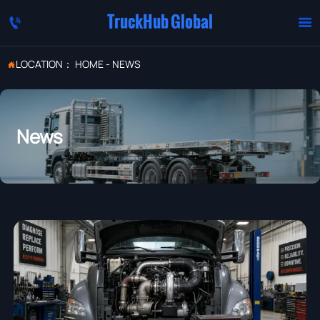
TruckHub Global


LOCATION：
HOME
-
NEWS

News