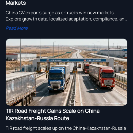
Markets
China CV exports surge as e-trucks win new markets.
Explore growth data, localized adaptation, compliance, and
service strategies shaping commercial vehicle success in
Read More
Latin America and Southeast Asia.
TIR Road Freight Gains Scale on China-
Kazakhstan-Russia Route
TIR road freight scales up on the China-Kazakhstan-Russia