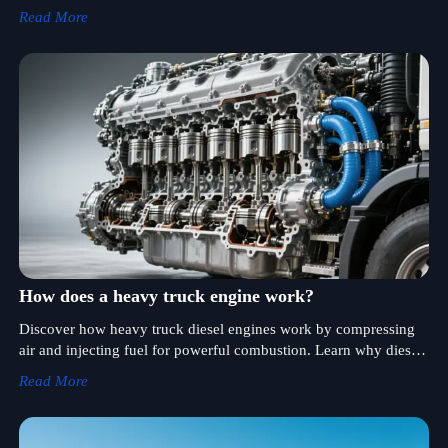
key factors affecting EV truck performance.
Read More
How does a heavy truck engine work?
Discover how heavy truck diesel engines work by compressing
air and injecting fuel for powerful combustion. Learn why diesel
engines offer higher torque and better fuel efficiency for heavy-
Read More
duty transportation.