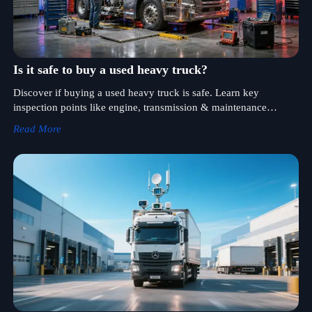
Is it safe to buy a used heavy truck?
Discover if buying a used heavy truck is safe. Learn key
inspection points like engine, transmission & maintenance
history for cost-effective heavy-duty vehicles.
Read More