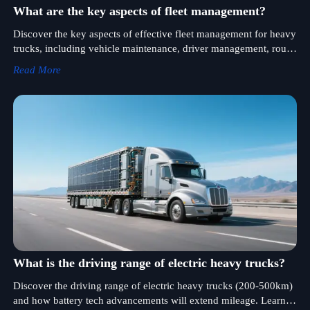
What are the key aspects of fleet management?
Discover the key aspects of effective fleet management for heavy
trucks, including vehicle maintenance, driver management, route
optimization, and fuel cost control. Learn how GPS and
Read More
telematics technologies enhance real-time monitoring.
What is the driving range of electric heavy trucks?
Discover the driving range of electric heavy trucks (200-500km)
and how battery tech advancements will extend mileage. Learn