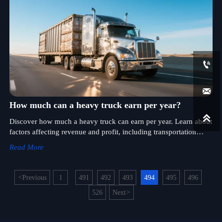


How much can a heavy truck earn per year?

Discover how much a heavy truck can earn per year. Learn about
factors affecting revenue and profit, including transportation
type, distance, and expenses.
Read More
<
Previous
1
491
492
493
494
495
496
...
...
526
Next
>