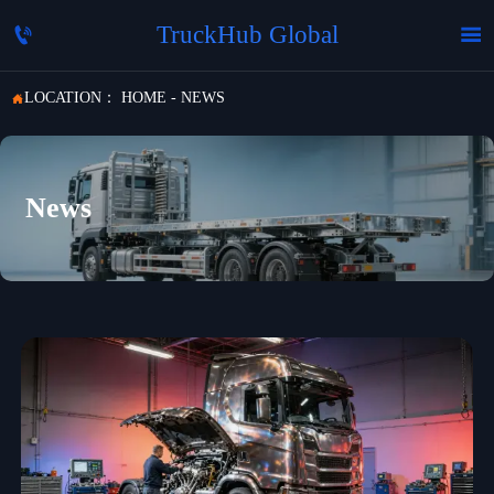
TruckHub Global


LOCATION：
HOME
-
NEWS

News