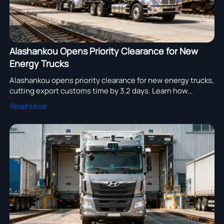
Alashankou Opens Priority Clearance for New
Energy Trucks
Alashankou opens priority clearance for new energy trucks,
cutting export customs time by 3.2 days. Learn how
UN38.3, GB 38031, and ECE R100.03 compliance can speed
Read More
rail deliveries.