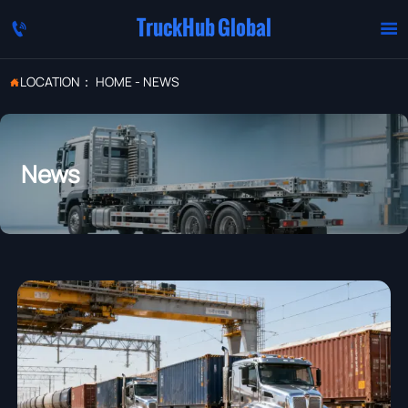
TruckHub Global


LOCATION：
HOME
-
NEWS

News