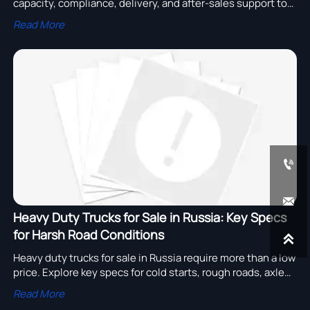
capacity, compliance, delivery, and after-sales support to
reduce bulk order risk and choose with confidence.
Read More


Heavy Duty Trucks for Sale in Russia: Key Specs
for Harsh Road Conditions

Heavy duty trucks for sale in Russia require more than a low
price. Explore key specs for cold starts, rough roads, axle
strength, and uptime-focused fleet buying.
Read More