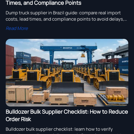
Times, and Compliance Points
Dump truck supplier in Brazil guide: compare real import
costs, lead times, and compliance points to avoid delays,
control landed cost, and choose a reliable supplier faster.
Read More
Bulldozer Bulk Supplier Checklist: How to Reduce
Order Risk
Bulldozer bulk supplier checklist: learn how to verify