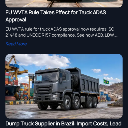
EU WVTA Rule Takes Effect for Truck ADAS
Approval
EU WVTA rule for truck ADAS approval now requires ISO
21448 and UNECE R157 compliance. See how AEB, LDW,
ACC, and lane change rules affect EU market access.
Read More
Dump Truck Supplier in Brazil: Import Costs, Lead