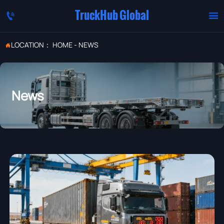
TruckHub Global


LOCATION：
HOME
-
NEWS

News