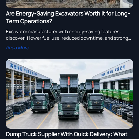
Are Energy-Saving Excavators Worth It for Long-
Term Operations?
Excavator manufacturer with energy-saving features:
discover if lower fuel use, reduced downtime, and stronger
long-term ROI make these machines the smart choice for
Read More
demanding operations.
Dump Truck Supplier With Quick Delivery: What