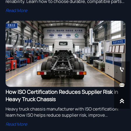
reliability. Learn how to choose durable, compatible parts
that reduce downtime, protect cargo, and improve fleet
Read More
performance.


How ISO Certification Reduces Supplier Risk in
Heavy Truck Chassis

Heavy truck chassis manufacturer with ISO certification:
learn how ISO helps reduce supplier risk, improve
traceability, and strengthen procurement confidence in
Read More
global sourcing.