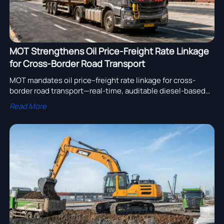
MOT Strengthens Oil Price-Freight Rate Linkage
for Cross-Border Road Transport
MOT mandates oil price–freight rate linkage for cross-
border road transport—real-time, auditable diesel-based
pricing at Manzhouli, Erenhot & rail intermodal hubs. Boost
Read More
transparency, cut risk.