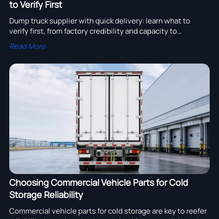
to Verify First
Dump truck supplier with quick delivery: learn what to
verify first, from factory credibility and capacity to
compliance, landed cost, and after-sales support before
Read More
you buy.
Choosing Commercial Vehicle Parts for Cold
Storage Reliability
Commercial vehicle parts for cold storage are key to reefer