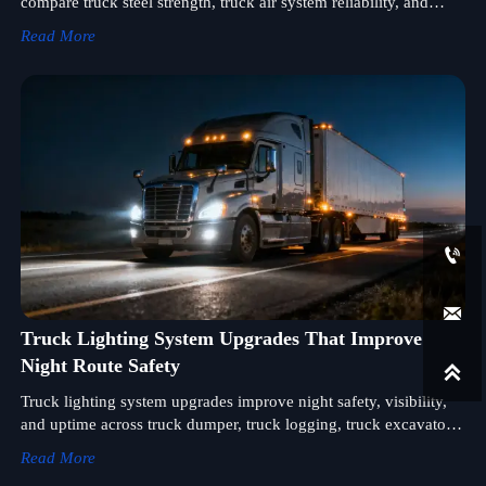
compare truck steel strength, truck air system reliability, and
truck lighting system support for safer, smarter sourcing.
Read More


Truck Lighting System Upgrades That Improve
Night Route Safety

Truck lighting system upgrades improve night safety, visibility,
and uptime across truck dumper, truck logging, truck excavator,
truck wing, and truck spreader fleets.
Read More