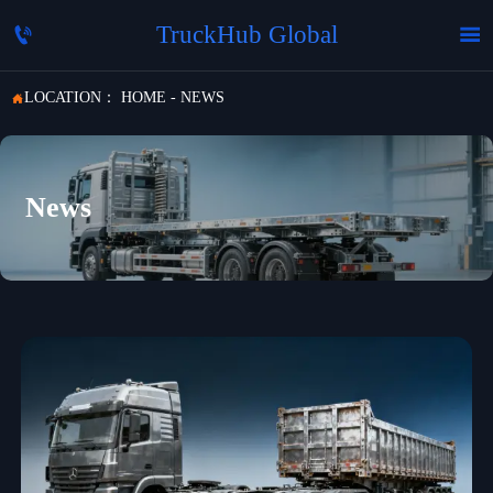
TruckHub Global


LOCATION：
HOME
-
NEWS

News