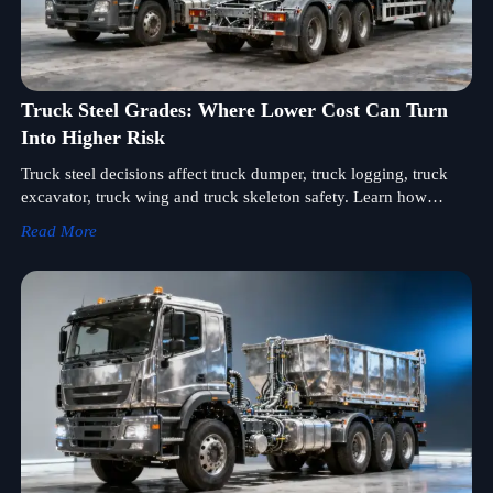
Truck Steel Grades: Where Lower Cost Can Turn
Into Higher Risk
Truck steel decisions affect truck dumper, truck logging, truck
excavator, truck wing and truck skeleton safety. Learn how
smarter steel selection cuts lifecycle risk and cost.
Read More