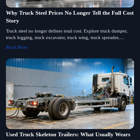
Why Truck Steel Prices No Longer Tell the Full Cost
Story
Truck steel no longer defines total cost. Explore truck dumper,
truck logging, truck excavator, truck wing, truck spreader,
injector, lighting and air system value drivers.
Read More
Used Truck Skeleton Trailers: What Usually Wears