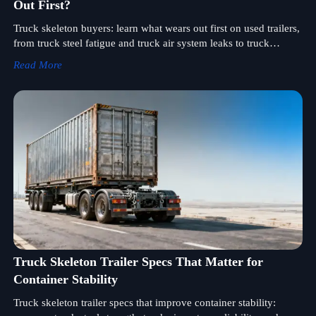
Out First?
Truck skeleton buyers: learn what wears out first on used trailers,
from truck steel fatigue and truck air system leaks to truck
lighting system faults, and inspect smarter before you buy.
Read More
Truck Skeleton Trailer Specs That Matter for
Container Stability
Truck skeleton trailer specs that improve container stability: