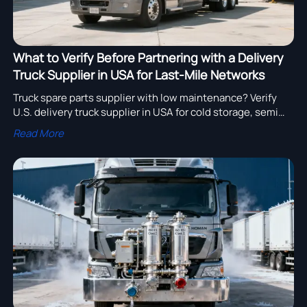
What to Verify Before Partnering with a Delivery
Truck Supplier in USA for Last-Mile Networks
Truck spare parts supplier with low maintenance? Verify
U.S. delivery truck supplier in USA for cold storage, semi
trailers, export readiness & more—get your free
Read More
compliance report now!