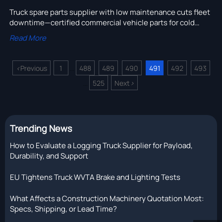
Truck spare parts supplier with low maintenance cuts fleet
downtime—certified commercial vehicle parts for cold
storage, USA delivery trucks, Africa heavy equipment
Read More
export & more.
<
Previous
1
488
489
490
491
492
493
...
525
Next
>
...
Trending News
How to Evaluate a Logging Truck Supplier for Payload,
Durability, and Support
EU Tightens Truck WVTA Brake and Lighting Tests
What Affects a Construction Machinery Quotation Most:
Specs, Shipping, or Lead Time?