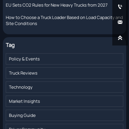
EU Sets CO2 Rules for New Heavy Trucks from 2027

How to Choose a Truck Loader Based on Load Capacity and

Site Conditions

Tag
Policy & Events
Truck Reviews
Technology
Market Insights
Buying Guide