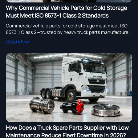
Why Commercial Vehicle Parts for Cold Storage
Must Meet ISO 8573-1 Class 2 Standards
Commercial vehicle parts for cold storage must meet ISO
8573-1 Class 2—trusted by heavy truck parts manufacturer
in Germany, delivery truck supplier in USA & semi trailer
Read More
manufacturer for logistics.
How Does a Truck Spare Parts Supplier with Low
Maintenance Reduce Fleet Downtime in 2026?