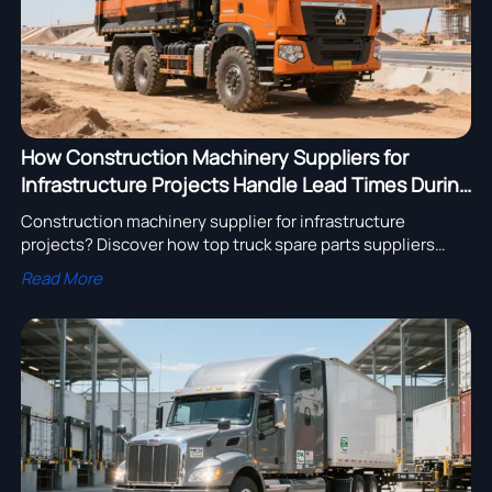
How Construction Machinery Suppliers for
Infrastructure Projects Handle Lead Times During
Material Shortages
Construction machinery supplier for infrastructure
projects? Discover how top truck spare parts suppliers
with low maintenance & heavy equipment export to Africa
Read More
ensure on-time delivery amid shortages.