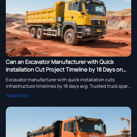
assembly adoption.
Can an Excavator Manufacturer with Quick
Installation Cut Project Timeline by 18 Days on
Average?
Excavator manufacturer with quick installation cuts
infrastructure timelines by 18 days avg. Trusted truck spare
parts supplier with low maintenance, heavy equipment
Read More
export to Africa & more.