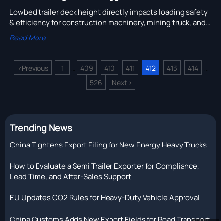
Lowbed trailer deck height directly impacts loading safety
& efficiency for construction machinery, mining truck, and
cement tanker operations—go beyond legal limits.
Read More
<
Previous
1
409
410
411
412
413
414
...
...
526
Next
>
Trending News
China Tightens Export Filing for New Energy Heavy Trucks
How to Evaluate a Semi Trailer Exporter for Compliance,
Lead Time, and After-Sales Support
EU Updates CO2 Rules for Heavy-Duty Vehicle Approval
China Customs Adds New Export Fields for Road Transport