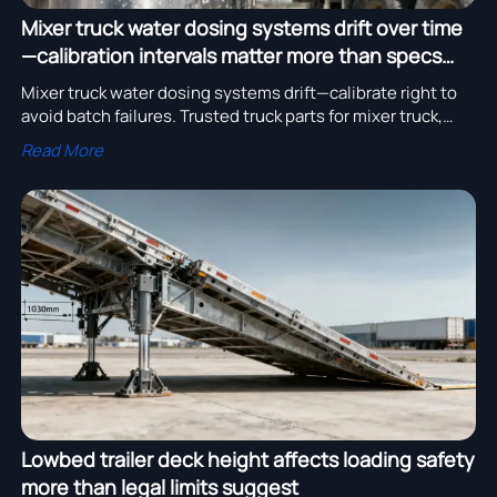
Mixer truck water dosing systems drift over time
—calibration intervals matter more than specs
say
Mixer truck water dosing systems drift—calibrate right to
avoid batch failures. Trusted truck parts for mixer truck,
cement tanker, tipper trailer & more.
Read More
Lowbed trailer deck height affects loading safety
more than legal limits suggest