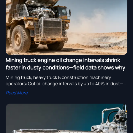
assembly adoption.
Mining truck engine oil change intervals shrink
faster in dusty conditions—field data shows why
Mining truck, heavy truck & construction machinery
operators: Cut oil change intervals by up to 40% in dust—
get data-backed lubrication strategies for tipper trailer,
Read More
mixer truck, cement tanker & more.