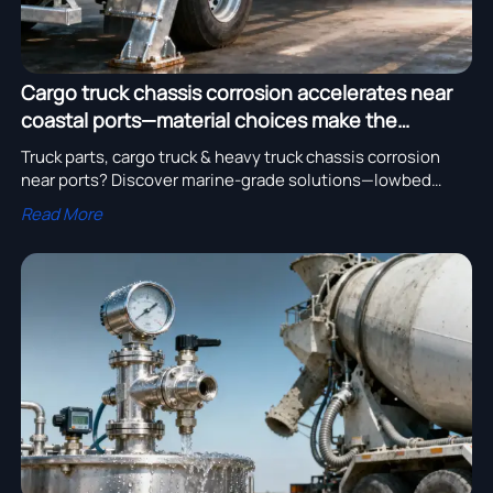
Cargo truck chassis corrosion accelerates near
coastal ports—material choices make the
difference
Truck parts, cargo truck & heavy truck chassis corrosion
near ports? Discover marine-grade solutions—lowbed
trailer, tipper trailer, mixer truck & more.
Read More