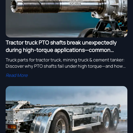
Tractor truck PTO shafts break unexpectedly
during high-torque applications—common
causes revealed
Truck parts for tractor truck, mining truck & cement tanker:
Discover why PTO shafts fail under high torque—and how
to choose reliable, certified heavy truck components.
Read More