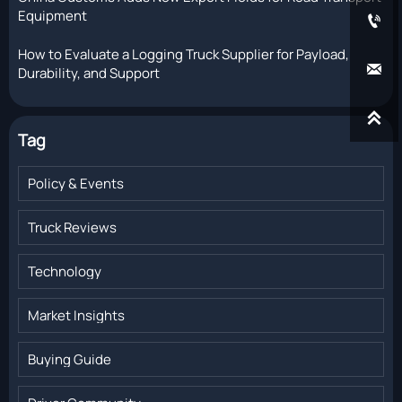
Equipment

How to Evaluate a Logging Truck Supplier for Payload,

Durability, and Support

Tag
Policy & Events
Truck Reviews
Technology
Market Insights
Buying Guide