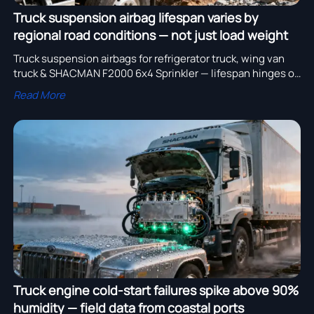
Truck suspension airbag lifespan varies by
regional road conditions — not just load weight
Truck suspension airbags for refrigerator truck, wing van
truck & SHACMAN F2000 6x4 Sprinkler — lifespan hinges on
regional road conditions, not just load. Discover data-
Read More
backed selection insights.
Truck engine cold-start failures spike above 90%
humidity — field data from coastal ports