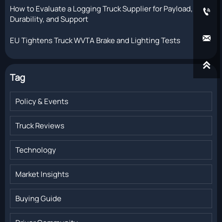
How to Evaluate a Logging Truck Supplier for Payload,

Durability, and Support

EU Tightens Truck WVTA Brake and Lighting Tests

Tag
Policy & Events
Truck Reviews
Technology
Market Insights
Buying Guide