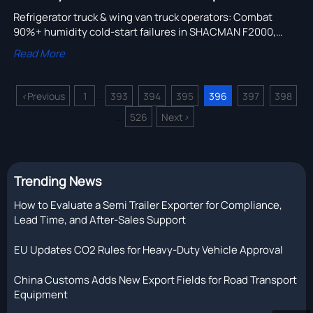
Refrigerator truck & wing van truck operators: Combat
90%+ humidity cold-start failures in SHACMAN F2000,
truck engine parts, brake & hydraulic systems—source
Read More
verified, IP67-rated truck spare parts now.
<
Previous
1
393
394
395
396
397
398
...
526
Next
>
...
Trending News
How to Evaluate a Semi Trailer Exporter for Compliance,
Lead Time, and After-Sales Support
EU Updates CO2 Rules for Heavy-Duty Vehicle Approval
China Customs Adds New Export Fields for Road Transport
Equipment