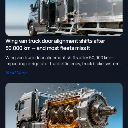
Wing van truck door alignment shifts after
50,000 km — and most fleets miss it
Wing van truck door alignment shifts after 50,000 km—
impacting refrigerator truck efficiency, truck brake system
response & SHACMAN F2000 6x4 Sprinkler reliability.
Read More
Discover precision truck spare parts & OEM-verified
solutions now.