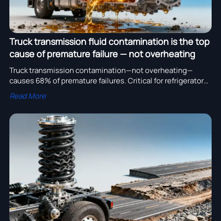
Truck transmission fluid contamination is the top
cause of premature failure — not overheating
Truck transmission contamination—not overheating—
causes 68% of premature failures. Critical for refrigerator
truck, SHACMAN F2000, and all truck transmission & spare
Read More
parts procurement.