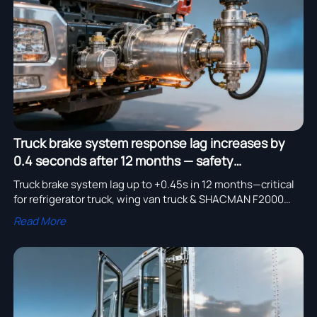
assembly adoption.
Truck brake system response lag increases by
0.4 seconds after 12 months — safety
implications
Truck brake system lag up to +0.45s in 12 months—critical
for refrigerator truck, wing van truck & SHACMAN F2000
6x4 Sprinkler safety. Source certified truck spare parts now.
Read More