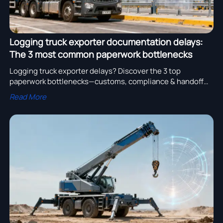
Logging truck exporter documentation delays:
The 3 most common paperwork bottlenecks
Logging truck exporter delays? Discover the 3 top
paperwork bottlenecks—customs, compliance & handoff—
impacting water truck cost, crane truck quotation, and
Read More
more.