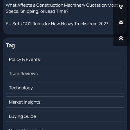
What Affects a Construction Machinery Quotation Most:

Specs, Shipping, or Lead Time?

EU Sets CO2 Rules for New Heavy Trucks from 2027

Tag
Policy & Events
Truck Reviews
Technology
Market Insights
Buying Guide