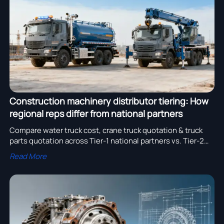
assembly adoption.
Construction machinery distributor tiering: How
regional reps differ from national partners
Compare water truck cost, crane truck quotation & truck
parts quotation across Tier-1 national partners vs. Tier-2
regional reps—optimize pricing, lead time & compliance.
Read More