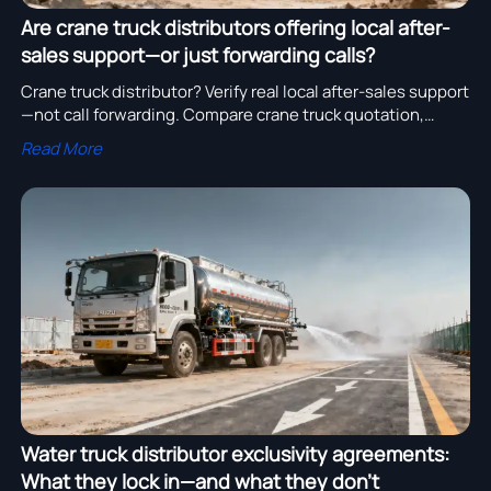
Are crane truck distributors offering local after-
sales support—or just forwarding calls?
Crane truck distributor? Verify real local after-sales support
—not call forwarding. Compare crane truck quotation,
water truck cost, construction machinery quotation & truck
Read More
parts cost with TCO transparency.
Water truck distributor exclusivity agreements:
What they lock in—and what they don’t