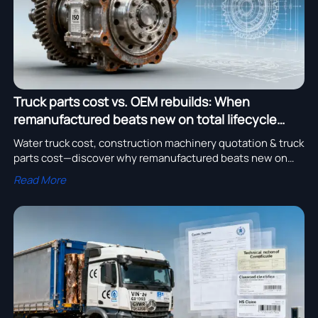
Truck parts cost vs. OEM rebuilds: When
remanufactured beats new on total lifecycle
value
Water truck cost, construction machinery quotation & truck
parts cost—discover why remanufactured beats new on
total lifecycle value. Get verified quotes now!
Read More