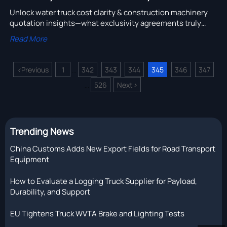
Unlock water truck cost clarity & construction machinery
quotation insights—what exclusivity agreements truly
cover (and miss) for distributors, exporters & buyers.
Read More
<
Previous
1
342
343
344
345
346
347
...
526
Next
>
...
Trending News
China Customs Adds New Export Fields for Road Transport
Equipment
How to Evaluate a Logging Truck Supplier for Payload,
Durability, and Support
EU Tightens Truck WVTA Brake and Lighting Tests