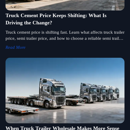
Truck Cement Price Keeps Shifting: What Is
Driving the Change?
Truck cement price is shifting fast. Learn what affects truck trailer
price, semi trailer price, and how to choose a reliable semi trailer
supplier for smarter sourcing and better deals.
Read More
When Truck Trailer Wholesale Makes More Sense