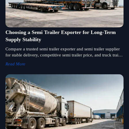
Choosing a Semi Trailer Exporter for Long-Term
Supply Stability
Compare a trusted semi trailer exporter and semi trailer supplier
for stable delivery, competitive semi trailer price, and truck trailer
wholesale solutions. Explore truck trailer for sale options with
Read More
confidence.