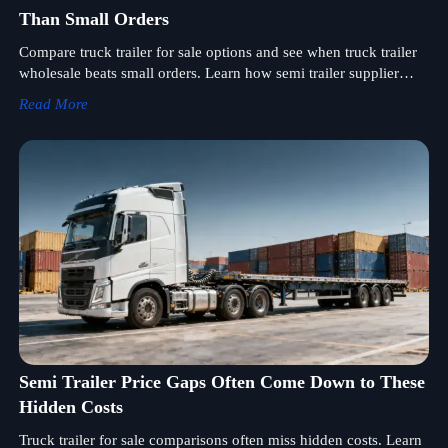
Than Small Orders
Compare truck trailer for sale options and see when truck trailer
wholesale beats small orders. Learn how semi trailer supplier
support, stable semi trailer price, and better margins drive smarter
Read More
bulk buying.
Semi Trailer Price Gaps Often Come Down to These
Hidden Costs
Truck trailer for sale comparisons often miss hidden costs. Learn