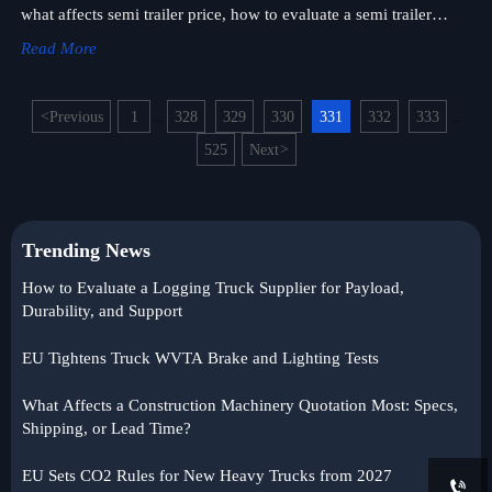
what affects semi trailer price, how to evaluate a semi trailer
supplier, and source smarter with confidence.
Read More
<
Previous
1
328
329
330
331
332
333
...
...
525
Next
>
Trending News
How to Evaluate a Logging Truck Supplier for Payload,
Durability, and Support
EU Tightens Truck WVTA Brake and Lighting Tests
What Affects a Construction Machinery Quotation Most: Specs,
Shipping, or Lead Time?
EU Sets CO2 Rules for New Heavy Trucks from 2027
