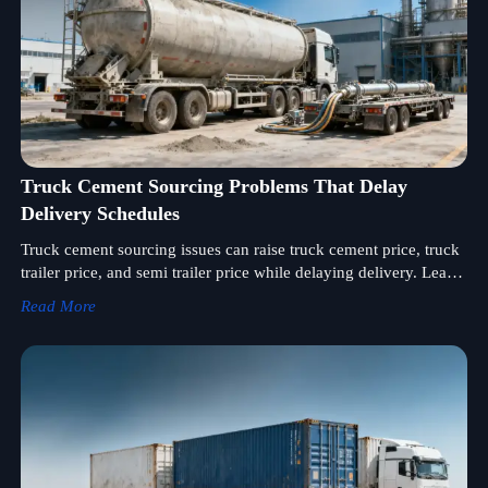
Truck Cement Sourcing Problems That Delay
Delivery Schedules
Truck cement sourcing issues can raise truck cement price, truck
trailer price, and semi trailer price while delaying delivery. Learn
how to choose a reliable semi trailer supplier for bulk orders.
Read More