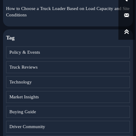
How to Choose a Truck Loader Based on Load Capacity and Site

Conditions

Tag
Policy & Events
Truck Reviews
Technology
Market Insights
Buying Guide
Driver Community