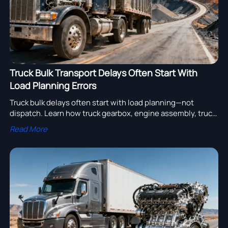
Truck Bulk Transport Delays Often Start With
Load Planning Errors
Truck bulk delays often start with load planning—not
dispatch. Learn how truck gearbox, engine assembly, truck
bearing and truck compressor choices improve truck fleet
Read More
uptime.