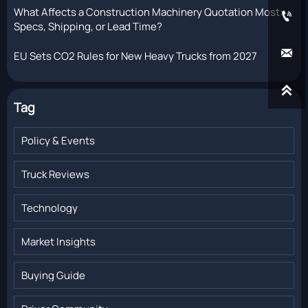
What Affects a Construction Machinery Quotation Most:

Specs, Shipping, or Lead Time?

EU Sets CO2 Rules for New Heavy Trucks from 2027

Tag
Policy & Events
Truck Reviews
Technology
Market Insights
Buying Guide