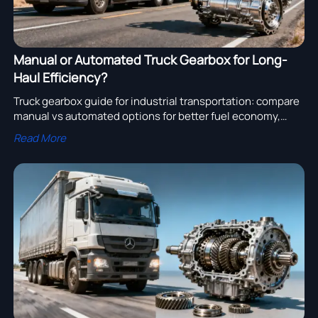
Manual or Automated Truck Gearbox for Long-
Haul Efficiency?
Truck gearbox guide for industrial transportation: compare
manual vs automated options for better fuel economy,
lower driver fatigue, and smoother engine assembly and
Read More
truck turbocharger performance.