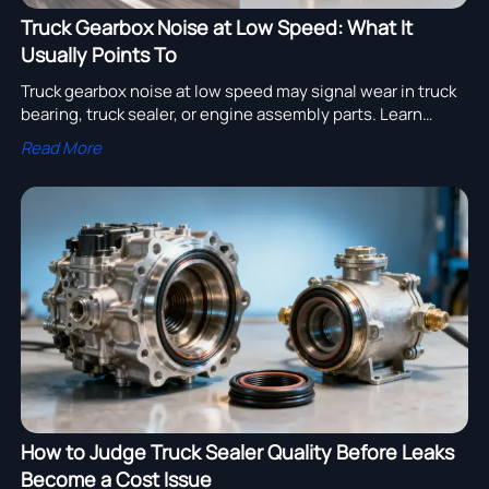
Truck Gearbox Noise at Low Speed: What It
Usually Points To
Truck gearbox noise at low speed may signal wear in truck
bearing, truck sealer, or engine assembly parts. Learn
causes, sourcing tips, and smart repair options for truck
Read More
fleet uptime.
How to Judge Truck Sealer Quality Before Leaks
Become a Cost Issue