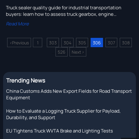
Truck sealer quality guide for industrial transportation
buyers: learn how to assess truck gearbox, engine
assembly, and truck compressor sealing performance
Read More
before leaks raise fleet costs.
<
Previous
1
303
304
305
306
307
308
...
526
Next
>
...
Trending News
China Customs Adds New Export Fields for Road Transport
Equipment
How to Evaluate a Logging Truck Supplier for Payload,
Durability, and Support
EU Tightens Truck WVTA Brake and Lighting Tests