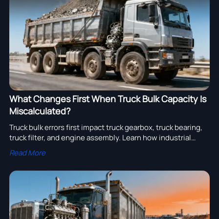
assembly adoption.
What Changes First When Truck Bulk Capacity Is
Miscalculated?
Truck bulk errors first impact truck gearbox, truck bearing,
truck filter, and engine assembly. Learn how industrial
transportation fleets cut fuel waste, wear, and sourcing
Read More
risk.