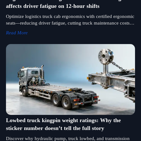
affects driver fatigue on 12-hour shifts
Optimize logistics truck cab ergonomics with certified ergonomic
seats—reducing driver fatigue, cutting truck maintenance costs,
and enhancing performance for truck lowbed, off road, military
Read More
& concrete applications.
Lowbed truck kingpin weight ratings: Why the
sticker number doesn’t tell the full story
Discover why hydraulic pump, truck lowbed, and transmission