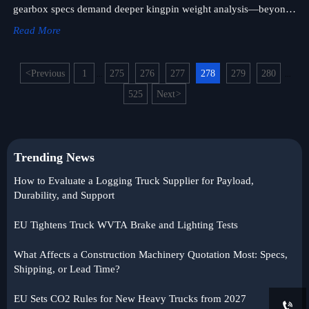
gearbox specs demand deeper kingpin weight analysis—beyond
the sticker—for truck military, off-road & logistics truck success.
Read More
<
Previous
1
275
276
277
278
279
280
...
...
525
Next
>
Trending News
How to Evaluate a Logging Truck Supplier for Payload,
Durability, and Support
EU Tightens Truck WVTA Brake and Lighting Tests
What Affects a Construction Machinery Quotation Most: Specs,
Shipping, or Lead Time?
EU Sets CO2 Rules for New Heavy Trucks from 2027
