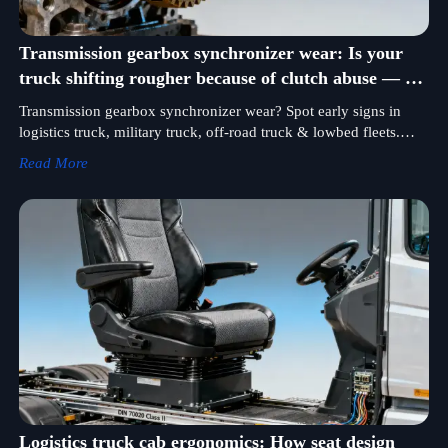
Transmission gearbox synchronizer wear: Is your
truck shifting rougher because of clutch abuse — or
syncro failure?
Transmission gearbox synchronizer wear? Spot early signs in
logistics truck, military truck, off-road truck & lowbed fleets.
Expert maintenance tips + certified hydraulic pump & fuel
Read More
injection pump parts.
Logistics truck cab ergonomics: How seat design