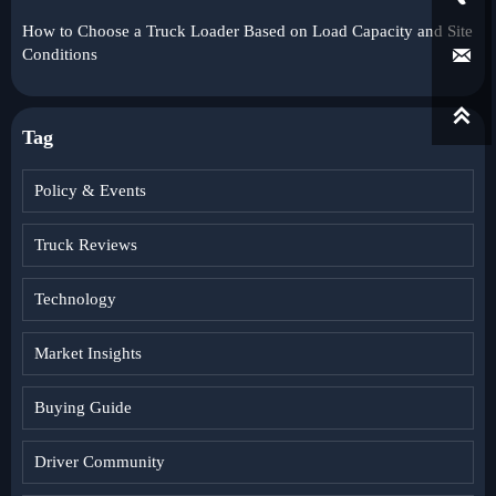
How to Choose a Truck Loader Based on Load Capacity and Site

Conditions

Tag
Policy & Events
Truck Reviews
Technology
Market Insights
Buying Guide
Driver Community