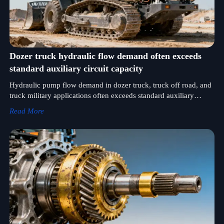
Dozer truck hydraulic flow demand often exceeds
standard auxiliary circuit capacity
Hydraulic pump flow demand in dozer truck, truck off road, and
truck military applications often exceeds standard auxiliary
capacity—verify certified high-flow solutions for truck concrete,
Read More
lowbed, bulk, and leasing fleets.