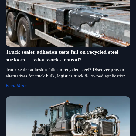
Truck sealer adhesion tests fail on recycled steel
surfaces — what works instead?
Truck sealer adhesion fails on recycled steel? Discover proven
alternatives for truck bulk, logistics truck & lowbed applications
—engineered for hydraulic pump, fuel injection pump &
Read More
transmission gearbox sealing.