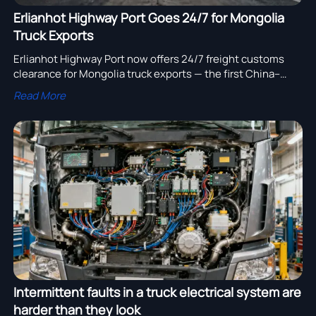
Erlianhot Highway Port Goes 24/7 for Mongolia
Truck Exports
Erlianhot Highway Port now offers 24/7 freight customs
clearance for Mongolia truck exports — the first China–
Mongolia land port with round-the-clock heavy-duty
Read More
vehicle clearance. Faster, more reliable cross-border
logistics start here.
Intermittent faults in a truck electrical system are
harder than they look