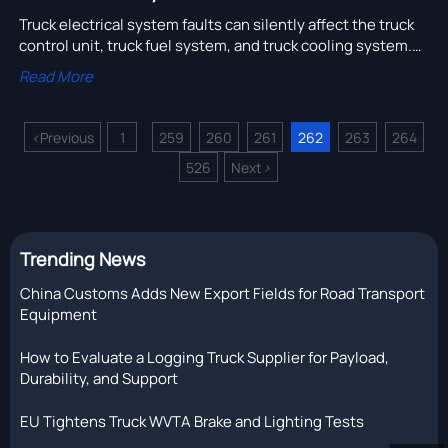
Truck electrical system faults can silently affect the truck
control unit, truck fuel system, and truck cooling system.
Learn how to spot hidden risks, cut downtime, and choose
Read More
reliable truck parts and suppliers.
<
Previous
1
259
260
261
262
263
264
...
526
Next
>
...
Trending News
China Customs Adds New Export Fields for Road Transport
Equipment
How to Evaluate a Logging Truck Supplier for Payload,
Durability, and Support
EU Tightens Truck WVTA Brake and Lighting Tests