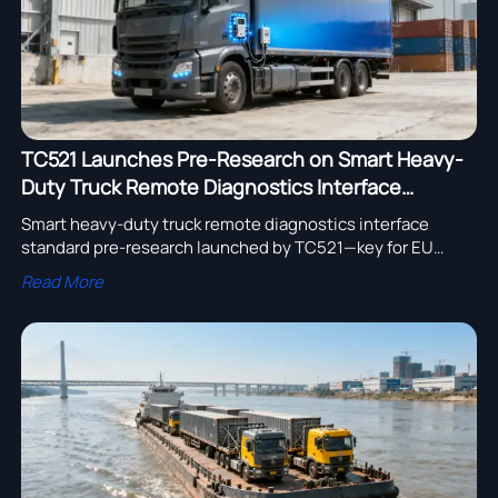
TC521 Launches Pre-Research on Smart Heavy-
Duty Truck Remote Diagnostics Interface
Standard
Smart heavy-duty truck remote diagnostics interface
standard pre-research launched by TC521—key for EU
ULEZ/EURO VII compliance, OEM readiness & fleet platform
Read More
interoperability.