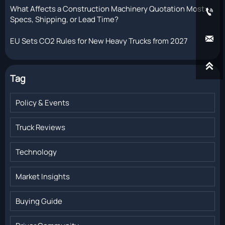
What Affects a Construction Machinery Quotation Most:

Specs, Shipping, or Lead Time?

EU Sets CO2 Rules for New Heavy Trucks from 2027

Tag
Policy & Events
Truck Reviews
Technology
Market Insights
Buying Guide