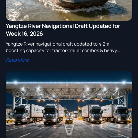
Yangtze River Navigational Draft Updated for
Week 16, 2026
Yangtze River navigational draft updated to 4.2m—
boosting capacity for tractor-trailer combos & heavy
equipment exports via Yangshan/Ningbo ports.
Read More