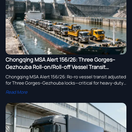
assembly adoption.
Chongqing MSA Alert 156/26: Three Gorges–
Gezhouba Roll-on/Roll-off Vessel Transit
Adjusted
Chongqing MSA Alert 156/26: Ro-ro vessel transit adjusted
for Three Gorges–Gezhouba locks—critical for heavy-duty
truck exporters, logistics providers & SEA/LATAM buyers.
Read More
Act now.