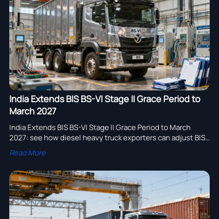
assembly adoption.
India Extends BIS BS-VI Stage II Grace Period to
March 2027
India Extends BIS BS-VI Stage II Grace Period to March
2027: see how diesel heavy truck exporters can adjust BIS
filings, OBD-II/REMOT documents, and delivery plans to
Read More
stay compliant.