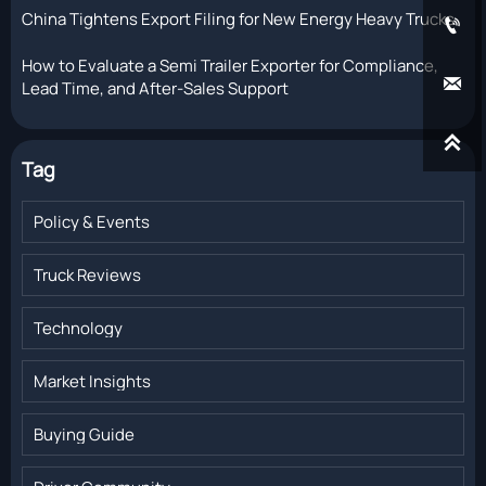
China Tightens Export Filing for New Energy Heavy Trucks

How to Evaluate a Semi Trailer Exporter for Compliance,

Lead Time, and After-Sales Support

Tag
Policy & Events
Truck Reviews
Technology
Market Insights
Buying Guide