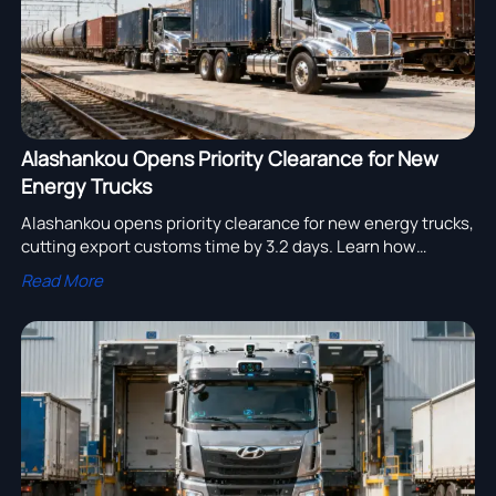
Alashankou Opens Priority Clearance for New
Energy Trucks
Alashankou opens priority clearance for new energy trucks,
cutting export customs time by 3.2 days. Learn how
UN38.3, GB 38031, and ECE R100.03 compliance can speed
Read More
rail deliveries.