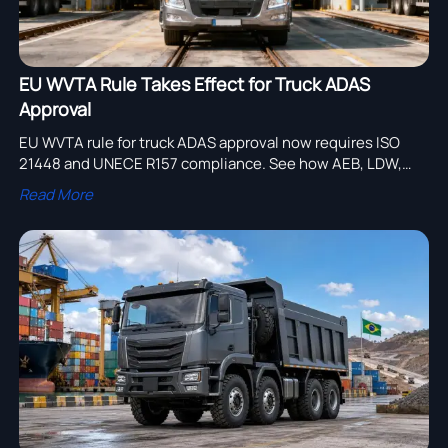
EU WVTA Rule Takes Effect for Truck ADAS
Approval
EU WVTA rule for truck ADAS approval now requires ISO
21448 and UNECE R157 compliance. See how AEB, LDW,
ACC, and lane change rules affect EU market access.
Read More