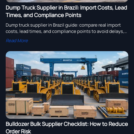
Dump Truck Supplier in Brazil: Import Costs, Lead
Times, and Compliance Points
Dump truck supplier in Brazil guide: compare real import
costs, lead times, and compliance points to avoid delays,
control landed cost, and choose a reliable supplier faster.
Read More
Bulldozer Bulk Supplier Checklist: How to Reduce
Order Risk