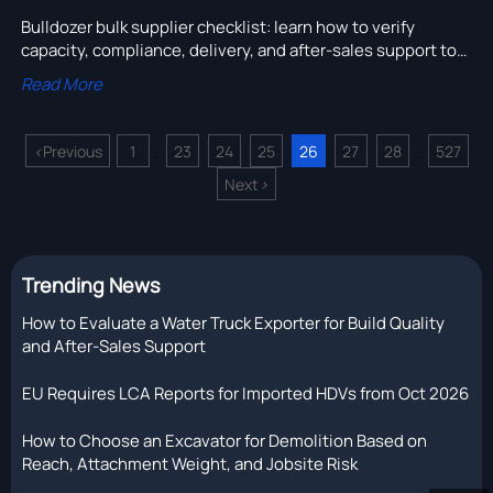
Bulldozer bulk supplier checklist: learn how to verify
capacity, compliance, delivery, and after-sales support to
reduce bulk order risk and choose with confidence.
Read More
<
Previous
1
23
24
25
26
27
28
527
...
...
Next
>
Trending News
How to Evaluate a Water Truck Exporter for Build Quality
and After-Sales Support
EU Requires LCA Reports for Imported HDVs from Oct 2026
How to Choose an Excavator for Demolition Based on
Reach, Attachment Weight, and Jobsite Risk