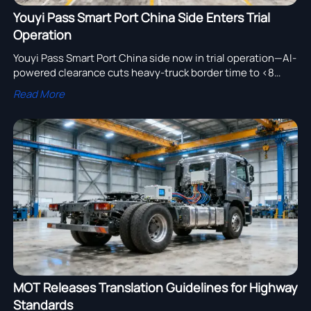
Youyi Pass Smart Port China Side Enters Trial
Operation
Youyi Pass Smart Port China side now in trial operation—AI-
powered clearance cuts heavy-truck border time to <8
mins. Boost efficiency for automotive, JIT & cross-border
Read More
logistics.
MOT Releases Translation Guidelines for Highway
Standards