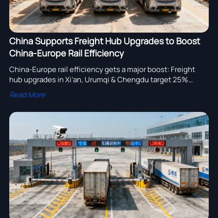
China Supports Freight Hub Upgrades to Boost
China-Europe Rail Efficiency
China-Europe rail efficiency gets a major boost: Freight
hub upgrades in Xi’an, Urumqi & Chengdu target 25%
faster transshipment for heavy-duty trucks and trailers —
Read More
key for exporters and Eurasian logistics providers.