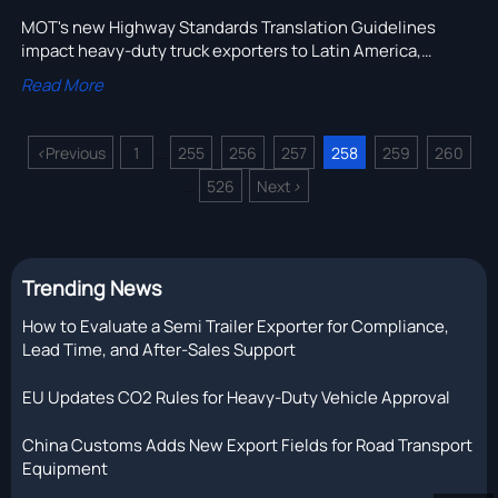
MOT's new Highway Standards Translation Guidelines
impact heavy-duty truck exporters to Latin America,
Central Asia & ASEAN—get compliant bilingual/trilingual
Read More
technical docs now.
<
Previous
1
255
256
257
258
259
260
...
526
Next
>
...
Trending News
How to Evaluate a Semi Trailer Exporter for Compliance,
Lead Time, and After-Sales Support
EU Updates CO2 Rules for Heavy-Duty Vehicle Approval
China Customs Adds New Export Fields for Road Transport
Equipment