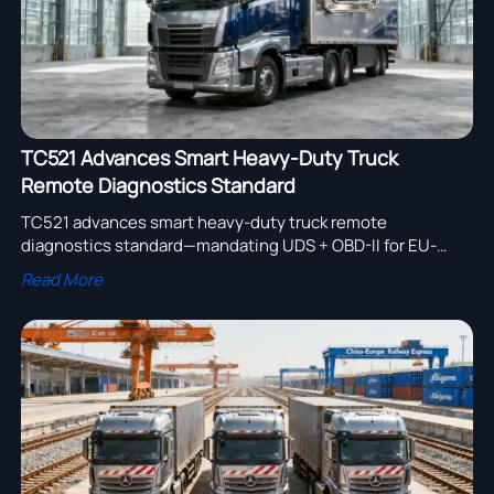
TC521 Advances Smart Heavy-Duty Truck
Remote Diagnostics Standard
TC521 advances smart heavy-duty truck remote
diagnostics standard—mandating UDS + OBD-II for EU-
bound trucks. Act now to ensure compliance & market
Read More
access.