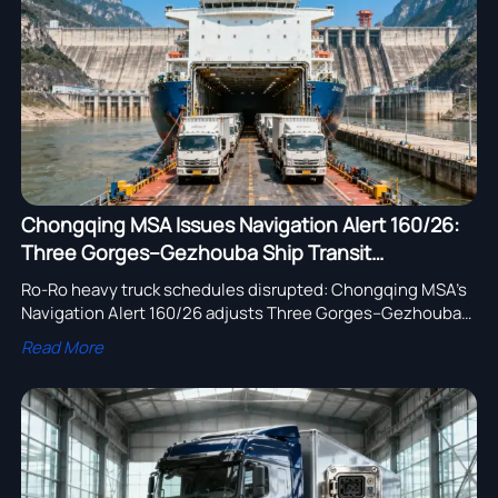
assembly adoption.
Chongqing MSA Issues Navigation Alert 160/26:
Three Gorges–Gezhouba Ship Transit
Adjustment Affects Ro-Ro Heavy Truck
Ro-Ro heavy truck schedules disrupted: Chongqing MSA’s
Schedules
Navigation Alert 160/26 adjusts Three Gorges–Gezhouba
transit—urgent for Yangtze exporters & SEA/AU buyers.
Read More