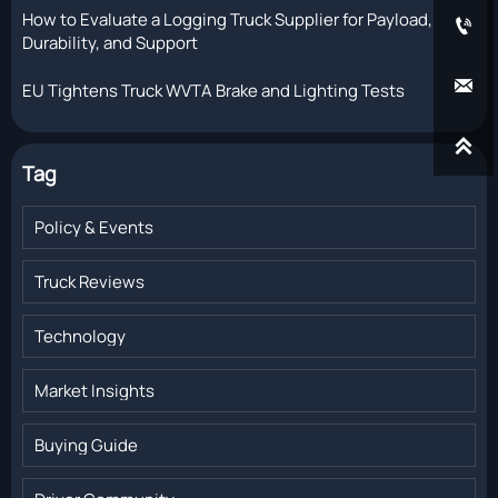
How to Evaluate a Logging Truck Supplier for Payload,

Durability, and Support

EU Tightens Truck WVTA Brake and Lighting Tests

Tag
Policy & Events
Truck Reviews
Technology
Market Insights
Buying Guide