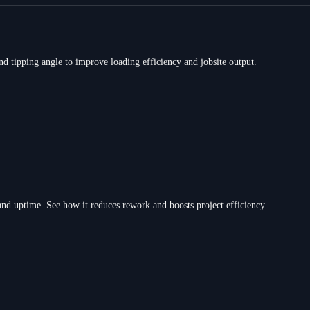
nd tipping angle to improve loading efficiency and jobsite output.
d uptime. See how it reduces rework and boosts project efficiency.