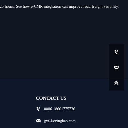
 25 hours. See how e-CMR integration can improve road freight visibility,



CONTACT US

0086 18661775736

gyf@eyingbao.com