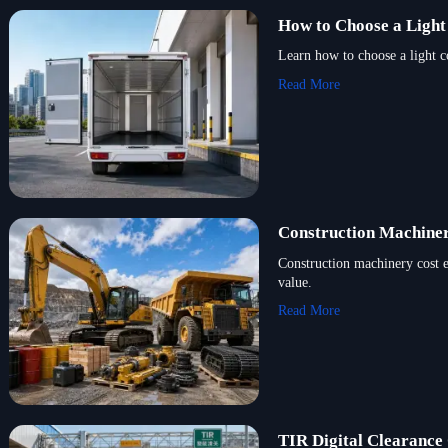
How to Choose a Light
Learn how to choose a light c
Read More
Construction Machiner
Construction machinery cost 
value.
Read More
TIR Digital Clearance