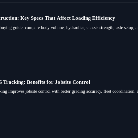
ruction: Key Specs That Affect Loading Efficiency
 buying guide: compare body volume, hydraulics, chassis strength, axle setup, a
racking: Benefits for Jobsite Control
improves jobsite control with better grading accuracy, fleet coordination, an