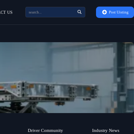


Post Uisting
CT US
Driver Community
Industry News