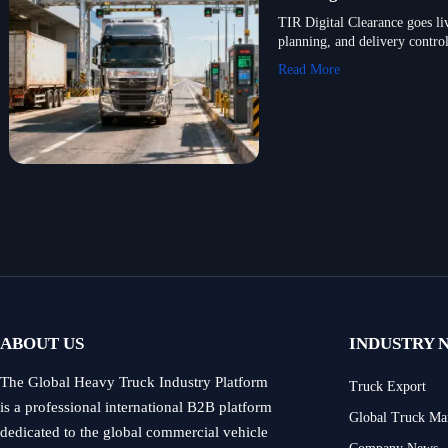
TIR Digital Clearance goes li
planning, and delivery control
Read More
ABOUT US
INDUSTRY 
The Global Heavy Truck Industry Platform
Truck Export
is a professional international B2B platform
Global Truck Ma
dedicated to the global commercial vehicle
Company News