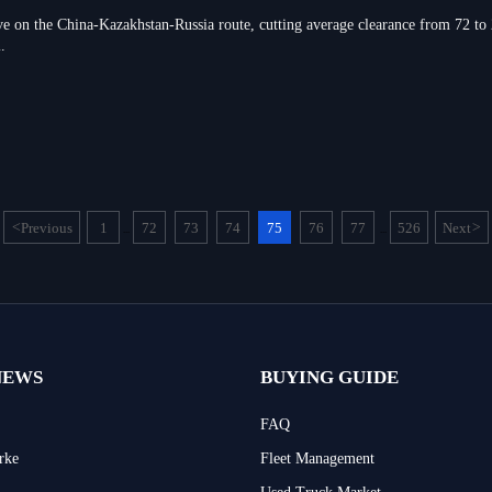
ve on the China-Kazakhstan-Russia route, cutting average clearance from 72 to
.
<
Previous
1
72
73
74
75
76
77
526
Next
>
...
...
NEWS
BUYING GUIDE
FAQ
rke
Fleet Management
Used Truck Market