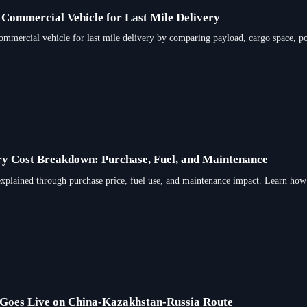
 Commercial Vehicle for Last Mile Delivery
ommercial vehicle for last mile delivery by comparing payload, cargo space, po
y Cost Breakdown: Purchase, Fuel, and Maintenance
explained through purchase price, fuel use, and maintenance impact. Learn how
 Goes Live on China-Kazakhstan-Russia Route