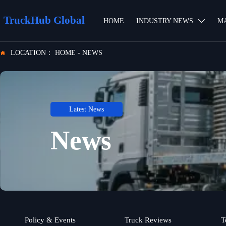
TruckHub Global
HOME
INDUSTRY NEWS
M

LOCATION：
HOME
-
NEWS

Latest News
News
Policy & Events
Truck Reviews
T