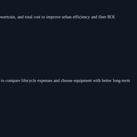
wertrain, and total cost to improve urban efficiency and fleet ROI.
 to compare lifecycle expenses and choose equipment with better long-term