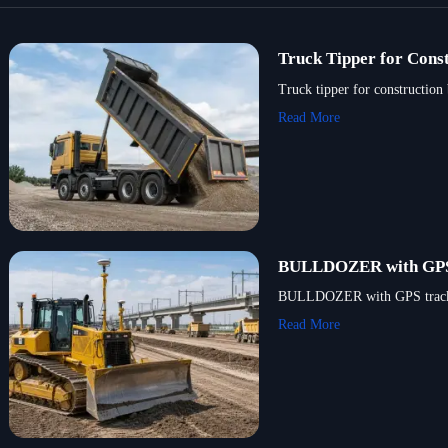
Truck Tipper for Const
Truck tipper for construction
Read More
BULLDOZER with GPS T
BULLDOZER with GPS tracking 
Read More