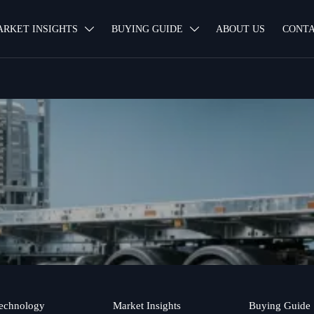
ARKET INSIGHTS
BUYING GUIDE
ABOUT US
CONTA


echnology
Market Insights
Buying Guide