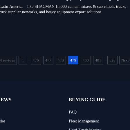
in Latin America—like SHACMAN H3000 cement mixers & cab chassis trucks—no
ruck supplier networks, and heavy equipment export solutions.
<
Previous
1
476
477
478
479
480
481
526
Next
...
...
NEWS
BUYING GUIDE
FAQ
rke
Fleet Management
Used Truck Market