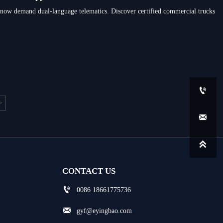
w demand dual-language telematics. Discover certified commercial trucks

>


CONTACT US

0086 18661775736

gyf@eyingbao.com