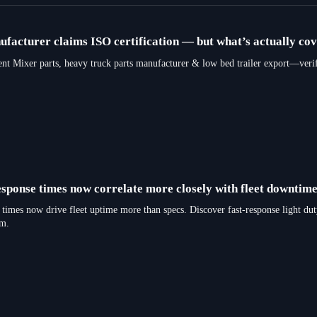
facturer claims ISO certification — but what’s actually co
er parts, heavy truck parts manufacturer & low bed trailer export—verify re
sponse times now correlate more closely with fleet downtime
times now drive fleet uptime more than specs. Discover fast-response light dut
rm.