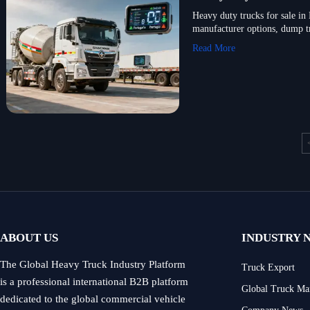
Heavy duty trucks for sale 
manufacturer options, dump t
Read More
ABOUT US
INDUSTRY 
The Global Heavy Truck Industry Platform
Truck Export
is a professional international B2B platform
Global Truck Ma
dedicated to the global commercial vehicle
Company News