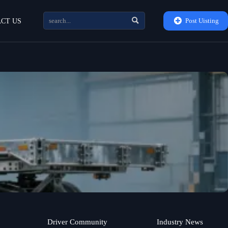


Post Uisting
CT US
Driver Community
Industry News