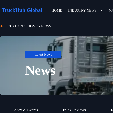
TruckHub Global
HOME
INDUSTRY NEWS
M

LOCATION：
HOME
-
NEWS

Latest News
News
Policy & Events
Truck Reviews
T