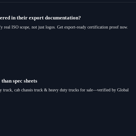
vered in their export documentation?
al ISO scope, not just logos. Get export-ready certification proof now.
 than spec sheets
y truck, cab chassis truck & heavy duty trucks for sale—verified by Global