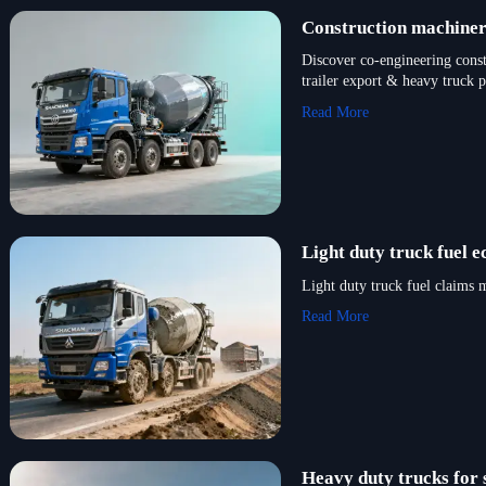
Construction machinery
Discover co-engineering cons
trailer export & heavy truck 
Read More
Light duty truck fuel 
Light duty truck fuel claims
Read More
Heavy duty trucks for 