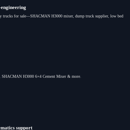
-engineering
y duty trucks for sale—SHACMAN H3000 mixer, dump truck supplier, low bed
s truck, SHACMAN H3000 6×4 Cement Mixer & more.
ematics support