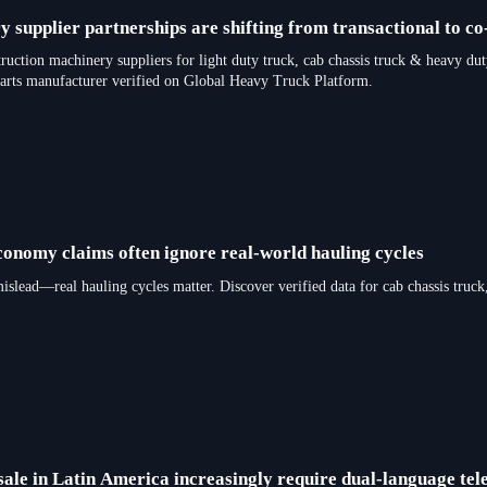
 supplier partnerships are shifting from transactional to co
truction machinery suppliers for light duty truck, cab chassis truck & heav
parts manufacturer verified on Global Heavy Truck Platform.
economy claims often ignore real-world hauling cycles
 mislead—real hauling cycles matter. Discover verified data for cab chassi
sale in Latin America increasingly require dual-language tel