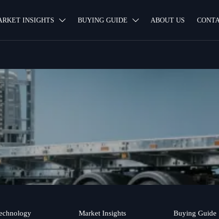
ARKET INSIGHTS
BUYING GUIDE
ABOUT US
CONTA


echnology
Market Insights
Buying Guide