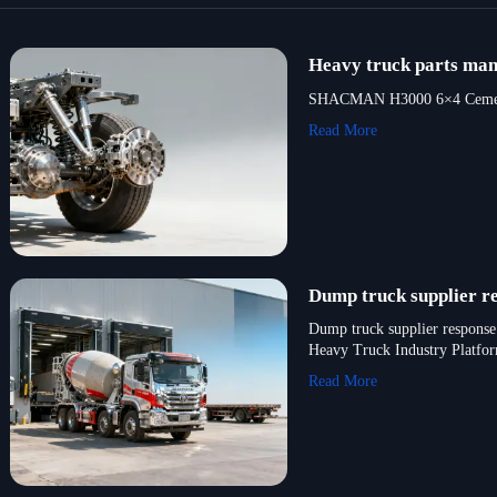
Heavy truck parts manu
SHACMAN H3000 6×4 Cement Mix
Read More
Dump truck supplier re
Dump truck supplier response 
Heavy Truck Industry Platfo
Read More