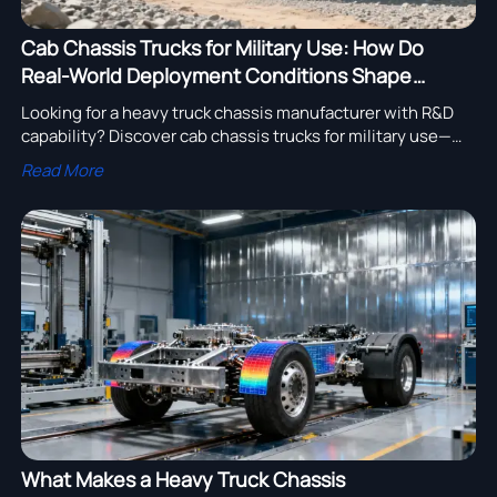
Cab Chassis Trucks for Military Use: How Do
Real-World Deployment Conditions Shape
Design Choices?
Looking for a heavy truck chassis manufacturer with R&D
capability? Discover cab chassis trucks for military use—
rugged, STANAG-compliant, and backed by dump truck
Read More
supplier with after-sales service.
What Makes a Heavy Truck Chassis