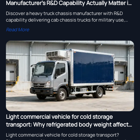
Manufacturer’s R&D Capability Actually Matter in
2026?
Discover a heavy truck chassis manufacturer with R&D
capability delivering cab chassis trucks for military use,
dump trucks with after-sales service, and EXCAVATORs
Read More
with high-efficiency hydraulic systems—globally
distributed, competitively priced, and built for real-world
resilience.
Light commercial vehicle for cold storage
transport: Why refrigerated body weight affects
payload more than expected
Light commercial vehicle for cold storage transport?