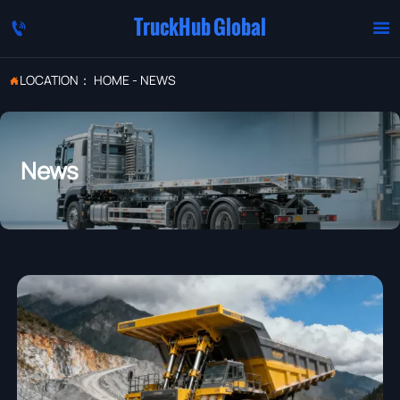
TruckHub Global


LOCATION：
HOME
-
NEWS

News