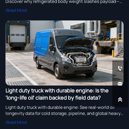
Discover why refrigerated body weight slashes payload—
and how to choose smarter, globally compliant models.
Read More


Light duty truck with durable engine: Is the
‘long-life oil’ claim backed by field data?

Light duty truck with durable engine: See real-world oil
longevity data for cold storage, pipeline, and global heavy
duty trucks for sale in Australia, Russia & Middle East.
Read More