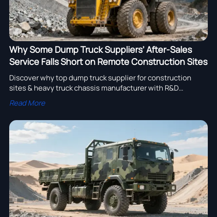
Why Some Dump Truck Suppliers’ After-Sales
Service Falls Short on Remote Construction Sites
Discover why top dump truck supplier for construction
sites & heavy truck chassis manufacturer with R&D
capability excel in remote after-sales service—avoid
Read More
downtime, boost ROI.