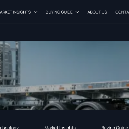
ARKET INSIGHTS
BUYING GUIDE
ABOUT US
CONTA


chnology
Market Insights
Buying Guide