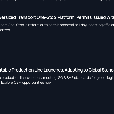
rsized Transport One-Stop' Platform: Permits Issued With
port One-Stop' platform cuts permit approval to 1 day, boosting effici
orters.
table Production Line Launches, Adapting to Global Stan
 production line launches, meeting ISO & SAE standards for global logis
. Explore OEM opportunities now!