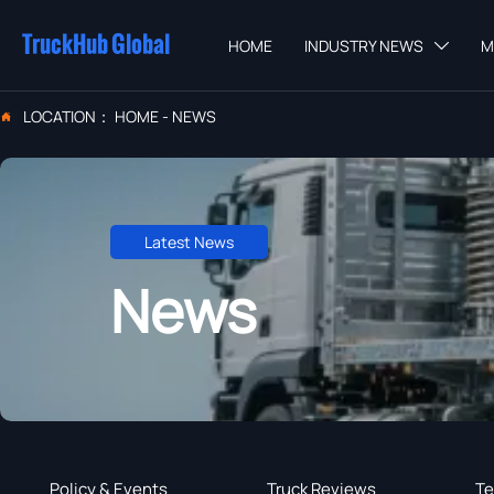
TruckHub Global
HOME
INDUSTRY NEWS
M

LOCATION：
HOME
-
NEWS

Latest News
News
Policy & Events
Truck Reviews
Te