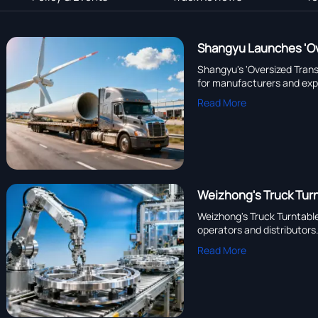
Shangyu Launches 'Ove
Shangyu's 'Oversized Trans
for manufacturers and exp
Read More
Weizhong's Truck Turn
Weizhong's Truck Turntable
operators and distributors
Read More