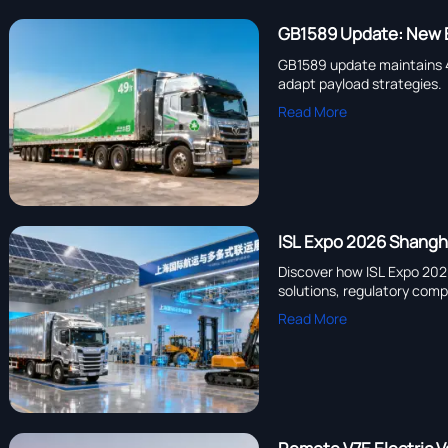
GB1589 Update: New E
GB1589 update maintains 49
adapt payload strategies.
Read More
ISL Expo 2026 Shangha
Discover how ISL Expo 202
solutions, regulatory compl
Read More