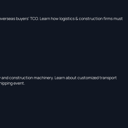
overseas buyers' TCO. Learn how logistics & construction firms must
gy and construction machinery. Learn about customized transport
shipping event.