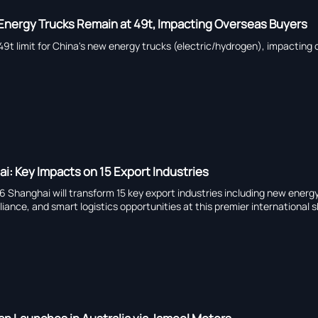
nergy Trucks Remain at 49t, Impacting Overseas Buyers
t limit for China's new energy trucks (electric/hydrogen), impacting 
i: Key Impacts on 15 Export Industries
6 Shanghai will transform 15 key export industries including new ener
iance, and smart logistics opportunities at this premier international 