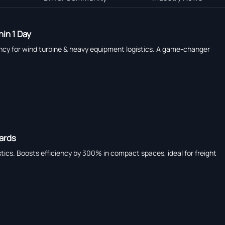
in 1 Day
ency for wind turbine & heavy equipment logistics. A game-changer
dards
tics. Boosts efficiency by 300% in compact spaces, ideal for freight