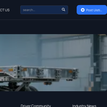

CT US

Post Uisting
Driver Community
Industry News