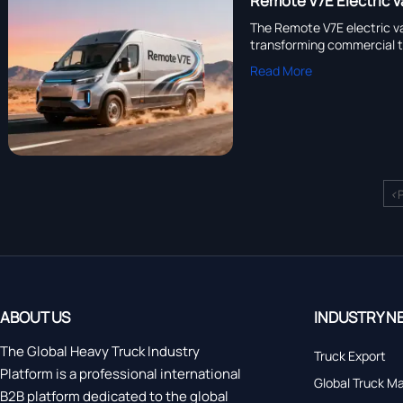
Remote V7E Electric V
The Remote V7E electric va
transforming commercial 
Read More
<
ABOUT US
INDUSTRY N
The Global Heavy Truck Industry
Truck Export
Platform is a professional international
Global Truck M
B2B platform dedicated to the global