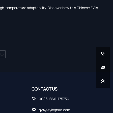
igh-temperature adaptability. Discover how this Chinese EV is

>
t


CONTACT US

0086 18661775736

gyf@eyingbao.com