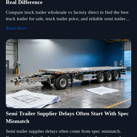
Real Difference
Compare truck trailer wholesale vs factory direct to find the best
truck trailer for sale, truck trailer price, and reliable semi trailer
supplier for smarter sourcing.
Read More
Semi Trailer Supplier Delays Often Start With Spec
Mismatch
Semi trailer supplier delays often come from spec mismatch.