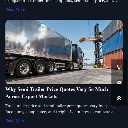
Compare truck trailer for sale options, semi trailer price, and
truck trailer wholesale quotes to reduce sourcing risk.
Read More


Why Semi Trailer Price Quotes Vary So Much
Across Export Markets

Truck trailer price and semi trailer price quotes vary by specs,
Incoterms, compliance, and freight. Learn how to compare a
semi trailer supplier and truck trailer for sale offers wisely.
Read More