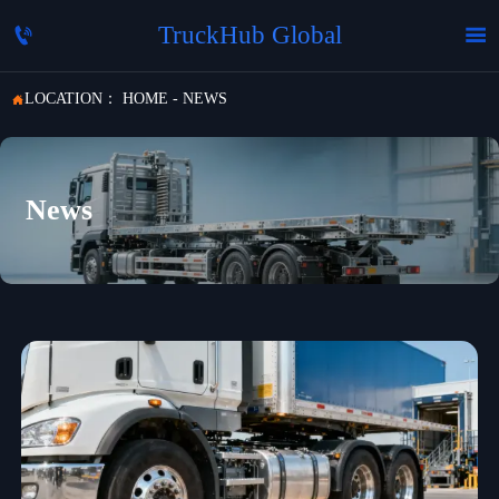
TruckHub Global


LOCATION：
HOME
-
NEWS

News