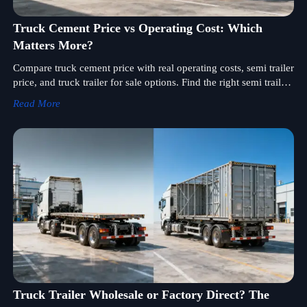
Truck Cement Price vs Operating Cost: Which
Matters More?
Compare truck cement price with real operating costs, semi trailer
price, and truck trailer for sale options. Find the right semi trailer
supplier for smarter sourcing and higher fleet ROI.
Read More
Truck Trailer Wholesale or Factory Direct? The