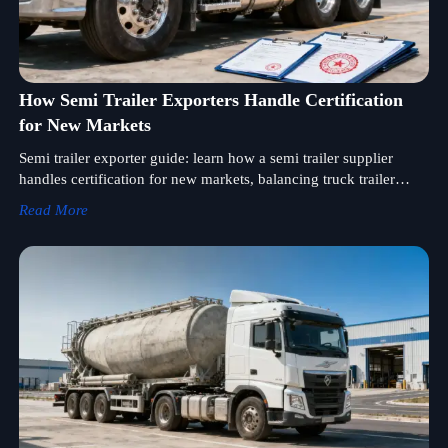
How Semi Trailer Exporters Handle Certification
for New Markets
Semi trailer exporter guide: learn how a semi trailer supplier
handles certification for new markets, balancing truck trailer
price, semi trailer price, compliance, and faster wholesale
Read More
success.