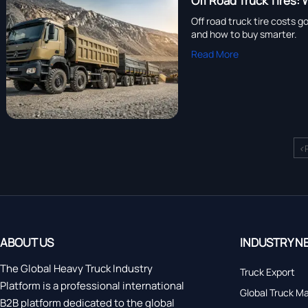
Off Road Truck Tires
Off road truck tire costs g
and how to buy smarter.
Read More
<
ABOUT US
INDUSTRY N
The Global Heavy Truck Industry
Truck Export
Platform is a professional international
Global Truck M
B2B platform dedicated to the global