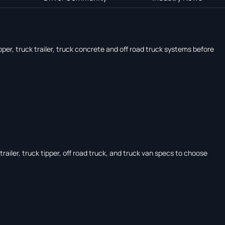
pper, truck trailer, truck concrete and off road truck systems before
ailer, truck tipper, off road truck, and truck van specs to choose