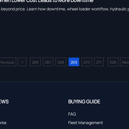
: When Lower Cost Leads to More Downtime
o beyond price. Learn how downtime, wheel loader workflow, hydraulic pum
Previous
1
266
267
268
269
270
271
526
Nex
...
...
EWS
BUYING GUIDE
FAQ
arke
Fleet Management