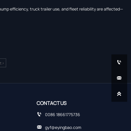
p efficiency, truck trailer use, and fleet reliability are affected—

>
t


CONTACT US

0086 18661775736

gyf@eyingbao.com