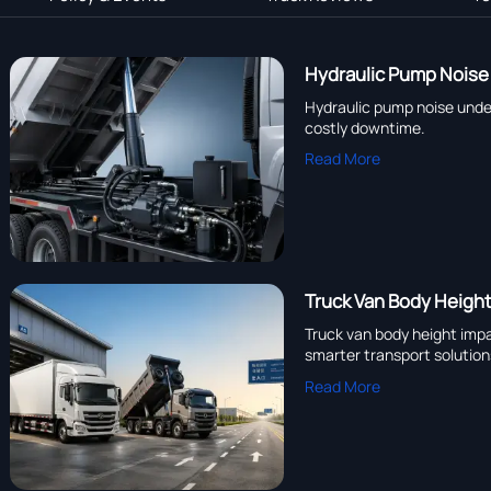
Hydraulic Pump Noise 
Hydraulic pump noise under 
costly downtime.
Read More
Truck Van Body Heigh
Truck van body height impac
smarter transport solution
Read More