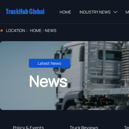
TruckHub Global
HOME
INDUSTRY NEWS
M

LOCATION：
HOME
-
NEWS

Latest News
News
Policy & Events
Truck Reviews
Te