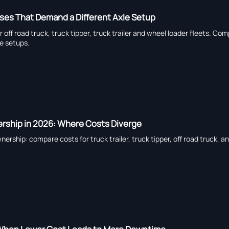
ses That Demand a Different Axle Setup
or off road truck, truck tipper, truck trailer and wheel loader fleets. 
e setups.
ership in 2026: Where Costs Diverge
nership: compare costs for truck trailer, truck tipper, off road truck, 