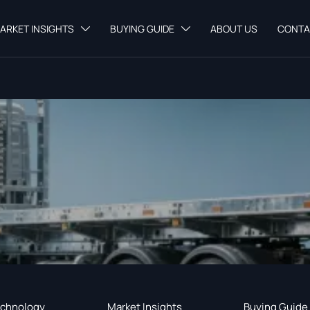
ARKET INSIGHTS
BUYING GUIDE
ABOUT US
CONTA


chnology
Market Insights
Buying Guide