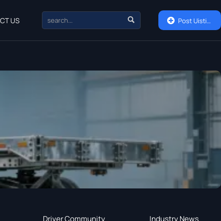

CT US

Post Uisting
Driver Community
Industry News