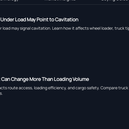
Under Load May Point to Cavitation
load may signal cavitation. Learn how it affects wheel loader, truck ti
t Can Change More Than Loading Volume
ts route access, loading efficiency, and cargo safety. Compare truck tr
s.