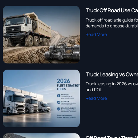
Truck Off Road Use Ca
Truck off road axle guide f
demands to choose durabl
Read More
Truck Leasing vs Own
Truck leasing in 2026 vs ow
and ROI.
Read More