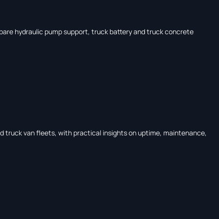
Compare hydraulic pump support, truck battery and truck concrete
and truck van fleets, with practical insights on uptime, maintenance,