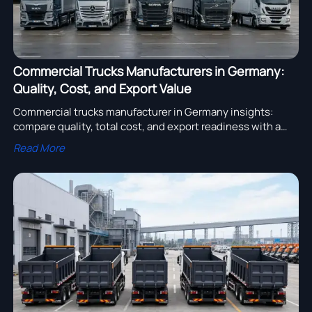
Commercial Trucks Manufacturers in Germany:
Quality, Cost, and Export Value
Commercial trucks manufacturer in Germany insights:
compare quality, total cost, and export readiness with a
practical checklist to choose reliable partners for global
Read More
fleet growth.