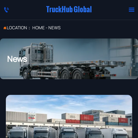
TruckHub Global


LOCATION：
HOME
-
NEWS

News