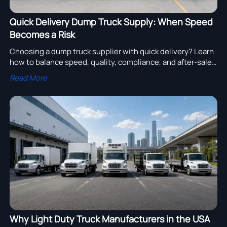
Quick Delivery Dump Truck Supply: When Speed
Becomes a Risk
Choosing a dump truck supplier with quick delivery? Learn
how to balance speed, quality, compliance, and after-sales
support to avoid costly downtime and project risk.
Read More
Why Light Duty Truck Manufacturers in the USA