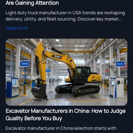
Are Gaining Attention
Light duty truck manufacturer in USA trends are reshaping
delivery, utility, and fleet sourcing. Discover key market
drivers, buyer tips, and how to choose the right supplier.
Read More
Excavator Manufacturers in China: How to Judge
Quality Before You Buy
Excavator manufacturer in China selection starts with