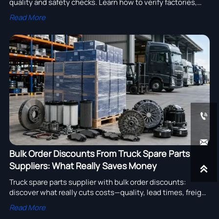
quality and safety checks. Learn how to verify factories,
parts, compliance, and after-sales support before you buy.
Read More


Bulk Order Discounts From Truck Spare Parts
Suppliers: What Really Saves Money

Truck spare parts supplier with bulk order discounts:
discover what really cuts costs—quality, lead times, freight
efficiency, and smarter stock planning for heavy truck
Read More
buyers.