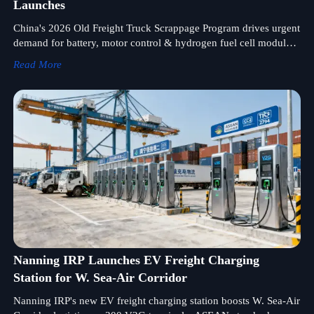
Launches
China's 2026 Old Freight Truck Scrappage Program drives urgent
demand for battery, motor control & hydrogen fuel cell modules
— act now to secure supply.
Read More
Nanning IRP Launches EV Freight Charging
Station for W. Sea-Air Corridor
Nanning IRP's new EV freight charging station boosts W. Sea-Air