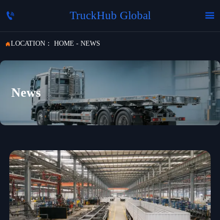
TruckHub Global


LOCATION：
HOME
-
NEWS

News