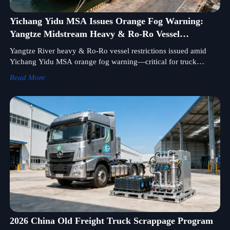
Yichang Yidu MSA Issues Orange Fog Warning:
Yangtze Midstream Heavy & Ro-Ro Vessel
Restrictions
Yangtze River heavy & Ro-Ro vessel restrictions issued amid
Yichang Yidu MSA orange fog warning—critical for truck
chassis, construction machinery exporters and freight forwarders.
Read More
2026 China Old Freight Truck Scrappage Program