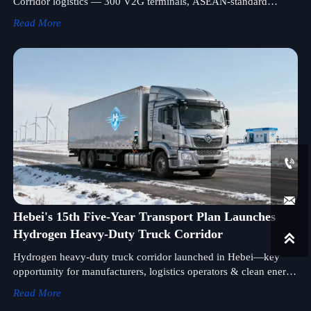
Corridor logistics — 300 V2G terminals, ASEAN-standard
support, and cold-chain readiness. Discover how it reshapes
Read More
cross-border EV freight viability.


Hebei's 15th Five-Year Transport Plan Launches
Hydrogen Heavy-Duty Truck Corridor

Hydrogen heavy-duty truck corridor launched in Hebei—key
opportunity for manufacturers, logistics operators & clean energy
developers targeting Mongolia/Russia markets.
Read More