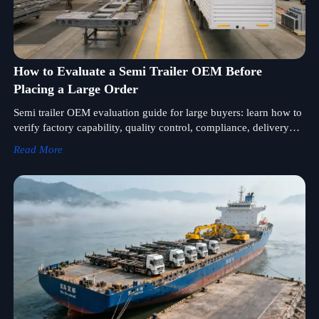
How to Evaluate a Semi Trailer OEM Before
Placing a Large Order
Semi trailer OEM evaluation guide for large buyers: learn how to
verify factory capability, quality control, compliance, delivery
reliability, and after-sales support before ordering.
Read More