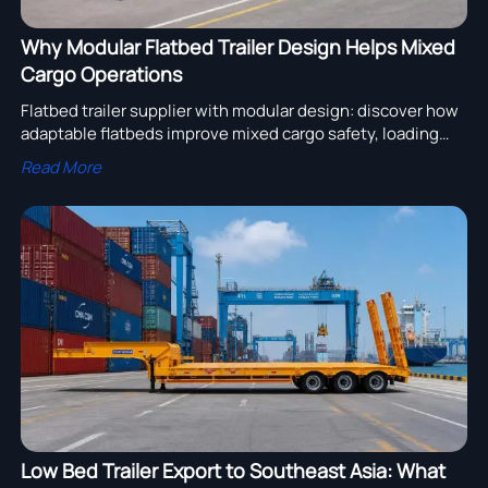
Why Modular Flatbed Trailer Design Helps Mixed
Cargo Operations
Flatbed trailer supplier with modular design: discover how
adaptable flatbeds improve mixed cargo safety, loading
speed, and fleet efficiency across changing transport
Read More
demands.
Low Bed Trailer Export to Southeast Asia: What