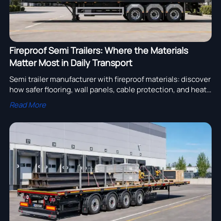
Fireproof Semi Trailers: Where the Materials
Matter Most in Daily Transport
Semi trailer manufacturer with fireproof materials: discover
how safer flooring, wall panels, cable protection, and heat
shielding reduce risk, protect cargo, and improve daily
Read More
transport reliability.