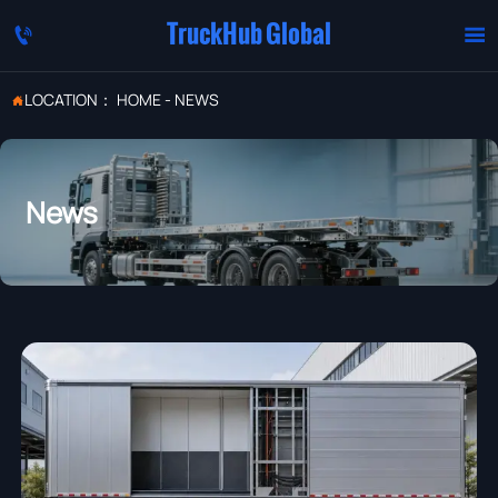
TruckHub Global


LOCATION：
HOME
-
NEWS

News