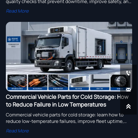
quality checks that prevent downtime, improve safety, and
keep demanding construction fleets running on schedule.
Read More


Commercial Vehicle Parts for Cold Storage: How
to Reduce Failure in Low Temperatures

Commercial vehicle parts for cold storage: learn how to
reduce low-temperature failures, improve fleet uptime,
and choose durable parts for refrigerated trucks and cold-
Read More
chain operations.