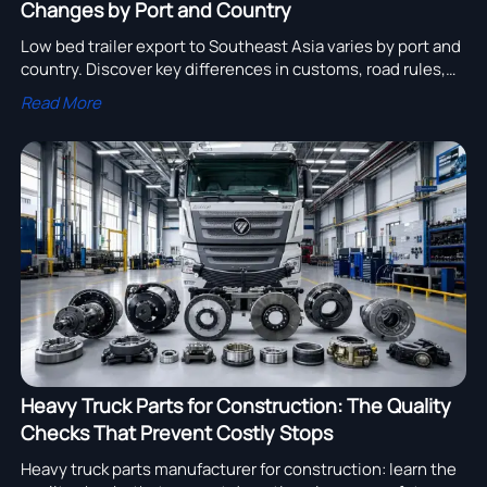
Changes by Port and Country
Low bed trailer export to Southeast Asia varies by port and
country. Discover key differences in customs, road rules,
handling, and specs to reduce risk and source smarter.
Read More
Heavy Truck Parts for Construction: The Quality
Checks That Prevent Costly Stops
Heavy truck parts manufacturer for construction: learn the