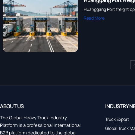
Huanggang Port Freig
Huanggang Port freight op
Read More
ABOUT US
INDUSTRY N
The Global Heavy Truck Industry
Truck Export
Platform is a professional international
Global Truck M
B2B platform dedicated to the global