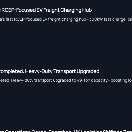
 RCEP-Focused EV Freight Charging Hub
a’s first RCEP-focused EV freight charging hub—300kW fast charge, ba
 Completed: Heavy-Duty Transport Upgraded
eted: Heavy-duty transport upgraded to 49-ton capacity—boosting logi