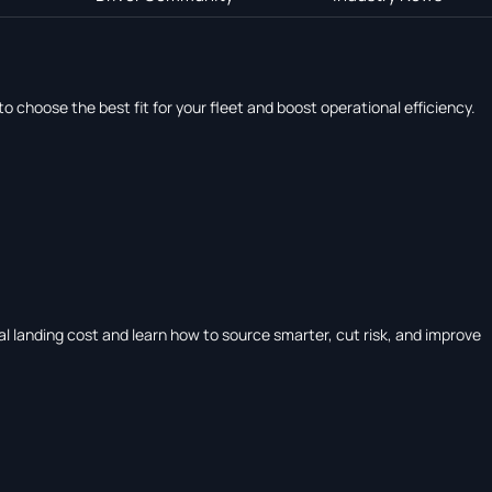
hoose the best fit for your fleet and boost operational efficiency.
tal landing cost and learn how to source smarter, cut risk, and improve