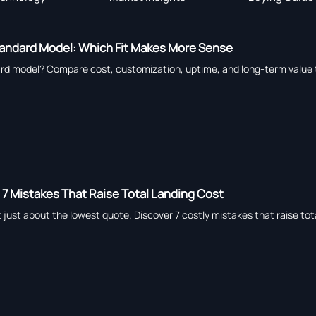
andard Model: Which Fit Makes More Sense
 model? Compare cost, customization, uptime, and long-term value to c
: 7 Mistakes That Raise Total Landing Cost
ot just about the lowest quote. Discover 7 costly mistakes that raise to