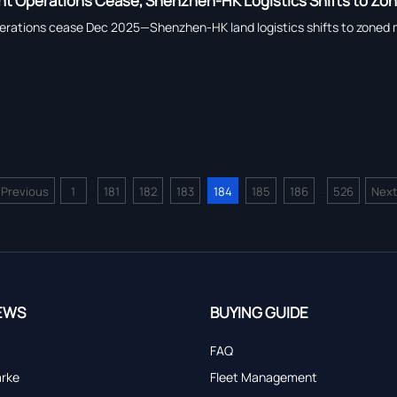
ht Operations Cease, Shenzhen-HK Logistics Shifts to Zo
erations cease Dec 2025—Shenzhen-HK land logistics shifts to zoned mo
<
Previous
1
181
182
183
184
185
186
526
Next
...
...
EWS
BUYING GUIDE
FAQ
arke
Fleet Management