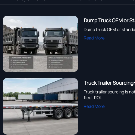
Dump Truck OEM or St
Dump truck OEM or standard
Read More
Truck Trailer Sourcing
Truck trailer sourcing is n
fleet ROI.
Read More