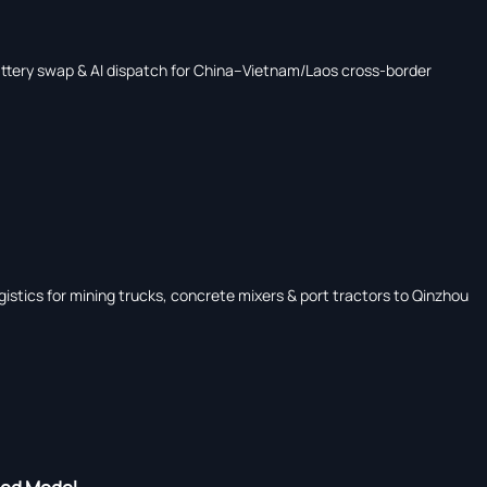
ttery swap & AI dispatch for China–Vietnam/Laos cross-border
stics for mining trucks, concrete mixers & port tractors to Qinzhou