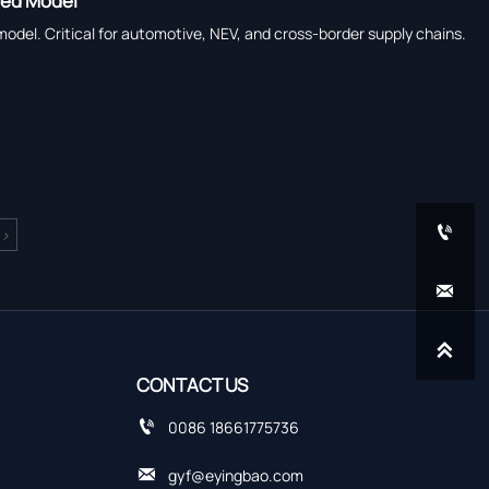
ned Model
del. Critical for automotive, NEV, and cross-border supply chains.

>


CONTACT US

0086 18661775736

gyf@eyingbao.com