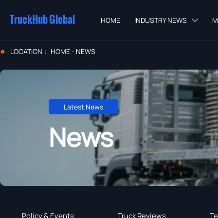
TruckHub Global
HOME
INDUSTRY NEWS
M

LOCATION：
HOME
-
NEWS

Latest News
News
Policy & Events
Truck Reviews
Te