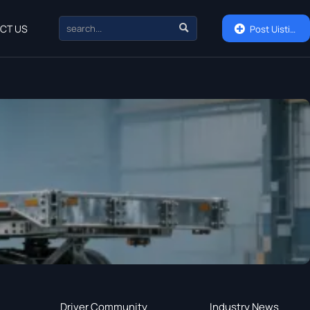

CT US

Post Uisting
Driver Community
Industry News