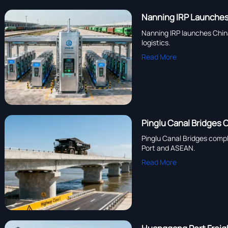
Nanning IRP Launches
Nanning IRP launches Chin
logistics.
Read More
Pinglu Canal Bridges
Pinglu Canal Bridges compl
Port and ASEAN.
Read More