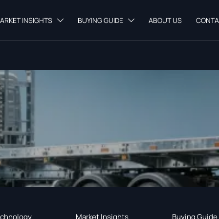
ARKET INSIGHTS
BUYING GUIDE
ABOUT US
CONTA


chnology
Market Insights
Buying Guide