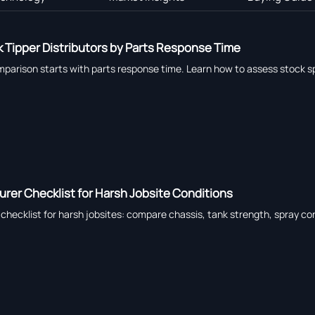
 Tipper Distributors by Parts Response Time
omparison starts with parts response time. Learn how to assess stock sp
rer Checklist for Harsh Jobsite Conditions
hecklist for harsh jobsites: compare chassis, tank strength, spray cont