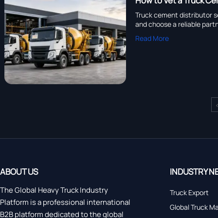
How to Vet a Truck Ce
Truck cement distributor s
and choose a reliable partn
Read More
ABOUT US
INDUSTRY N
The Global Heavy Truck Industry
Truck Export
Platform is a professional international
Global Truck M
B2B platform dedicated to the global