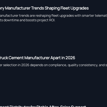
ry Manufacturer Trends Shaping Fleet Upgrades
ufacturer trends are reshaping fleet upgrades with smarter telematics
ts downtime and boosts project ROI.
Truck Cement Manufacturer Apart in 2026
 selection in 2026 depends on compliance, quality consistency, and s