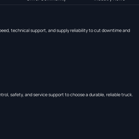
eed, technical support, and supply reliability to cut downtime and
rol, safety, and service support to choose a durable, reliable truck.