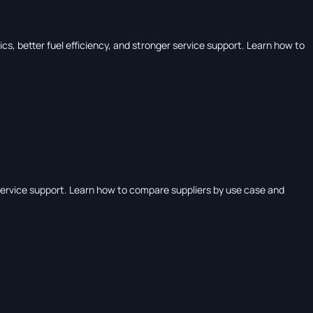
, better fuel efficiency, and stronger service support. Learn how to
ervice support. Learn how to compare suppliers by use case and