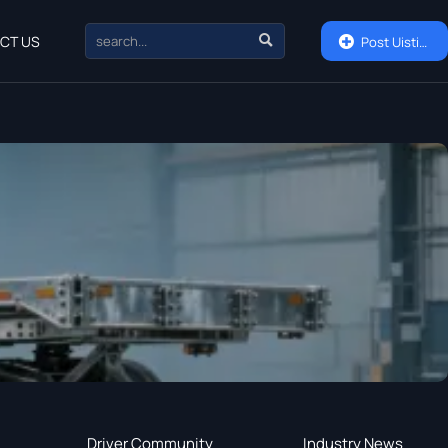

CT US

Post Uisting
Driver Community
Industry News