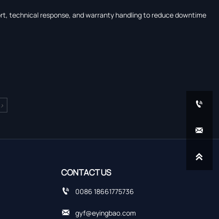
port, technical response, and warranty handling to reduce downtime

>


CONTACT US

0086 18661775736

gyf@eyingbao.com