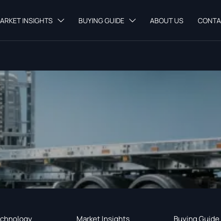
ARKET INSIGHTS
BUYING GUIDE
ABOUT US
CONTA


chnology
Market Insights
Buying Guide