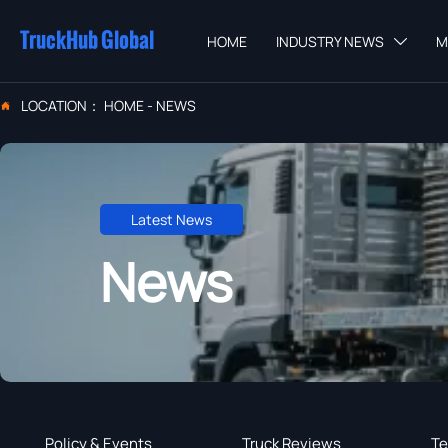
TruckHub Global
HOME
INDUSTRY NEWS
M

LOCATION：
HOME
-
NEWS

Latest News
News
Policy & Events
Truck Reviews
Te