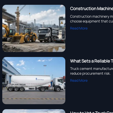
Construction Machine
Construction machinery man
choose equipment that cu
Read More
What Sets a Reliable 
Truck cement manufacturer
reduce procurement risk.
Read More