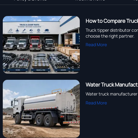
How to Compare Truck
Truck tipper distributor c
choose the right partner.
Read More
Water Truck Manufactu
Water truck manufacturer c
Read More