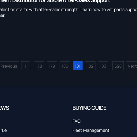
ment Distributor for Stable After-Sales Support
election starts with after-sales strength. Learn how to vet parts sup
er.
<
Previous
1
178
179
180
181
182
183
526
Next
...
...
EWS
BUYING GUIDE
FAQ
arke
Fleet Management