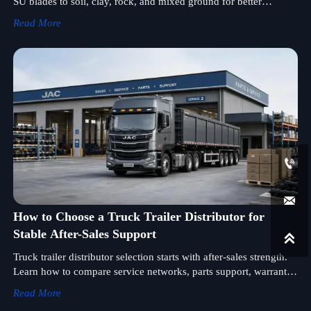
SU blades to soil, clay, rock, and mixed ground for better
productivity, lower fuel use, and smarter equipment selection.
Read More


How to Choose a Truck Trailer Distributor for
Stable After-Sales Support

Truck trailer distributor selection starts with after-sales strength.
Learn how to compare service networks, parts support, warranty
response, and technical help for long-term uptime.
Read More