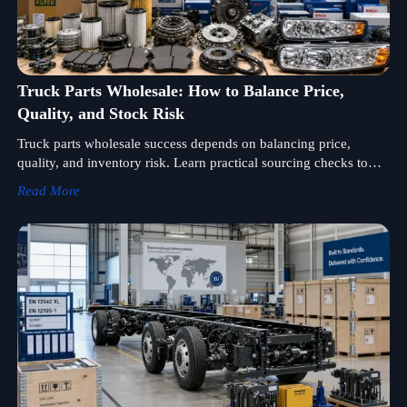
Truck Parts Wholesale: How to Balance Price,
Quality, and Stock Risk
Truck parts wholesale success depends on balancing price,
quality, and inventory risk. Learn practical sourcing checks to
protect margins, reduce dead stock, and choose reliable
Read More
suppliers.