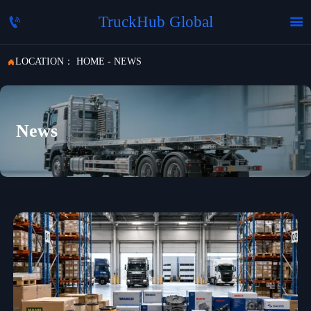
TruckHub Global


LOCATION：
HOME
-
NEWS

News