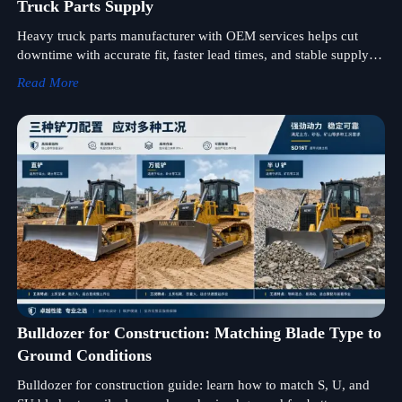
Truck Parts Supply
Heavy truck parts manufacturer with OEM services helps cut
downtime with accurate fit, faster lead times, and stable supply—
discover smarter sourcing for fleet maintenance.
Read More
Bulldozer for Construction: Matching Blade Type to
Ground Conditions
Bulldozer for construction guide: learn how to match S, U, and