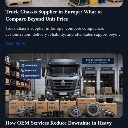
Truck Chassis Supplier in Europe: What to
Compare Beyond Unit Price
Truck chassis supplier in Europe: compare compliance,
customization, delivery reliability, and after-sales support beyond
unit price to reduce sourcing risk and improve lifecycle value.
Read More
How OEM Services Reduce Downtime in Heavy