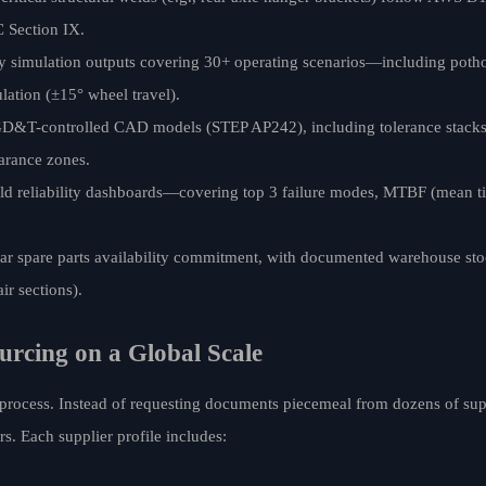
 Section IX.
dy simulation outputs covering 30+ operating scenarios—including poth
lation (±15° wheel travel).
f GD&T-controlled CAD models (STEP AP242), including tolerance stack
earance zones.
 reliability dashboards—covering top 3 failure modes, MTBF (mean ti
spare parts availability commitment, with documented warehouse stock 
ir sections).
urcing on a Global Scale
 process. Instead of requesting documents piecemeal from dozens of sup
s. Each supplier profile includes: