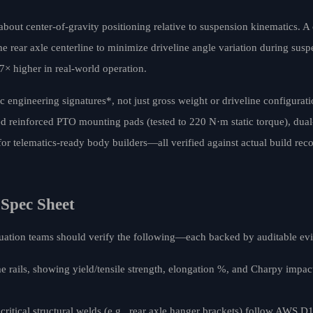
 about center-of-gravity positioning relative to suspension kinematics. A
rear axle centerline to minimize driveline angle variation during suspe
7× higher in real-world operation.
ic engineering signatures*, not just gross weight or driveline configurat
reinforced PTO mounting pads (tested to 220 N·m static torque), dual-c
or telematics-ready body builders—all verified against actual build rec
 Spec Sheet
aluation teams should verify the following—each backed by auditable ev
me rails, showing yield/tensile strength, elongation %, and Charpy imp
critical structural welds (e.g., rear axle hanger brackets) follow AWS D