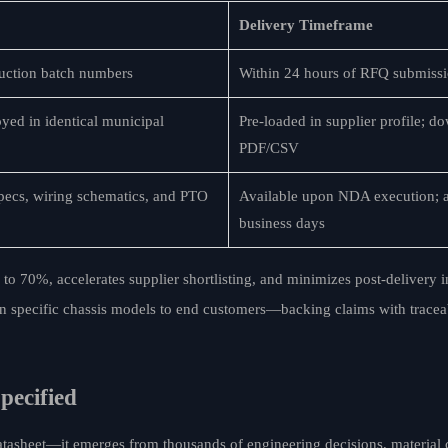
Delivery Timeframe
duction batch numbers
Within 24 hours of RFQ submiss
oyed in identical municipal
Pre-loaded in supplier profile; d
PDF/CSV
ecs, wiring schematics, and PTO
Available upon NDA execution; a
business days
to 70%, accelerates supplier shortlisting, and minimizes post-delivery in
tion specific chassis models to end customers—backing claims with tracea
pecified
datasheet—it emerges from thousands of engineering decisions, material 