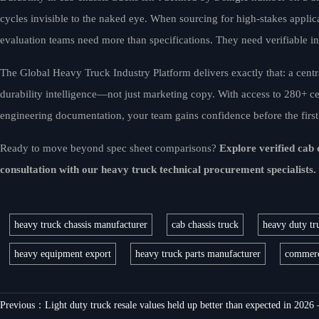
cycles invisible to the naked eye. When sourcing for high-stakes applic
evaluation teams need more than specifications. They need verifiable in
The Global Heavy Truck Industry Platform delivers exactly that: a centr
durability intelligence—not just marketing copy. With access to 280+ cer
engineering documentation, your team gains confidence before the first u
Ready to move beyond spec sheet comparisons?
Explore verified cab
consultation with our heavy truck technical procurement specialists.
heavy truck chassis manufacturer
cab chassis truck
heavy duty tru
heavy equipment export
heavy truck parts manufacturer
commerci
Previous：
Light duty truck resale values held up better than expected in 2026