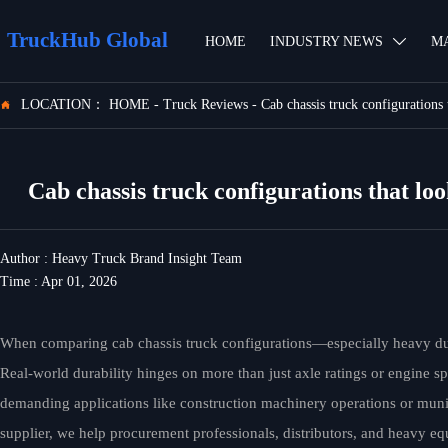
TruckHub Global
HOME
INDUSTRY NEWS
M

LOCATION：
HOME
-
Truck Reviews
-
Cab chassis truck configurations t

Cab chassis truck configurations that look
Author : Heavy Truck Brand Insight Team
Time : Apr 01, 2026
When comparing cab chassis truck configurations—especially heavy d
Real-world durability hinges on more than just axle ratings or engine sp
demanding applications like construction machinery operations or munic
supplier, we help procurement professionals, distributors, and heavy eq