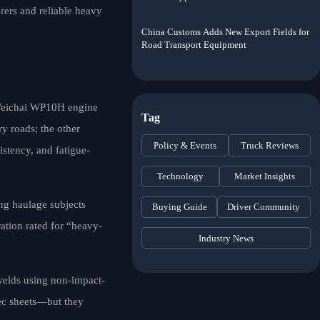
rers and reliable heavy
China Customs Adds New Export Fields for
Road Transport Equipment
 Weichai WP10H engine
Tag
y roads; the other
Policy & Events
Truck Reviews
istency, and fatigue-
Technology
Market Insights
ing haulage subjects
Buying Guide
Driver Community
ation rated for “heavy-
Industry News
 welds using non-impact-
pec sheets—but they