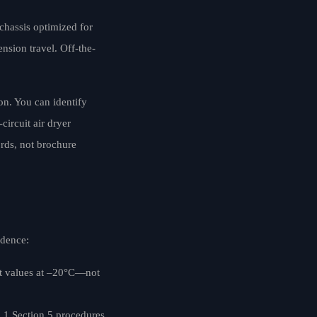
 chassis optimized for
nsion travel. Off-the-
ion. You can identify
ircuit air dryer
ords, not brochure
idence:
act values at –20°C—not
1.1 Section 5 procedures,