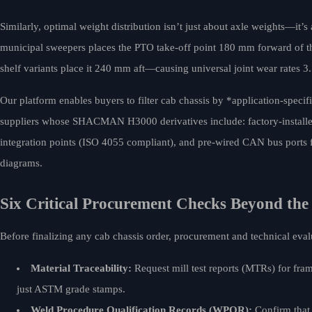
Similarly, optimal weight distribution isn’t just about axle weights—it’s
municipal sweepers places the PTO take-off point 180 mm forward of the 
shelf variants place it 240 mm aft—causing universal joint wear rates 3.
Our platform enables buyers to filter cab chassis by *application-specif
suppliers whose SHACMAN H3000 derivatives include: factory-installed 
integration points (ISO 4055 compliant), and pre-wired CAN bus ports f
diagrams.
Six Critical Procurement Checks Beyond the
Before finalizing any cab chassis order, procurement and technical ev
Material Traceability:
Request mill test reports (MTRs) for fra
just ASTM grade stamps.
Weld Procedure Qualification Records (WPQR):
Confirm that 