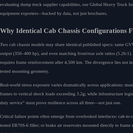
evaluating dump truck supplier capabilities, our Global Heavy Truck In
equipment exporters—backed by data, not just brochures.
Why Identical Cab Chassis Configurations 
Two cab chassis models may share identical published specs: same 
output (350–400 hp), and even matching front/rear axle ratios (5.26:1).
requires frame reinforcement after 4,500 km. The divergence lies not in 
tested mounting geometry.
Real-world stress exposure varies dramatically across applications: muni
frames to vertical shock loads exceeding 3.2g; while infrastructure logi
duty service” must prove resilience across all three—not just one.
Critical failure points often emerge from overlooked interfaces: cab-to
tested ER70S-6 filler; or brake air reservoirs mounted directly to frame