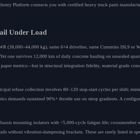
dustry Platform connects you with certified heavy truck parts manufactu
Fail Under Load
GVWR (38,000–44,000 kg), same 6×4 driveline, same Cummins ISL9 or
 Yet one survives 12,000 km of daily concrete hauling on unsealed quarr
paper metrics—but in structural integration fidelity, material grade cons
cipal refuse collection involves 80–120 stop-start cycles per shift; min
stics demands sustained 90%+ throttle use on steep gradients. A configur
-chassis mounting isolators with <5,000-cycle fatigue life; crossmember
 rails without vibration-dampening brackets. These are rarely listed in s