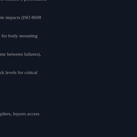
ole impacts (ISO 8608
s for body mounting
me between failures),
levels for critical
pliers, buyers access