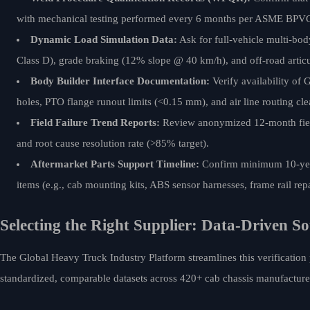
with mechanical testing performed every 6 months per ASME BPVC
Dynamic Load Simulation Data:
Ask for full-vehicle multi-bo
Class D), grade braking (12% slope @ 40 km/h), and off-road articu
Body Builder Interface Documentation:
Verify availability o
holes, PTO flange runout limits (<0.15 mm), and air line routing cl
Field Failure Trend Reports:
Review anonymized 12-month field
and root cause resolution rate (>85% target).
Aftermarket Parts Support Timeline:
Confirm minimum 10-year 
items (e.g., cab mounting kits, ABS sensor harnesses, frame rail repa
Selecting the Right Supplier: Data-Driven So
The Global Heavy Truck Industry Platform streamlines this verification
standardized, comparable datasets across 420+ cab chassis manufacturer