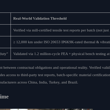
Real-World Validation Threshold
Verified via mill-certified tensile test reports per batch (not jus
≥ 12,000 km under ISO 20653 IP6K9K-rated thermal & vibrati
 duty”
Validated via 1.2 million-cycle FEA + physical bench testing 
 between contractual obligations and operational reality. Verified vali
access to third-party test reports, batch-specific material certification
ufacturers across China, India, Turkey, and Brazil.
time