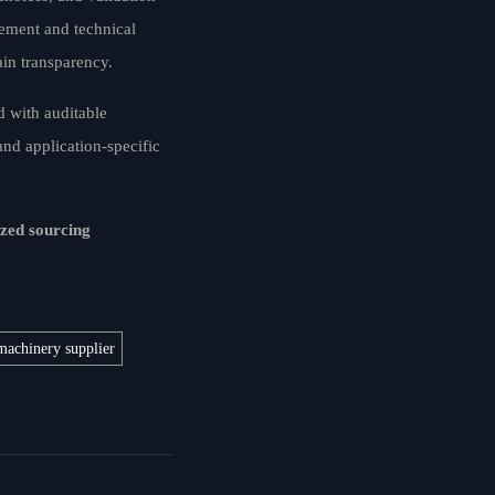
rement and technical
ain transparency.
d with auditable
and application-specific
ized sourcing
machinery supplier