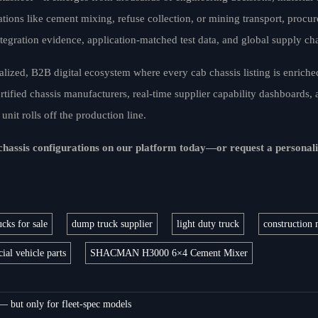
ations like cement mixing, refuse collection, or mining transport, procu
tegration evidence, application-matched test data, and global supply ch
alized, B2B digital ecosystem where every cab chassis listing is enriche
tified chassis manufacturers, real-time supplier capability dashboards, 
nit rolls off the production line.
 chassis configurations on our platform today—or request a personal
cks for sale
dump truck supplier
light duty truck
construction 
al vehicle parts
SHACMAN H3000 6×4 Cement Mixer
 — but only for fleet-spec models