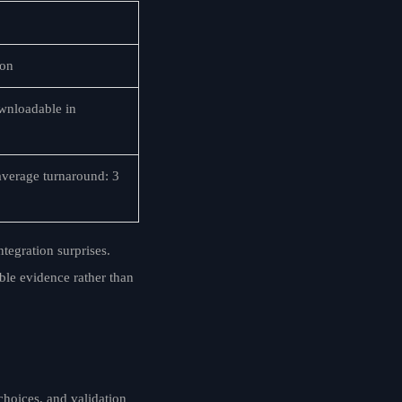
ion
ownloadable in
verage turnaround: 3
tegration surprises.
ble evidence rather than
choices, and validation