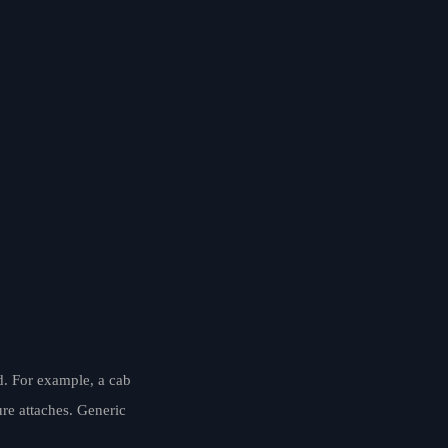
d. For example, a cab
ure attaches. Generic