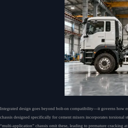
Integrated design goes beyond bolt-on compatibility—it governs how e
chassis designed specifically for cement mixers incorporates torsional 
“multi-application” chassis omit these, leading to premature cracking 