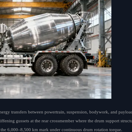
nergy transfers between powertrain, suspension, bodywork, and payloa
stiffening gussets at the rear crossmember where the drum support struct
at the 6,000–8,500 km mark under continuous drum rotation torque.