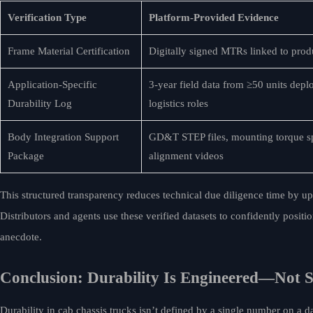
Verification Type
Platform-Provided Evidence
Frame Material Certification
Digitally signed MTRs linked to pro
Application-Specific
3-year field data from ≥50 units depl
Durability Log
logistics roles
Body Integration Support
GD&T STEP files, mounting torque sp
Package
alignment videos
This structured transparency reduces technical due diligence time by up 
Distributors and agents use these verified datasets to confidently posi
anecdote.
Conclusion: Durability Is Engineered—Not S
Durability in cab chassis trucks isn’t defined by a single number on a 