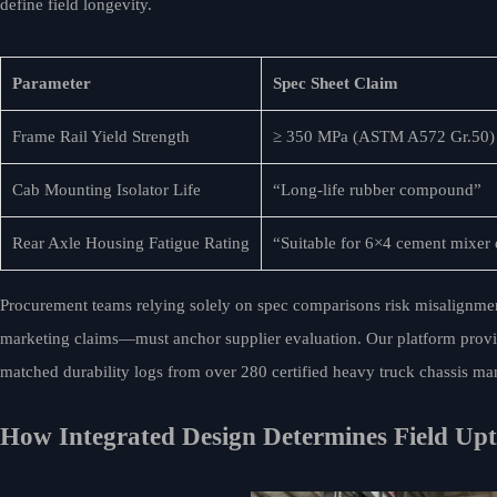
define field longevity.
Parameter
Spec Sheet Claim
Frame Rail Yield Strength
≥ 350 MPa (ASTM A572 Gr.50)
Cab Mounting Isolator Life
“Long-life rubber compound”
Rear Axle Housing Fatigue Rating
“Suitable for 6×4 cement mixer
Procurement teams relying solely on spec comparisons risk misalignment
marketing claims—must anchor supplier evaluation. Our platform provides 
matched durability logs from over 280 certified heavy truck chassis man
How Integrated Design Determines Field Up