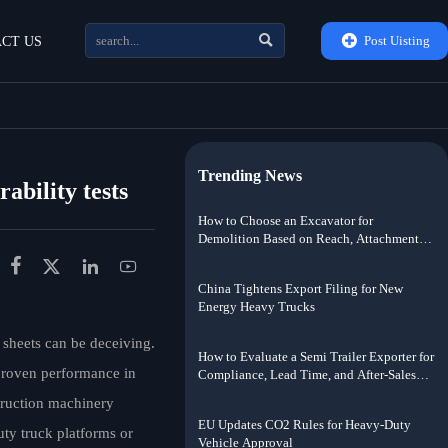


Post Uisting
CT US
Trending News
ability tests
How to Choose an Excavator for
Demolition Based on Reach, Attachment
Weight, and Jobsite Risk




China Tightens Export Filing for New
Energy Heavy Trucks
heets can be deceiving.
How to Evaluate a Semi Trailer Exporter for
 proven performance in
Compliance, Lead Time, and After-Sales
Support
truction machinery
EU Updates CO2 Rules for Heavy-Duty
uty truck platforms or
Vehicle Approval