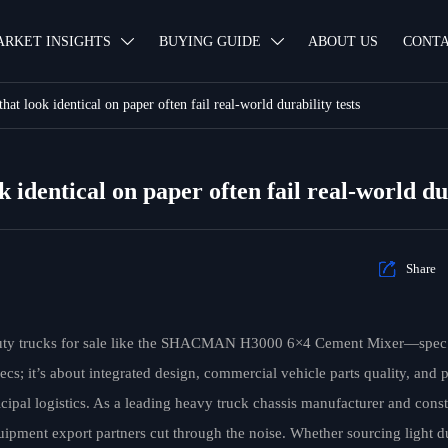
ARKET INSIGHTS
BUYING GUIDE
ABOUT US
CONTA


hat look identical on paper often fail real-world durability tests
 identical on paper often fail real-world dur

Share
uty trucks for sale like the SHACMAN H3000 6×4 Cement Mixer—spec s
ecs; it’s about integrated design, commercial vehicle parts quality, and
ipal logistics. As a leading heavy truck chassis manufacturer and cons
uipment export partners cut through the noise. Whether sourcing light d