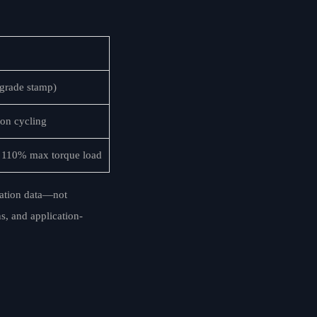
t grade stamp)
on cycling
at 110% max torque load
dation data—not
s, and application-