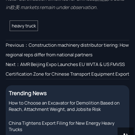
in欧美 markets remain under observation.
heavy truck
Previous：
Construction machinery distributor tiering: How
regional reps differ from national partners
Next：
AMR Beijing Expo Launches EU WVTA & US FMVSS
Certification Zone for Chinese Transport Equipment Export
Trending News
How to Choose an Excavator for Demolition Based on
Reach, Attachment Weight, and Jobsite Risk
China Tightens Export Filing for New Energy Heavy
Trucks