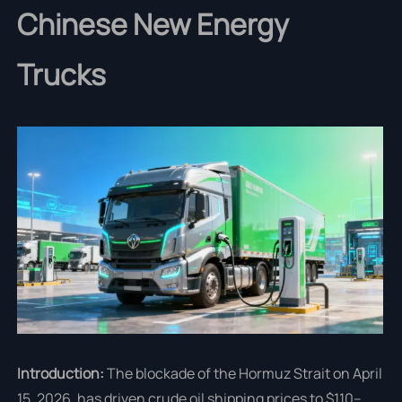
Chinese New Energy
Trucks
Introduction:
The blockade of the Hormuz Strait on April
15, 2026, has driven crude oil shipping prices to $110–