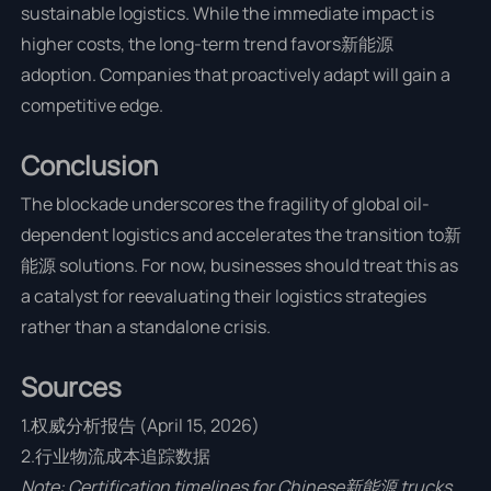
sustainable logistics. While the immediate impact is
higher costs, the long-term trend favors新能源
adoption. Companies that proactively adapt will gain a
competitive edge.
Conclusion
The blockade underscores the fragility of global oil-
dependent logistics and accelerates the transition to新
能源 solutions. For now, businesses should treat this as
a catalyst for reevaluating their logistics strategies
rather than a standalone crisis.
Sources
1.权威分析报告 (April 15, 2026)
2.行业物流成本追踪数据
Note: Certification timelines for Chinese新能源 trucks