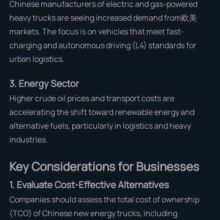
Chinese manufacturers of electric and gas-powered
heavy trucks are seeing increased demand from欧美
markets. The focus is on vehicles that meet fast-
charging and autonomous driving (L4) standards for
urban logistics.
3. Energy Sector
Higher crude oil prices and transport costs are
accelerating the shift toward renewable energy and
alternative fuels, particularly in logistics and heavy
industries.
Key Considerations for Businesses
1. Evaluate Cost-Effective Alternatives
Companies should assess the total cost of ownership
(TCO) of Chinese new energy trucks, including