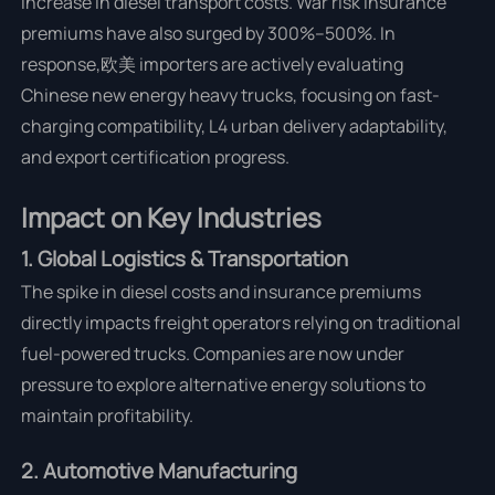
increase in diesel transport costs. War risk insurance
premiums have also surged by 300%–500%. In
response,欧美 importers are actively evaluating
Chinese new energy heavy trucks, focusing on fast-
charging compatibility, L4 urban delivery adaptability,
and export certification progress.
Impact on Key Industries
1. Global Logistics & Transportation
The spike in diesel costs and insurance premiums
directly impacts freight operators relying on traditional
fuel-powered trucks. Companies are now under
pressure to explore alternative energy solutions to
maintain profitability.
2. Automotive Manufacturing