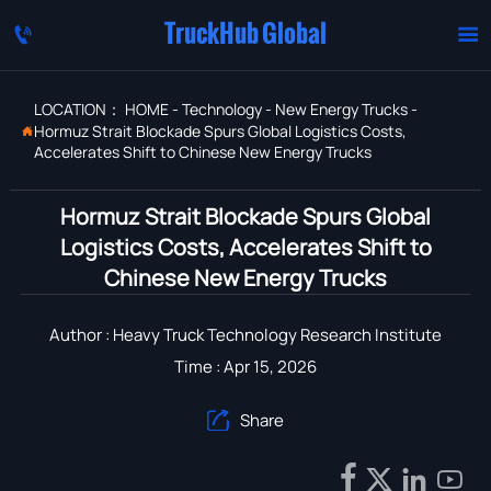
TruckHub Global


LOCATION：
HOME
-
Technology
-
New Energy Trucks
-
Hormuz Strait Blockade Spurs Global Logistics Costs,

Accelerates Shift to Chinese New Energy Trucks
Hormuz Strait Blockade Spurs Global
Logistics Costs, Accelerates Shift to
Chinese New Energy Trucks
Author : Heavy Truck Technology Research Institute
Time : Apr 15, 2026
Share




