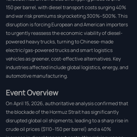
150 per barrel, with diesel transport costs surging 40%
and war risk premiums skyrocketing 300%–500%. This
disruption is forcing European and American importers
to urgently reassess the economic viability of diesel-
powered heavy trucks, turning to Chinese-made
electric/gas-powered trucks and smart logistics
vehicles as greener, cost-effective alternatives. Key
industries affected include global logistics, energy, and
automotive manufacturing.
Event Overview
On April 15, 2026, authoritative analysis confirmed that
the blockade of the Hormuz Strait has significantly
disrupted global oil shipments, leading to a sharp rise in
crude oil prices ($110–150 per barrel) and a 40%