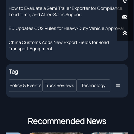

How to Evaluate a Semi Trailer Exporter for Compliance,
Lead Time, and After-Sales Support

EU Updates CO2 Rules for Heavy-Duty Vehicle Approval

China Customs Adds New Export Fields for Road
Transport Equipment
Tag
Policy & Events
Truck Reviews
Technology

Recommended News