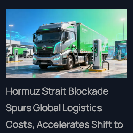
Hormuz Strait Blockade
Spurs Global Logistics
Costs, Accelerates Shift to