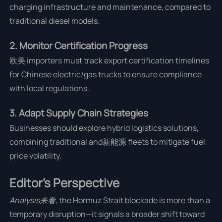
charging infrastructure and maintenance, compared to
traditional diesel models.
2. Monitor Certification Progress
欧美 importers must track export certification timelines
for Chinese electric/gas trucks to ensure compliance
with local regulations.
3. Adapt Supply Chain Strategies
Businesses should explore hybrid logistics solutions,
combining traditional and新能源 fleets to mitigate fuel
price volatility.
Editor’s Perspective
Analysis来看
, the Hormuz Strait blockade is more than a
temporary disruption—it signals a broader shift toward