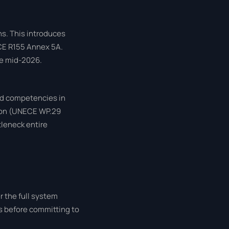
s. This introduces
ECE R155 Annex 5A.
re mid-2026.
ed competencies in
tion (UNECE WP.29
tleneck entire
r the full system
rs before committing to