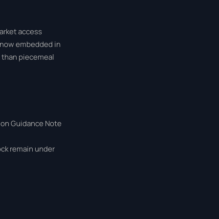
market access
is now embedded in
 than piecemeal
sion Guidance Note
tock remain under