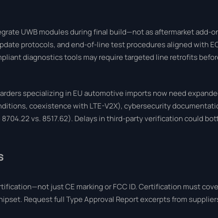
grate UWB modules during final build—not as aftermarket add-on
pdate protocols, and end-of-line test procedures aligned with 
liant diagnostics tools may require targeted line retrofits befo
rwarders specializing in EU automotive imports now need expand
conditions, coexistence with LTE-V2X), cybersecurity documenta
04.22 vs. 8517.62). Delays in third-party verification could bot
s
fication—not just CE marking or FCC ID. Certification must cove
chipset. Request full Type Approval Report excerpts from supplie