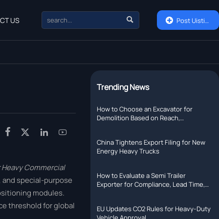

CT US

Post Uisting
Trending News
How to Choose an Excavator for
Demolition Based on Reach,
Attachment Weight, and Jobsite Risk




China Tightens Export Filing for New
Energy Heavy Trucks
or Heavy Commercial
How to Evaluate a Semi Trailer
s, and special-purpose
Exporter for Compliance, Lead Time,
ositioning modules.
and After-Sales Support
e threshold for global
EU Updates CO2 Rules for Heavy-Duty
Vehicle Approval