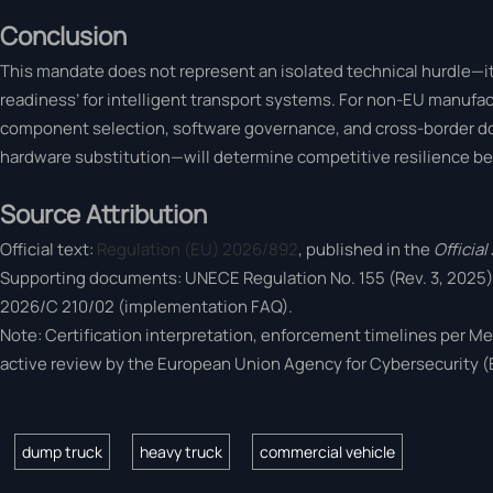
Conclusion
This mandate does not represent an isolated technical hurdle—it r
readiness’ for intelligent transport systems. For non-EU manufact
component selection, software governance, and cross-border d
hardware substitution—will determine competitive resilience b
Source Attribution
Official text:
Regulation (EU) 2026/892
, published in the
Officia
Supporting documents: UNECE Regulation No. 155 (Rev. 3, 2025
2026/C 210/02 (implementation FAQ).
Note: Certification interpretation, enforcement timelines per Me
active review by the European Union Agency for Cybersecurity 
dump truck
heavy truck
commercial vehicle