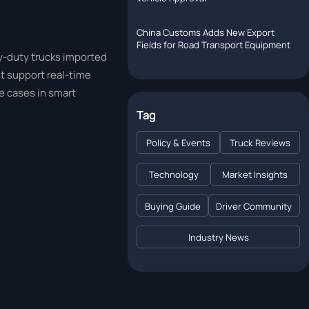
China Customs Adds New Export
Fields for Road Transport Equipment
y-duty trucks imported
t support real-time
e cases in smart
Tag
Policy & Events
Truck Reviews
Technology
Market Insights
Buying Guide
Driver Community
Industry News