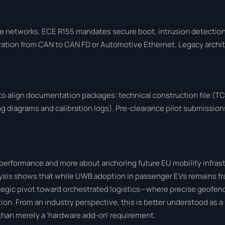
 networks. ECE R155 mandates secure boot, intrusion detection
tion from CAN to CAN FD or Automotive Ethernet. Legacy archit
 align documentation packages: technical construction file (TCF
 diagrams and calibration logs). Pre-clearance pilot submissions 
g performance and more about anchoring future EU mobility infras
alysis shows that while UWB adoption in passenger EVs remains f
ategic pivot toward orchestrated logistics—where precise geofen
tion. From an industry perspective, this is better understood as 
han merely a ‘hardware add-on’ requirement.