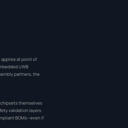
applies at point of
t embedded UWB
ssembly partners, the
B chipsets themselves
fety validation layers.
ompliant BOMs—even if