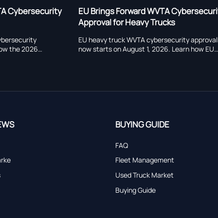
orward WVTA Cybersecurity
EU Cybersecurity Approval
r Heavy Trucks
Effect for Heavy Trucks
k WVTA cybersecurity approval
EU Cybersecurity Approval Rule
August 1, 2026. Learn how EU
heavy trucks market access. L
 CSMS audits, ADAS, OTA, and
UNECE R155, and WVTA deadline
sks affect exporters and
certification, delivery, and EU e
.
EWS
BUYING GUIDE
FAQ
arke
Fleet Management
s
Used Truck Market
Buying Guide