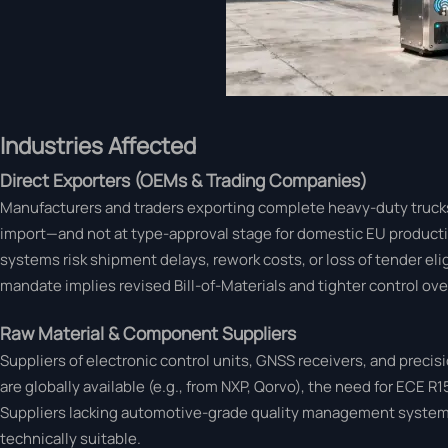
Industries Affected
Direct Exporters (OEMs & Trading Companies)
Manufacturers and traders exporting complete heavy-duty trucks t
import—and not at type-approval stage for domestic EU produc
systems risk shipment delays, rework costs, or loss of tender el
mandate implies revised Bill-of-Materials and tighter control ov
Raw Material & Component Suppliers
Suppliers of electronic control units, GNSS receivers, and pre
are globally available (e.g., from NXP, Qorvo), the need for ECE R1
Suppliers lacking automotive-grade quality management systems
technically suitable.