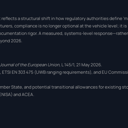
eflects a structural shift in how regulatory authorities define ‘
urers, compliance is no longer optional at the vehicle level; it 
ocumentation rigor. A measured, systems-level response—rather
eyond 2026.
l Journal of the European Union
, L 145/1, 21 May 2026.
), ETSI EN 303 475 (UWB ranging requirements), and EU Commis
mber State, and potential transitional allowances for existing s
(ENISA) and ACEA.