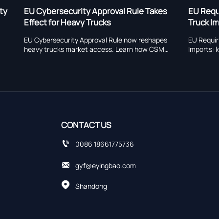
 Rule Takes
EU Requires EN 15038 Declarations for
Truck Imports
 now reshapes
EU Requires EN 15038 Declarations for Truck
earn how CSMS,
Imports: learn how the new EU rule affects
s could impact
heavy truck customs clearance, compliance
xport readiness.
timing, and export readiness.
CONTACT US

0086 18661775736

gyf@eyingbao.com

Shandong