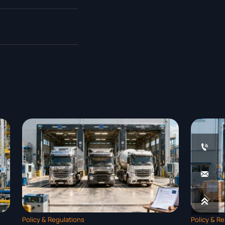




Policy & Regulations