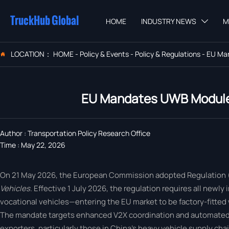
TruckHub Global
HOME
INDUSTRY NEWS
M

LOCATION：
HOME
-
Policy & Events
-
Policy & Regulations
-
EU Man

EU Mandates UWB Modules
Author : Transportation Policy Research Office
Time : May 22, 2026
On 21 May 2026, the European Commission adopted Regulation
Vehicles
. Effective 1 July 2026, the regulation requires all new
vocational vehicles—entering the EU market to be factory-fitte
The mandate targets enhanced V2X coordination and automated po
exporters, particularly those in China’s heavy vehicle supply chai