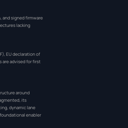
, and signed firmware
ectures lacking
), EU declaration of
are advised for first
tructure around
ragmented, its
cing, dynamic lane
a foundational enabler