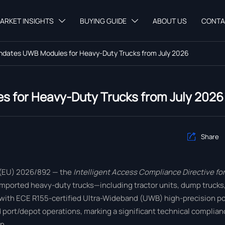
ARKET INSIGHTS
BUYING GUIDE
ABOUT US
CONTA


dates UWB Modules for Heavy-Duty Trucks from July 2026
 for Heavy-Duty Trucks from July 2026
Share

 (EU) 2026/892 — the
Intelligent Access Compliance Directive f
ly imported heavy-duty trucks—including tractor units, dump truck
d with ECE R155-certified Ultra-Wideband (UWB) high-precision p
rt/depot operations, marking a significant technical complianc
n.