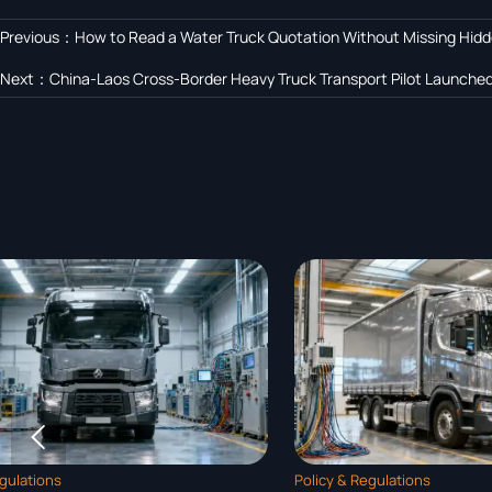
Previous：
How to Read a Water Truck Quotation Without Missing Hid
Next：
China-Laos Cross-Border Heavy Truck Transport Pilot Launche

Policy & Regulations
Policy & Regulat