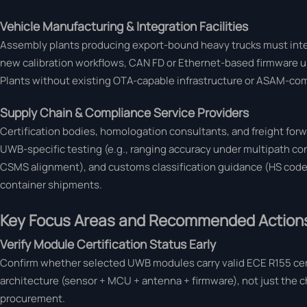
Vehicle Manufacturing & Integration Facilities
Assembly plants producing export-bound heavy trucks must inte
new calibration workflows, CAN FD or Ethernet-based firmware u
Plants without existing OTA-capable infrastructure or ASAM-comp
Supply Chain & Compliance Service Providers
Certification bodies, homologation consultants, and freight fo
UWB-specific testing (e.g., ranging accuracy under multipath 
CSMS alignment), and customs classification guidance (HS code 87
container shipments.
Key Focus Areas and Recommended Action
Verify Module Certification Status Early
Confirm whether selected UWB modules carry valid ECE R155 certi
architecture (sensor + MCU + antenna + firmware), not just the 
procurement.