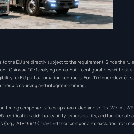
o the EU are directly subject to the requirement. Since the rule 
tion—Chinese OEMs relying on ‘as-built’ configurations withou
igibility for EU port automation contracts. For KD (knock-down) a
er module sourcing and integration timing.
cision timing components face upstream demand shifts. While UW
55 certification adds traceability, cybersecurity, and functional sa
 (e.g., IATF 16949) may find their components excluded from c