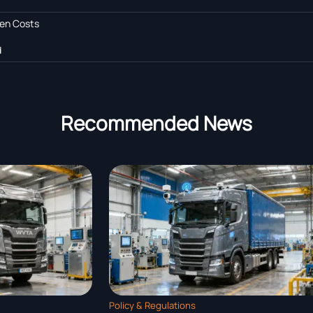
den Costs
d
Recommended News
ions
Policy & Regulations