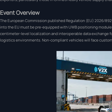
Event Overview
The European Commission published Regulation (EU) 2026/892 on 2
into the EU must be pre-equipped with UWB positioning modules
centimeter-level localization and interoperable data exchange fo
logistics environments. Non-compliant vehicles will face customs