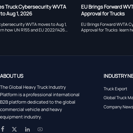
EU Brings Forward WVTA Cybersecurity
EU Brings F
Approval for Trucks
Approval fo
EU Brings Forward WVTA Cybersecurity
EU heavy truc
Approval for Trucks: learn how the 2026
now starts on 
deadline impacts heavy truck exports, retrofit
type approval,
projects, supplier compliance, costs, and EU
registration ri
market-entry planning.
manufacturers
ABOUT US
INDUSTRY N
The Global Heavy Truck Industry
Truck Export
Platform is a professional international
Global Truck M
B2B platform dedicated to the global
Company New
commercial vehicle and heavy
equipment industry.



