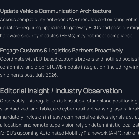
Update Vehicle Communication Architecture
Assess compatibility between UWB modules and existing vehicle
updates—requiring upgrades to gateway ECUs and possibly migra
hardware security modules (HSMs) may not meet compliance.
Engage Customs & Logistics Partners Proactively
Coordinate with EU-based customs brokers and notified bodies to
conformity, and proof of UWB module integration (including wiring
shipments post-July 2026.
Editorial Insight / Industry Observation
Observably, this regulation is less about standalone positionin
standardized, auditable, and cyber-resilient sensing layers. An
mandatory inclusion in heavy commercial vehicles signals a str
allocation, and remote supervision rely on deterministic localiza
for EU’s upcoming Automated Mobility Framework (AMF), rather t