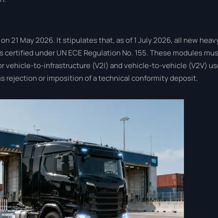
1 May 2026. It stipulates that, as of 1 July 2026, all new heav
 certified under UN ECE Regulation No. 155. These modules mus
r vehicle-to-infrastructure (V2I) and vehicle-to-vehicle (V2V) us
 rejection or imposition of a technical conformity deposit.