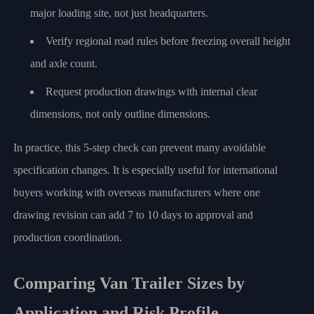
major loading site, not just headquarters.
Verify regional road rules before freezing overall height
and axle count.
Request production drawings with internal clear
dimensions, not only outline dimensions.
In practice, this 5-step check can prevent many avoidable
specification changes. It is especially useful for international
buyers working with overseas manufacturers where one
drawing revision can add 7 to 10 days to approval and
production coordination.
Comparing Van Trailer Sizes by
Application and Risk Profile