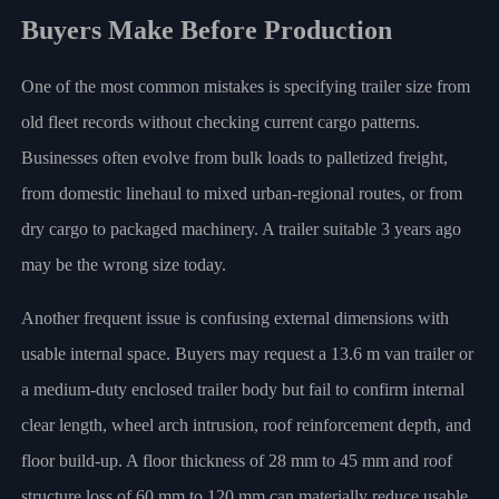
Buyers Make Before Production
One of the most common mistakes is specifying trailer size from
old fleet records without checking current cargo patterns.
Businesses often evolve from bulk loads to palletized freight,
from domestic linehaul to mixed urban-regional routes, or from
dry cargo to packaged machinery. A trailer suitable 3 years ago
may be the wrong size today.
Another frequent issue is confusing external dimensions with
usable internal space. Buyers may request a 13.6 m van trailer or
a medium-duty enclosed trailer body but fail to confirm internal
clear length, wheel arch intrusion, roof reinforcement depth, and
floor build-up. A floor thickness of 28 mm to 45 mm and roof
structure loss of 60 mm to 120 mm can materially reduce usable