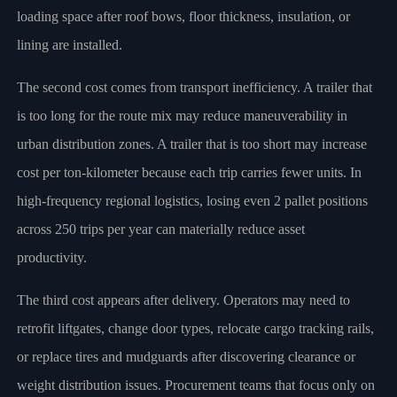
loading space after roof bows, floor thickness, insulation, or
lining are installed.
The second cost comes from transport inefficiency. A trailer that
is too long for the route mix may reduce maneuverability in
urban distribution zones. A trailer that is too short may increase
cost per ton-kilometer because each trip carries fewer units. In
high-frequency regional logistics, losing even 2 pallet positions
across 250 trips per year can materially reduce asset
productivity.
The third cost appears after delivery. Operators may need to
retrofit liftgates, change door types, relocate cargo tracking rails,
or replace tires and mudguards after discovering clearance or
weight distribution issues. Procurement teams that focus only on