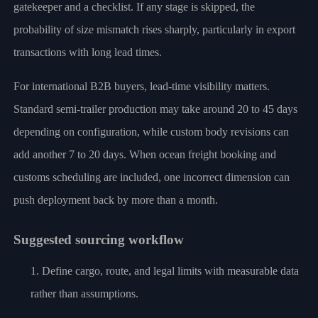
gatekeeper and a checklist. If any stage is skipped, the
probability of size mismatch rises sharply, particularly in export
transactions with long lead times.
For international B2B buyers, lead-time visibility matters.
Standard semi-trailer production may take around 20 to 45 days
depending on configuration, while custom body revisions can
add another 7 to 20 days. When ocean freight booking and
customs scheduling are included, one incorrect dimension can
push deployment back by more than a month.
Suggested sourcing workflow
Define cargo, route, and legal limits with measurable data
rather than assumptions.