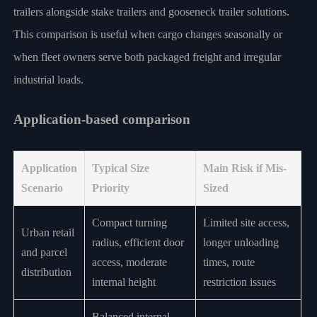
trailers alongside stake trailers and gooseneck trailer solutions.
This comparison is useful when cargo changes seasonally or
when fleet owners serve both packaged freight and irregular
industrial loads.
Application-based comparison
Application
Typical Size
Main Risk if Mis-
Scenario
Priority
Sized
Compact turning
Limited site access,
Urban retail
radius, efficient door
longer unloading
and parcel
access, moderate
times, route
distribution
internal height
restriction issues
Balanced internal