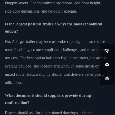
kingpin layout. For specialized operations, add floor height,
side-door dimensions, and tie-down spacing.
Is the largest possible trailer always the most economical
option?
No. A larger trailer may increase cube capacity but can reduce
route flexibility, create compliance challenges, and raise empty-

run cost. The best option balances legal dimensions, site access,

average payload, and loading efficiency. In some urban or
mixed-route fleets, a slightly shorter unit delivers better yearly

utilization.
What documents should suppliers provide during
confirmation?
Buyers should ask for dimensioned drawings, axle and