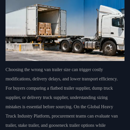
Choosing the wrong van trailer size can trigger costly
modifications, delivery delays, and lower transport efficiency.
For buyers comparing a flatbed trailer supplier, dump truck
supplier, or delivery truck supplier, understanding sizing
mistakes is essential before sourcing. On the Global Heavy
Truck Industry Platform, procurement teams can evaluate van
trailer, stake trailer, and gooseneck trailer options while