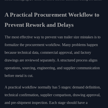
A Practical Procurement Workflow to
Prevent Rework and Delays
The most effective way to prevent van trailer size mistakes is to
formalize the procurement workflow. Many problems happen
because technical data, commercial approval, and factory
drawings are reviewed separately. A structured process aligns
operations, sourcing, engineering, and supplier communication
before metal is cut.
A practical workflow normally has 5 stages: demand definition,
technical confirmation, supplier comparison, drawing approval,
and pre-shipment inspection. Each stage should have a