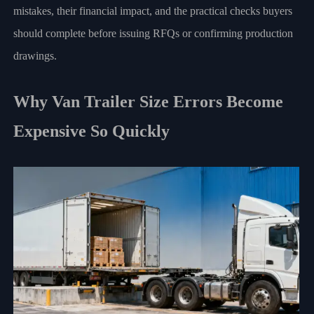
mistakes, their financial impact, and the practical checks buyers
should complete before issuing RFQs or confirming production
drawings.
Why Van Trailer Size Errors Become
Expensive So Quickly