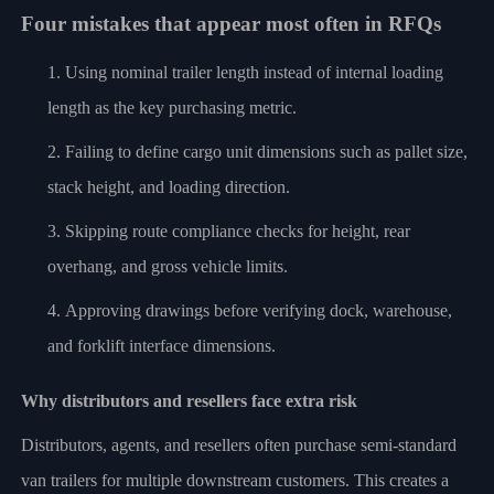
Four mistakes that appear most often in RFQs
Using nominal trailer length instead of internal loading
length as the key purchasing metric.
Failing to define cargo unit dimensions such as pallet size,
stack height, and loading direction.
Skipping route compliance checks for height, rear
overhang, and gross vehicle limits.
Approving drawings before verifying dock, warehouse,
and forklift interface dimensions.
Why distributors and resellers face extra risk
Distributors, agents, and resellers often purchase semi-standard
van trailers for multiple downstream customers. This creates a