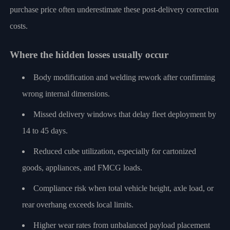
purchase price often underestimate these post-delivery correction
costs.
Where the hidden losses usually occur
Body modification and welding rework after confirming
wrong internal dimensions.
Missed delivery windows that delay fleet deployment by
14 to 45 days.
Reduced cube utilization, especially for cartonized
goods, appliances, and FMCG loads.
Compliance risk when total vehicle height, axle load, or
rear overhang exceeds local limits.
Higher wear rates from unbalanced payload placement