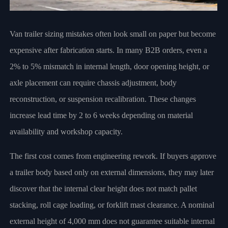
Van trailer sizing mistakes often look small on paper but become
expensive after fabrication starts. In many B2B orders, even a
2% to 5% mismatch in internal length, door opening height, or
axle placement can require chassis adjustment, body
reconstruction, or suspension recalibration. These changes
increase lead time by 2 to 6 weeks depending on material
availability and workshop capacity.
The first cost comes from engineering rework. If buyers approve
a trailer body based only on external dimensions, they may later
discover that the internal clear height does not match pallet
stacking, roll cage loading, or forklift mast clearance. A nominal
external height of 4,000 mm does not guarantee suitable internal