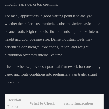
through rear, side, or top openings.
For many applications, a good starting point is to analyze
whether the trailer must maximize cube, maximize payload, or
balance both. High-cube distribution tends to prioritize internal
height and door opening size. Dense industrial loads may
prioritize floor strength, axle configuration, and weight
distribution over total internal volume.
The table below provides a practical framework for converting
cargo and route conditions into preliminary van trailer sizing
decisions.
Decision
What to Check
Sizing Implication
Factor