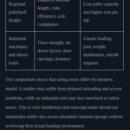
Regional
Lost pallet capacity
length, cube
palletized
and higher cost per
efficiency, axle
freight
trip
compliance
Industrial
Unsafe loading,
Floor strength, tie-
machinery
poor weight
down layout, door
and mixed
distribution, retrofit
opening clearance
loads
requests
The comparison shows that sizing errors differ by business
model. A retailer may suffer from delayed unloading and access
problems, while an industrial user may face structural or safety
issues. This is why distributors and sourcing teams should not
standardize trailer size across unrelated customer groups without
reviewing their actual loading environment.