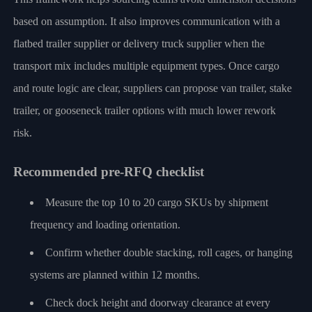
based on assumption. It also improves communication with a
flatbed trailer supplier or delivery truck supplier when the
transport mix includes multiple equipment types. Once cargo
and route logic are clear, suppliers can propose van trailer, stake
trailer, or gooseneck trailer options with much lower rework
risk.
Recommended pre-RFQ checklist
Measure the top 10 to 20 cargo SKUs by shipment
frequency and loading orientation.
Confirm whether double stacking, roll cages, or hanging
systems are planned within 12 months.
Check dock height and doorway clearance at every