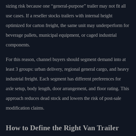
sizing risk because one “general-purpose” trailer may not fit all
use cases. If a reseller stocks trailers with internal height
optimized for carton freight, the same unit may underperform for
beverage pallets, municipal equipment, or caged industrial
components.
For this reason, channel buyers should segment demand into at
least 3 groups: urban delivery, regional general cargo, and heavy
industrial freight. Each segment has different preferences for
axle setup, body length, door arrangement, and floor rating. This
approach reduces dead stock and lowers the risk of post-sale
modification claims.
How to Define the Right Van Trailer