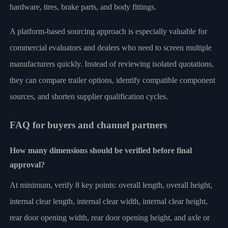
hardware, tires, brake parts, and body fittings.
A platform-based sourcing approach is especially valuable for
commercial evaluators and dealers who need to screen multiple
manufacturers quickly. Instead of reviewing isolated quotations,
they can compare trailer options, identify compatible component
sources, and shorten supplier qualification cycles.
FAQ for buyers and channel partners
How many dimensions should be verified before final
approval?
At minimum, verify 8 key points: overall length, overall height,
internal clear length, internal clear width, internal clear height,
rear door opening width, rear door opening height, and axle or