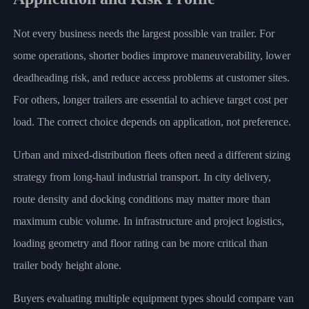
Not every business needs the largest possible van trailer. For
some operations, shorter bodies improve maneuverability, lower
deadheading risk, and reduce access problems at customer sites.
For others, longer trailers are essential to achieve target cost per
load. The correct choice depends on application, not preference.
Urban and mixed-distribution fleets often need a different sizing
strategy from long-haul industrial transport. In city delivery,
route density and docking conditions may matter more than
maximum cubic volume. In infrastructure and project logistics,
loading geometry and floor rating can be more critical than
trailer body height alone.
Buyers evaluating multiple equipment types should compare van