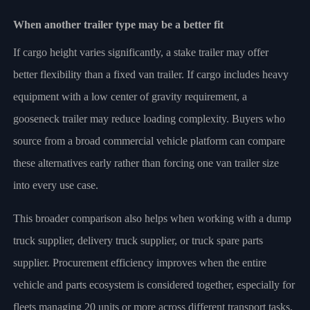
When another trailer type may be a better fit
If cargo height varies significantly, a stake trailer may offer
better flexibility than a fixed van trailer. If cargo includes heavy
equipment with a low center of gravity requirement, a
gooseneck trailer may reduce loading complexity. Buyers who
source from a broad commercial vehicle platform can compare
these alternatives early rather than forcing one van trailer size
into every use case.
This broader comparison also helps when working with a dump
truck supplier, delivery truck supplier, or truck spare parts
supplier. Procurement efficiency improves when the entire
vehicle and parts ecosystem is considered together, especially for
fleets managing 20 units or more across different transport tasks.