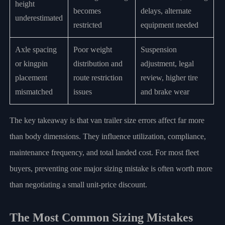
height
becomes
delays, alternate
underestimated
restricted
equipment needed
Axle spacing
Poor weight
Suspension
or kingpin
distribution and
adjustment, legal
placement
route restriction
review, higher tire
mismatched
issues
and brake wear
The key takeaway is that van trailer size errors affect far more
than body dimensions. They influence utilization, compliance,
maintenance frequency, and total landed cost. For most fleet
buyers, preventing one major sizing mistake is often worth more
than negotiating a small unit-price discount.
The Most Common Sizing Mistakes