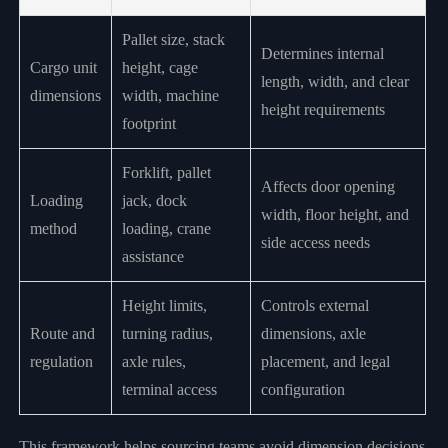
Pallet size, stack
Determines internal
Cargo unit
height, cage
length, width, and clear
dimensions
width, machine
height requirements
footprint
Forklift, pallet
Affects door opening
Loading
jack, dock
width, floor height, and
method
loading, crane
side access needs
assistance
Height limits,
Controls external
Route and
turning radius,
dimensions, axle
regulation
axle rules,
placement, and legal
terminal access
configuration
This framework helps sourcing teams avoid dimension decisions