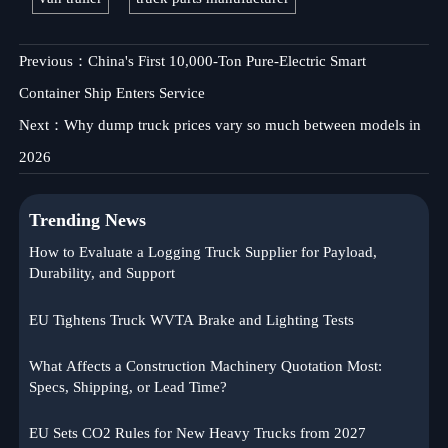
Previous：
China's First 10,000-Ton Pure-Electric Smart
Container Ship Enters Service
Next：
Why dump truck prices vary so much between models in
2026
Trending News
How to Evaluate a Logging Truck Supplier for Payload,
Durability, and Support
EU Tightens Truck WVTA Brake and Lighting Tests
What Affects a Construction Machinery Quotation Most:
Specs, Shipping, or Lead Time?
EU Sets CO2 Rules for New Heavy Trucks from 2027