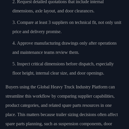
Request detailed quotations that include internal
dimensions, axle layout, and door clearances.
Compare at least 3 suppliers on technical fit, not only unit
price and delivery promise.
Approve manufacturing drawings only after operations
and maintenance teams review them.
Inspect critical dimensions before dispatch, especially
floor height, internal clear size, and door openings.
Buyers using the Global Heavy Truck Industry Platform can
streamline this workflow by comparing supplier capabilities,
product categories, and related spare parts resources in one
place. This matters because trailer sizing decisions often affect
spare parts planning, such as suspension components, door