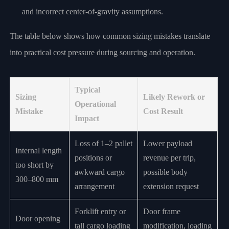
and incorrect center-of-gravity assumptions.
The table below shows how common sizing mistakes translate
into practical cost pressure during sourcing and operation.
Typical
Sizing
Likely Rework or
Operational
Mistake
Cost Result
Impact
Loss of 1–2 pallet
Lower payload
Internal length
positions or
revenue per trip,
too short by
awkward cargo
possible body
300–800 mm
arrangement
extension request
Forklift entry or
Door frame
Door opening
tall cargo loading
modification, loading