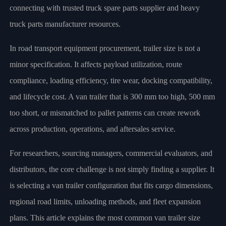
connecting with trusted truck spare parts supplier and heavy
truck parts manufacturer resources.
In road transport equipment procurement, trailer size is not a
minor specification. It affects payload utilization, route
compliance, loading efficiency, tire wear, docking compatibility,
and lifecycle cost. A van trailer that is 300 mm too high, 500 mm
too short, or mismatched to pallet patterns can create rework
across production, operations, and aftersales service.
For researchers, sourcing managers, commercial evaluators, and
distributors, the core challenge is not simply finding a supplier. It
is selecting a van trailer configuration that fits cargo dimensions,
regional road limits, unloading methods, and fleet expansion
plans. This article explains the most common van trailer size