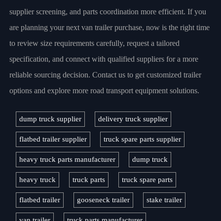
supplier screening, and parts coordination more efficient. If you
are planning your next van trailer purchase, now is the right time
to review size requirements carefully, request a tailored
specification, and connect with qualified suppliers for a more
reliable sourcing decision. Contact us to get customized trailer
options and explore more road transport equipment solutions.
dump truck supplier
delivery truck supplier
flatbed trailer supplier
truck spare parts supplier
heavy truck parts manufacturer
dump truck
heavy truck
truck parts
truck spare parts
flatbed trailer
gooseneck trailer
stake trailer
van trailer
truck parts manufacturer