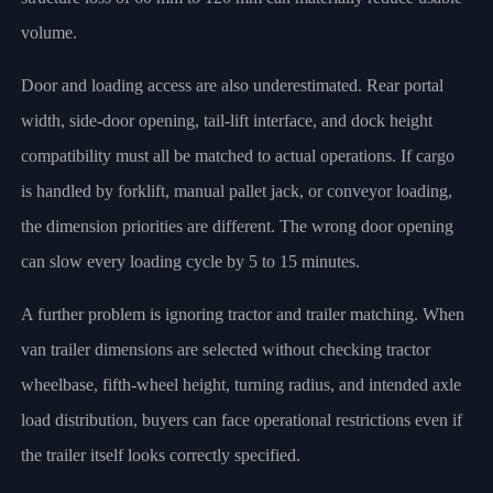
volume.
Door and loading access are also underestimated. Rear portal
width, side-door opening, tail-lift interface, and dock height
compatibility must all be matched to actual operations. If cargo
is handled by forklift, manual pallet jack, or conveyor loading,
the dimension priorities are different. The wrong door opening
can slow every loading cycle by 5 to 15 minutes.
A further problem is ignoring tractor and trailer matching. When
van trailer dimensions are selected without checking tractor
wheelbase, fifth-wheel height, turning radius, and intended axle
load distribution, buyers can face operational restrictions even if
the trailer itself looks correctly specified.