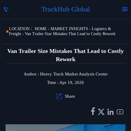
TruckHub Global


LOCATION：
HOME
-
MARKET INSIGHTS
-
Logistics &

Freight
-
Van Trailer Size Mistakes That Lead to Costly Rework
Van Trailer Size Mistakes That Lead to Costly
Rework
Author : Heavy Truck Market Analysis Center
Time : Apr 19, 2026

Share



