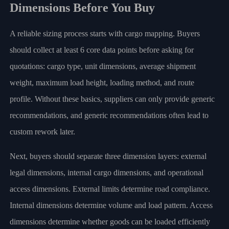
Dimensions Before You Buy
A reliable sizing process starts with cargo mapping. Buyers
should collect at least 6 core data points before asking for
quotations: cargo type, unit dimensions, average shipment
weight, maximum load height, loading method, and route
profile. Without these basics, suppliers can only provide generic
recommendations, and generic recommendations often lead to
custom rework later.
Next, buyers should separate three dimension layers: external
legal dimensions, internal cargo dimensions, and operational
access dimensions. External limits determine road compliance.
Internal dimensions determine volume and load pattern. Access
dimensions determine whether goods can be loaded efficiently