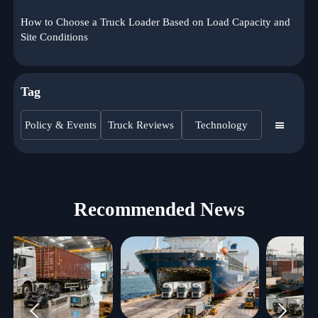
How to Choose a Truck Loader Based on Load Capacity and
Site Conditions
Tag
Policy & Events
Truck Reviews
Technology

Recommended News

