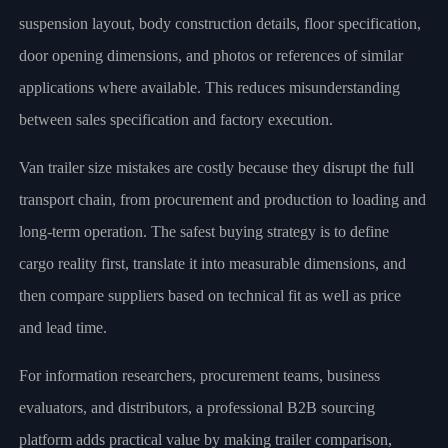
suspension layout, body construction details, floor specification,
door opening dimensions, and photos or references of similar
applications where available. This reduces misunderstanding
between sales specification and factory execution.
Van trailer size mistakes are costly because they disrupt the full
transport chain, from procurement and production to loading and
long-term operation. The safest buying strategy is to define
cargo reality first, translate it into measurable dimensions, and
then compare suppliers based on technical fit as well as price
and lead time.
For information researchers, procurement teams, business
evaluators, and distributors, a professional B2B sourcing
platform adds practical value by making trailer comparison,