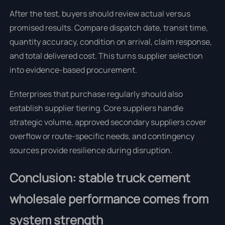
After the test, buyers should review actual versus
promised results. Compare dispatch date, transit time,
quantity accuracy, condition on arrival, claim response,
and total delivered cost. This turns supplier selection
into evidence-based procurement.
Enterprises that purchase regularly should also
establish supplier tiering. Core suppliers handle
strategic volume, approved secondary suppliers cover
overflow or route-specific needs, and contingency
sources provide resilience during disruption.
Conclusion: stable truck cement
wholesale performance comes from
system strength