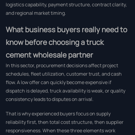
logistics capability, payment structure, contract clarity,
and regional market timing.
What business buyers really need to
know before choosing a truck
cement wholesale partner
In this sector, procurement decisions affect project
schedules, fleet utilization, customer trust, and cash
flow. A low offer can quickly become expensive if
dispatch is delayed, truck availability is weak, or quality
consistency leads to disputes on arrival.
That is why experienced buyers focus on supply
reliability first, then total cost structure, then supplier
responsiveness. When these three elements work