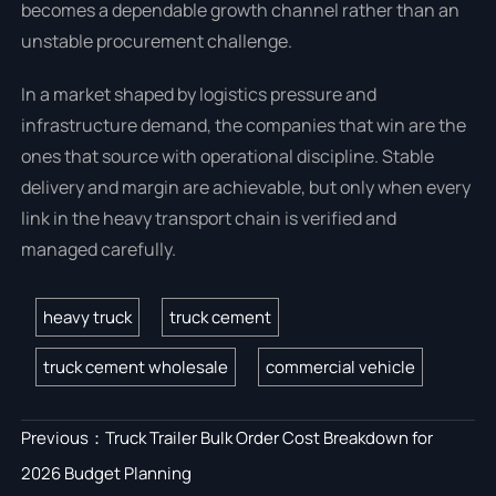
becomes a dependable growth channel rather than an
unstable procurement challenge.
In a market shaped by logistics pressure and
infrastructure demand, the companies that win are the
ones that source with operational discipline. Stable
delivery and margin are achievable, but only when every
link in the heavy transport chain is verified and
managed carefully.
heavy truck
truck cement
truck cement wholesale
commercial vehicle
Previous：
Truck Trailer Bulk Order Cost Breakdown for
2026 Budget Planning