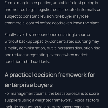
From a margin perspective, unstable freight pricing is
another red flag. If logistics cost is quoted informally or
subject to constant revision, the buyer may lose
commercial control before goods even leave the plant.
Finally, avoid overdependence on a single source
without backup capacity. Concentrated sourcing may
simplify administration, but it increases disruption risk
and reduces negotiating leverage when market
conditions shift suddenly.
A practical decision framework for
enterprise buyers
For management teams, the best approach is to score
suppliers using a weighted framework. Typical factors
include production reliability, transport capacity,