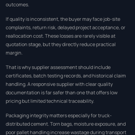
outcomes.
If quality is inconsistent, the buyer may face job-site
complaints, return risk, delayed project acceptance, or
reallocation cost. These losses are rarely visible at
quotation stage, but they directly reduce practical
margin.
That is why supplier assessment should include
certificates, batch testing records, and historical claim
handling. A responsive supplier with clear quality
documentation is far safer than one that offers low
pricing but limited technical traceability.
Packaging integrity matters especially for truck-
distributed cement. Torn bags, moisture exposure, and
poor pallet handling increase wastage during transport