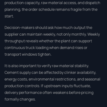
production capacity, raw material access, and dispatch
planning, the order schedule remains fragile from the
start.
Decision-makers should ask how much output the
supplier can maintain weekly, not only monthly. Weekly
throughput reveals whether the plant can support
continuous truck loading when demand rises or
transport windows tighten.
It is also important to verify raw material stability.
Cement supply can be affected by clinker availability,
energy costs, environmental restrictions, and seasonal
production controls. If upstream inputs fluctuate,
delivery performance often weakens before pricing
formally changes.