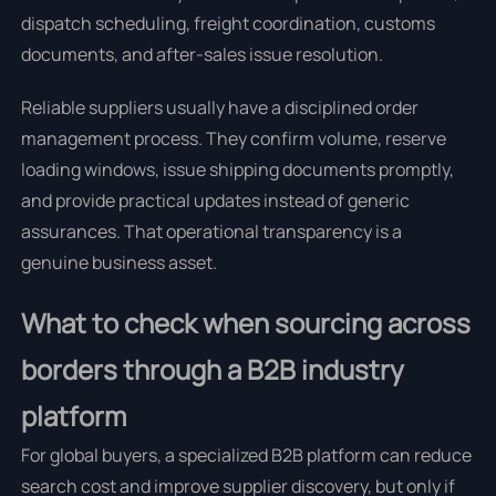
dispatch scheduling, freight coordination, customs
documents, and after-sales issue resolution.
Reliable suppliers usually have a disciplined order
management process. They confirm volume, reserve
loading windows, issue shipping documents promptly,
and provide practical updates instead of generic
assurances. That operational transparency is a
genuine business asset.
What to check when sourcing across
borders through a B2B industry
platform
For global buyers, a specialized B2B platform can reduce
search cost and improve supplier discovery, but only if