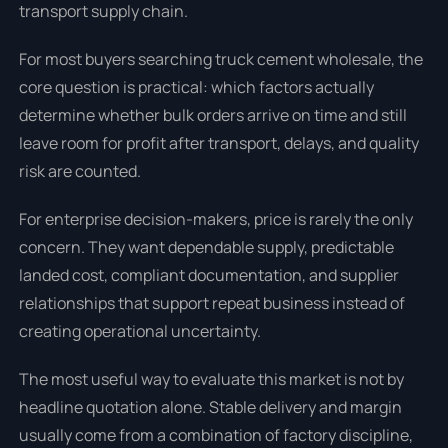
transport supply chain.
For most buyers searching truck cement wholesale, the
core question is practical: which factors actually
determine whether bulk orders arrive on time and still
leave room for profit after transport, delays, and quality
risk are counted.
For enterprise decision-makers, price is rarely the only
concern. They want dependable supply, predictable
landed cost, compliant documentation, and supplier
relationships that support repeat business instead of
creating operational uncertainty.
The most useful way to evaluate this market is not by
headline quotation alone. Stable delivery and margin
usually come from a combination of factory discipline,