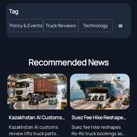
Tag
Policy & Events
Truck Reviews
Technology

Recommended News


oms
Suez Fee Hike Reshapes
Red Sea Disruption
rts
Ro-Ro Truck Bookings
Tightens Ro-Ro Capacity
s
Suez fee hike reshapes
Red Sea disruption
on Asia-Europe Route
s
Ro-Ro truck bookings as
squeezes Ro-Ro capacity