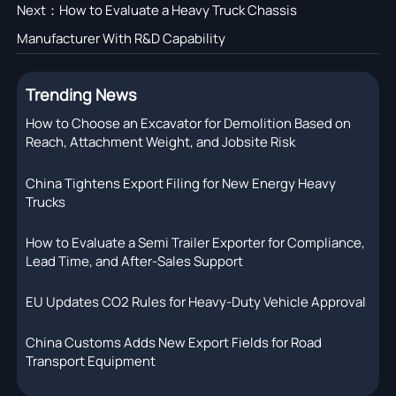
Next：
How to Evaluate a Heavy Truck Chassis
Manufacturer With R&D Capability
Trending News
How to Choose an Excavator for Demolition Based on
Reach, Attachment Weight, and Jobsite Risk
China Tightens Export Filing for New Energy Heavy
Trucks
How to Evaluate a Semi Trailer Exporter for Compliance,
Lead Time, and After-Sales Support
EU Updates CO2 Rules for Heavy-Duty Vehicle Approval
China Customs Adds New Export Fields for Road
Transport Equipment