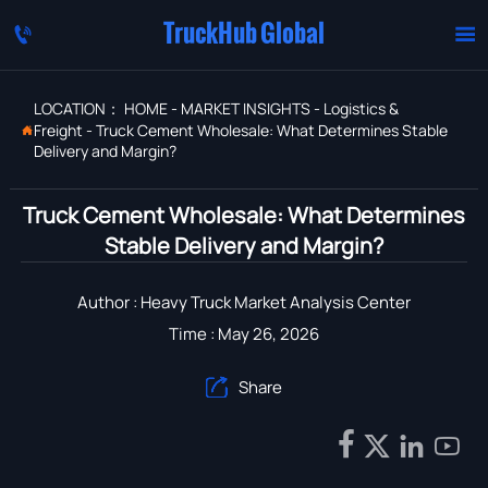
TruckHub Global


LOCATION：
HOME
-
MARKET INSIGHTS
-
Logistics &
Freight
-
Truck Cement Wholesale: What Determines Stable

Delivery and Margin?
Truck Cement Wholesale: What Determines
Stable Delivery and Margin?
Author : Heavy Truck Market Analysis Center
Time : May 26, 2026
Share




