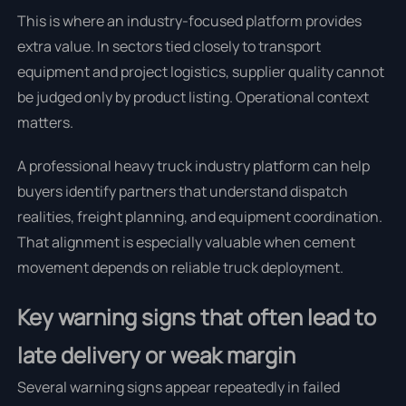
This is where an industry-focused platform provides
extra value. In sectors tied closely to transport
equipment and project logistics, supplier quality cannot
be judged only by product listing. Operational context
matters.
A professional heavy truck industry platform can help
buyers identify partners that understand dispatch
realities, freight planning, and equipment coordination.
That alignment is especially valuable when cement
movement depends on reliable truck deployment.
Key warning signs that often lead to
late delivery or weak margin
Several warning signs appear repeatedly in failed