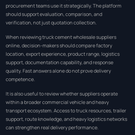
procurement teams use it strategically. The platform
should support evaluation, comparison, and
verification, not just quotation collection.
When reviewing truck cement wholesale suppliers
online, decision-makers should compare factory
location, export experience, product range, logistics
support, documentation capability, and response
quality. Fast answers alone do not prove delivery
competence.
It is also useful to review whether suppliers operate
within a broader commercial vehicle and heavy
transport ecosystem. Access to truck resources, trailer
support, route knowledge, and heavy logistics networks
can strengthen real delivery performance.