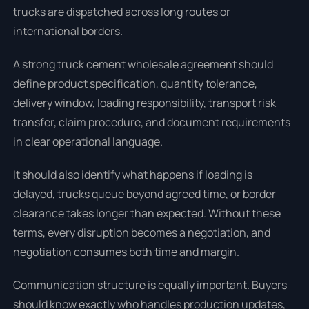
trucks are dispatched across long routes or
international borders.
A strong truck cement wholesale agreement should
define product specification, quantity tolerance,
delivery window, loading responsibility, transport risk
transfer, claim procedure, and document requirements
in clear operational language.
It should also identify what happens if loading is
delayed, trucks queue beyond agreed time, or border
clearance takes longer than expected. Without these
terms, every disruption becomes a negotiation, and
negotiation consumes both time and margin.
Communication structure is equally important. Buyers
should know exactly who handles production updates,