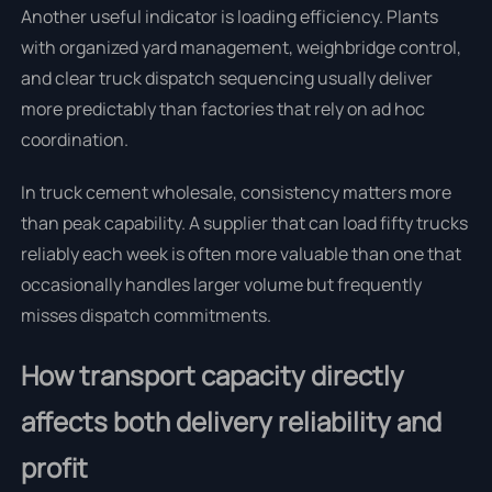
Another useful indicator is loading efficiency. Plants
with organized yard management, weighbridge control,
and clear truck dispatch sequencing usually deliver
more predictably than factories that rely on ad hoc
coordination.
In truck cement wholesale, consistency matters more
than peak capability. A supplier that can load fifty trucks
reliably each week is often more valuable than one that
occasionally handles larger volume but frequently
misses dispatch commitments.
How transport capacity directly
affects both delivery reliability and
profit