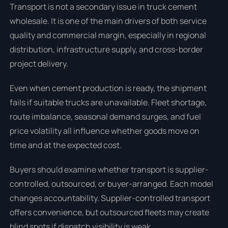
Transport is not a secondary issue in truck cement
wholesale. It is one of the main drivers of both service
quality and commercial margin, especially in regional
distribution, infrastructure supply, and cross-border
project delivery.
Even when cement production is ready, the shipment
fails if suitable trucks are unavailable. Fleet shortage,
route imbalance, seasonal demand surges, and fuel
price volatility all influence whether goods move on
time and at the expected cost.
Buyers should examine whether transport is supplier-
controlled, outsourced, or buyer-arranged. Each model
changes accountability. Supplier-controlled transport
offers convenience, but outsourced fleets may create
blind spots if dispatch visibility is weak.