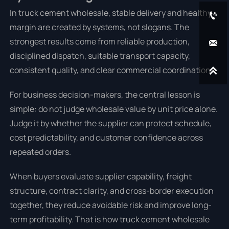
In truck cement wholesale, stable delivery and healthy

margin are created by systems, not slogans. The
strongest results come from reliable production,

disciplined dispatch, suitable transport capacity,
consistent quality, and clear commercial coordination.

For business decision-makers, the central lesson is
simple: do not judge wholesale value by unit price alone.
Judge it by whether the supplier can protect schedule,
cost predictability, and customer confidence across
repeated orders.
When buyers evaluate supplier capability, freight
structure, contract clarity, and cross-border execution
together, they reduce avoidable risk and improve long-
term profitability. That is how truck cement wholesale