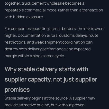
together, truck cement wholesale becomes a
repeatable commercial model rather than a transaction
with hidden exposure.
For companies operating across borders, the risk is even
higher. Documentation errors, customs delays, route
restrictions, and weak shipment coordination can
destroy both delivery performance and expected
margin within a single order cycle.
Why stable delivery starts with
supplier capacity, not just supplier
promises
Stable delivery begins at the source. A supplier may
provide attractive pricing, but without proven