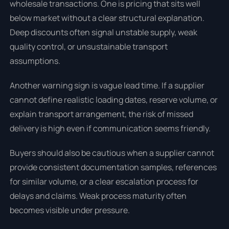
wholesale transactions. One is pricing that sits well
below market without a clear structural explanation.
Deep discounts often signal unstable supply, weak
quality control, or unsustainable transport
assumptions.
Another warning sign is vague lead time. If a supplier
cannot define realistic loading dates, reserve volume, or
explain transport arrangement, the risk of missed
delivery is high even if communication seems friendly.
Buyers should also be cautious when a supplier cannot
provide consistent documentation samples, references
for similar volume, or a clear escalation process for
delays and claims. Weak process maturity often
becomes visible under pressure.