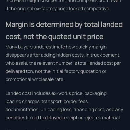
increase freight cost per ton, and compress profit even
if the original ex-factory price looked competitive.
Margin is determined by total landed
cost, not the quoted unit price
Many buyers underestimate how quickly margin
disappears after adding hidden costs. In truck cement
wholesale, the relevant number is total landed cost per
delivered ton, not the initial factory quotation or
promotional wholesale rate.
Landed cost includes ex-works price, packaging,
loading charges, transport, border fees,
documentation, unloading loss, financing cost, and any
penalties linked to delayed receipt or rejected material.