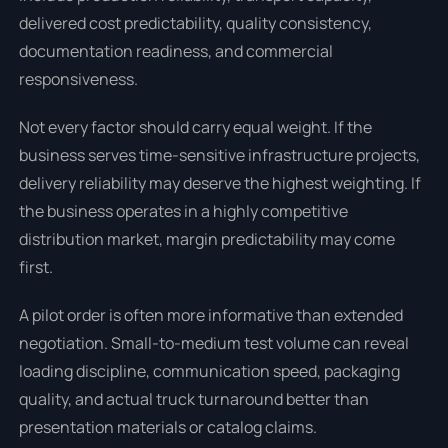
delivered cost predictability, quality consistency,
documentation readiness, and commercial
responsiveness.
Not every factor should carry equal weight. If the
business serves time-sensitive infrastructure projects,
delivery reliability may deserve the highest weighting. If
the business operates in a highly competitive
distribution market, margin predictability may come
first.
A pilot order is often more informative than extended
negotiation. Small-to-medium test volume can reveal
loading discipline, communication speed, packaging
quality, and actual truck turnaround better than
presentation materials or catalog claims.