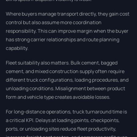
Where buyers manage transport directly, they gain cost
control but also assume more coordination
responsibility. This can improve margin when the buyer
has strong carrier relationships and route planning
capability.
Fleet suitability also matters. Bulk cement, bagged
cement, and mixed construction supply often require
different truck configurations, loading procedures, and
unloading conditions. Misalignment between product
form and vehicle type creates avoidable losses.
For long-distance operations, truck turnaround time is
a critical KPI. Delays at loading points, checkpoints,
ports, or unloading sites reduce fleet productivity,