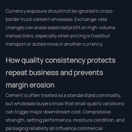
Currency exposure should not be ignored in cross-
border truck cement wholesale. Exchange-rate
changes can erase expected profit on high-volume
transactions, especially when pricing is fixed but
transport or duties move in another currency.
How quality consistency protects
repeat business and prevents
margin erosion
Cement is often treated as a standardized commodity,
but wholesale buyers know that small quality variations
can trigger major downstream cost. Compressive
strength, setting performance, moisture condition, and
packaging reliability all influence commercial