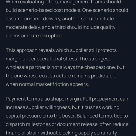
When evaluating offers, management teams should
build scenario-based cost models. One scenario should
assume on-time delivery, another should include
moderate delay, and a third should include quality
claims or route disruption.
This approach reveals which supplier still protects
margin under operational stress. The strongest
wholesale partner is not always the cheapest one, but
the one whose cost structure remains predictable
when normal market friction appears.
Payment terms also shape margin. Full prepayment can
increase supplier willingness, but it pushes working
capital pressure onto the buyer. Balanced terms, tied to
dispatch milestones or document release, often reduce
financial strain without blocking supply continuity.