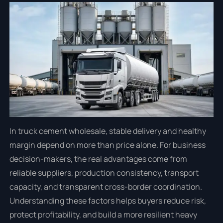
In truck cement wholesale, stable delivery and healthy
margin depend on more than price alone. For business
decision-makers, the real advantages come from
reliable suppliers, production consistency, transport
capacity, and transparent cross-border coordination.
Understanding these factors helps buyers reduce risk,
protect profitability, and build a more resilient heavy