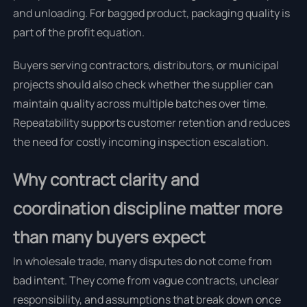
and unloading. For bagged product, packaging quality is
part of the profit equation.
Buyers serving contractors, distributors, or municipal
projects should also check whether the supplier can
maintain quality across multiple batches over time.
Repeatability supports customer retention and reduces
the need for costly incoming inspection escalation.
Why contract clarity and
coordination discipline matter more
than many buyers expect
In wholesale trade, many disputes do not come from
bad intent. They come from vague contracts, unclear
responsibility, and assumptions that break down once