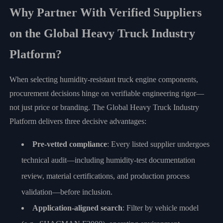
Why Partner With Verified Suppliers
on the Global Heavy Truck Industry
Platform?
When selecting humidity-resistant truck engine components,
procurement decisions hinge on verifiable engineering rigor—
not just price or branding. The Global Heavy Truck Industry
Platform delivers three decisive advantages:
Pre-vetted compliance
: Every listed supplier undergoes
technical audit—including humidity-test documentation
review, material certifications, and production process
validation—before inclusion.
Application-aligned search
: Filter by vehicle model