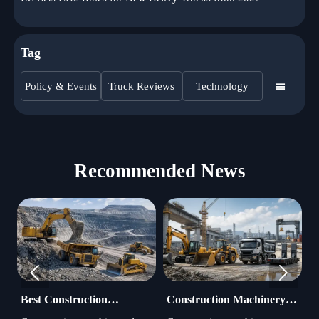
Tag
Policy & Events
Truck Reviews
Technology

Recommended News


Best Construction
Construction Machinery
H
Machinery for Mining:
Manufacturer Trends
M