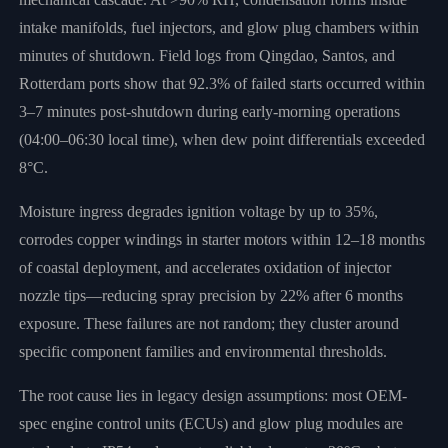
intake manifolds, fuel injectors, and glow plug chambers within
minutes of shutdown. Field logs from Qingdao, Santos, and
Rotterdam ports show that 92.3% of failed starts occurred within
3–7 minutes post-shutdown during early-morning operations
(04:00–06:30 local time), when dew point differentials exceeded
8°C.
Moisture ingress degrades ignition voltage by up to 35%,
corrodes copper windings in starter motors within 12–18 months
of coastal deployment, and accelerates oxidation of injector
nozzle tips—reducing spray precision by 22% after 6 months
exposure. These failures are not random; they cluster around
specific component families and environmental thresholds.
The root cause lies in legacy design assumptions: most OEM-
spec engine control units (ECUs) and glow plug modules are