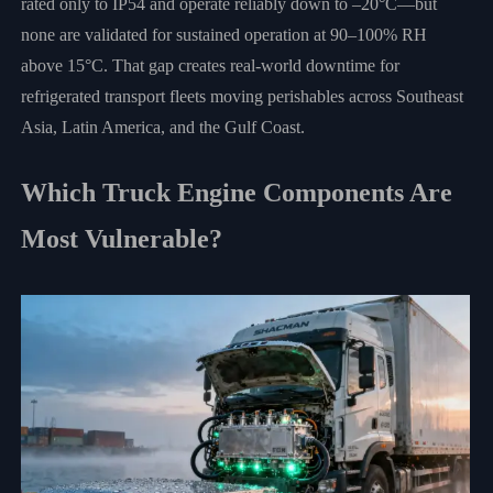
rated only to IP54 and operate reliably down to –20°C—but
none are validated for sustained operation at 90–100% RH
above 15°C. That gap creates real-world downtime for
refrigerated transport fleets moving perishables across Southeast
Asia, Latin America, and the Gulf Coast.
Which Truck Engine Components Are
Most Vulnerable?