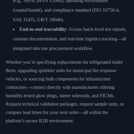
(e.g., SHACMAN F2000), operating environment
(coastal/humid), and compliance standard (ISO 16750-4,
SAE J1455, GB/T 28046).
End-to-end traceability
: Access batch-level test reports,
customs documentation, and real-time logistics tracking—all
integrated into one procurement workflow.
Whether you’re specifying replacements for refrigerated trailer
fleets, upgrading sprinkler units for municipal fire response
vehicles, or sourcing bulk components for infrastructure
contractors—connect directly with manufacturers offering
humidity-tested glow plugs, starter solenoids, and FICMs.
Request technical validation packages, request sample units, or
compare lead times for your next order—all within the
platform’s secure B2B environment.