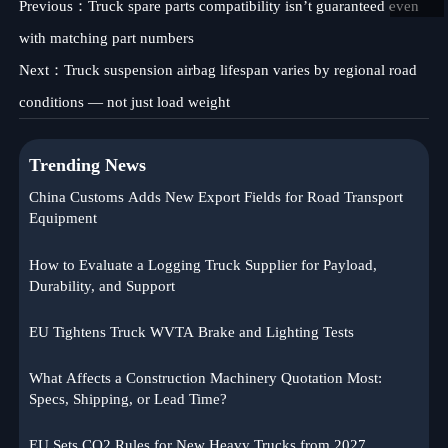
Previous：
Truck spare parts compatibility isn’t guaranteed even
with matching part numbers
Next：
Truck suspension airbag lifespan varies by regional road
conditions — not just load weight
Trending News
China Customs Adds New Export Fields for Road Transport
Equipment
How to Evaluate a Logging Truck Supplier for Payload,
Durability, and Support
EU Tightens Truck WVTA Brake and Lighting Tests
What Affects a Construction Machinery Quotation Most:
Specs, Shipping, or Lead Time?
EU Sets CO2 Rules for New Heavy Trucks from 2027