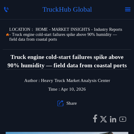
TruckHub Global


LOCATION：
HOME
-
MARKET INSIGHTS
-
Industry Reports
-
Truck engine cold-start failures spike above 90% humidity —

field data from coastal ports
Truck engine cold-start failures spike above
90% humidity — field data from coastal ports
Author : Heavy Truck Market Analysis Center
Time : Apr 10, 2026

Share



