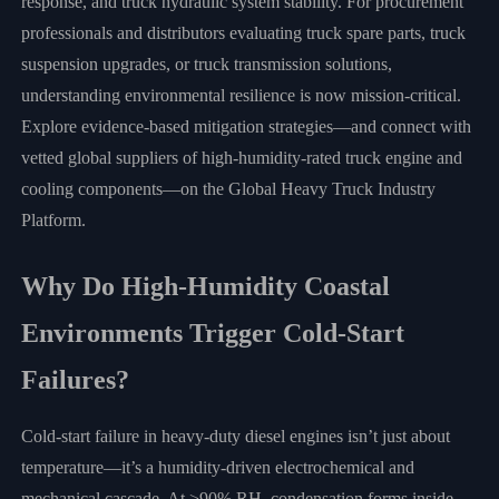
response, and truck hydraulic system stability. For procurement
professionals and distributors evaluating truck spare parts, truck
suspension upgrades, or truck transmission solutions,
understanding environmental resilience is now mission-critical.
Explore evidence-based mitigation strategies—and connect with
vetted global suppliers of high-humidity-rated truck engine and
cooling components—on the Global Heavy Truck Industry
Platform.
Why Do High-Humidity Coastal
Environments Trigger Cold-Start
Failures?
Cold-start failure in heavy-duty diesel engines isn’t just about
temperature—it’s a humidity-driven electrochemical and
mechanical cascade. At >90% RH, condensation forms inside