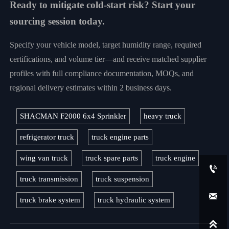
Ready to mitigate cold-start risk? Start your
sourcing session today.
Specify your vehicle model, target humidity range, required
certifications, and volume tier—and receive matched supplier
profiles with full compliance documentation, MOQs, and
regional delivery estimates within 2 business days.
SHACMAN F2000 6x4 Sprinkler
heavy truck
refrigerator truck
truck engine parts
wing van truck
truck spare parts
truck engine

truck transmission
truck suspension

truck brake system
truck hydraulic system
