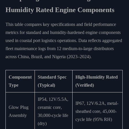
Humidity Rated Engine Components
This table compares key specifications and field performance
metrics for standard and humidity-hardened engine components
used in coastal port logistics operations. Data reflects aggregated
fleet maintenance logs from 12 medium-to-large distributors
across China, Brazil, and Nigeria (2023–2024).
Component
Standard Spec
High-Humidity Rated
Type
(Typical)
(Verified)
IP54, 12V/5.5A,
IP67, 12V/6.2A, metal-
Glow Plug
ceramic core,
sheathed core, 45,000-
Assembly
30,000-cycle life
cycle life (95% RH)
(dry)