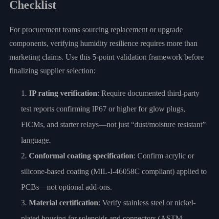
Checklist
For procurement teams sourcing replacement or upgrade
components, verifying humidity resilience requires more than
marketing claims. Use this 5-point validation framework before
finalizing supplier selection:
IP rating verification
: Require documented third-party
test reports confirming IP67 or higher for glow plugs,
FICMs, and starter relays—not just “dust/moisture resistant”
language.
Conformal coating specification
: Confirm acrylic or
silicone-based coating (MIL-I-46058C compliant) applied to
PCBs—not optional add-ons.
Material certification
: Verify stainless steel or nickel-
plated housing for solenoids and connectors (ASTM