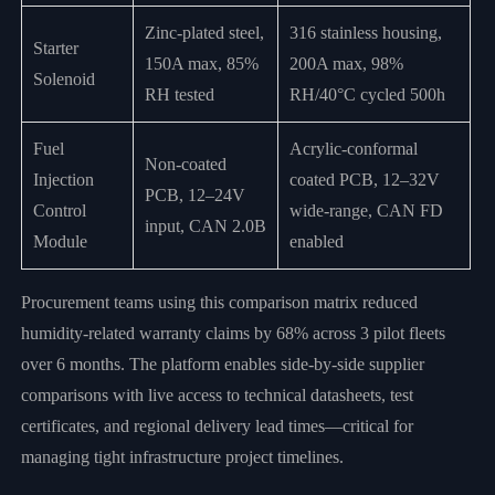
Zinc-plated steel,
316 stainless housing,
Starter
150A max, 85%
200A max, 98%
Solenoid
RH tested
RH/40°C cycled 500h
Fuel
Acrylic-conformal
Non-coated
Injection
coated PCB, 12–32V
PCB, 12–24V
Control
wide-range, CAN FD
input, CAN 2.0B
Module
enabled
Procurement teams using this comparison matrix reduced
humidity-related warranty claims by 68% across 3 pilot fleets
over 6 months. The platform enables side-by-side supplier
comparisons with live access to technical datasheets, test
certificates, and regional delivery lead times—critical for
managing tight infrastructure project timelines.