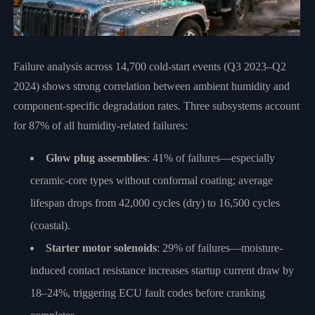
Failure analysis across 14,700 cold-start events (Q3 2023–Q2
2024) shows strong correlation between ambient humidity and
component-specific degradation rates. Three subsystems account
for 87% of all humidity-related failures:
Glow plug assemblies
: 41% of failures—especially
ceramic-core types without conformal coating; average
lifespan drops from 42,000 cycles (dry) to 16,500 cycles
(coastal).
Starter motor solenoids
: 29% of failures—moisture-
induced contact resistance increases startup current draw by
18–24%, triggering ECU fault codes before cranking