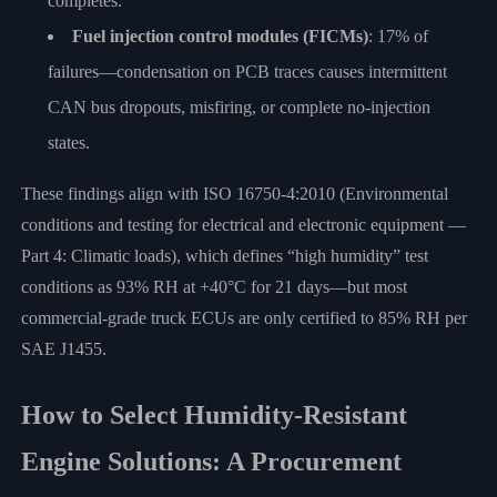
completes.
Fuel injection control modules (FICMs)
: 17% of
failures—condensation on PCB traces causes intermittent
CAN bus dropouts, misfiring, or complete no-injection
states.
These findings align with ISO 16750-4:2010 (Environmental
conditions and testing for electrical and electronic equipment —
Part 4: Climatic loads), which defines “high humidity” test
conditions as 93% RH at +40°C for 21 days—but most
commercial-grade truck ECUs are only certified to 85% RH per
SAE J1455.
How to Select Humidity-Resistant
Engine Solutions: A Procurement