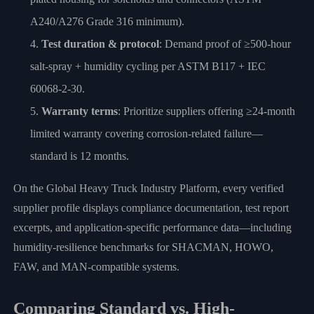
A240/A276 Grade 316 minimum).
Test duration & protocol
: Demand proof of ≥500-hour
salt-spray + humidity cycling per ASTM B117 + IEC
60068-2-30.
Warranty terms
: Prioritize suppliers offering ≥24-month
limited warranty covering corrosion-related failure—
standard is 12 months.
On the Global Heavy Truck Industry Platform, every verified
supplier profile displays compliance documentation, test report
excerpts, and application-specific performance data—including
humidity-resilience benchmarks for SHACMAN, HOWO,
FAW, and MAN-compatible systems.
Comparing Standard vs. High-