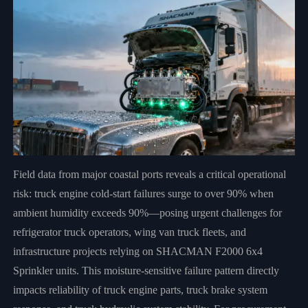
Field data from major coastal ports reveals a critical operational
risk: truck engine cold-start failures surge to over 90% when
ambient humidity exceeds 90%—posing urgent challenges for
refrigerator truck operators, wing van truck fleets, and
infrastructure projects relying on SHACMAN F2000 6x4
Sprinkler units. This moisture-sensitive failure pattern directly
impacts reliability of truck engine parts, truck brake system