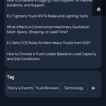
How to Evaluate a Logging Truck Supplier for Payload,
Durability, and Support

EU Tightens Truck WVTA Brake and Lighting Tests
What Affects a Construction Machinery Quotation
Most: Specs, Shipping, or Lead Time?
EU Sets CO2 Rules for New Heavy Trucks from 2027
How to Choose a Truck Loader Based on Load Capacity
and Site Conditions
Tag
Policy & Events
Truck Reviews
Technology
