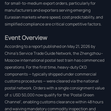
for small-to-medium export orders, particularly for
manufacturers and exporters serving emerging
Eurasian markets where speed, cost predictability, and
simplified compliance are critical competitive factors.
Event Overview
According to a report published on May 21, 2026 by
China’s Service Trade Guide Network, the Zhengzhou–
Moscow international postal test train has commenced
operations. For the first time, heavy-duty CKD
components — typically shipped under commercial
customs procedures — were cleared via the national
postal network. Orders with a single consignment value
of ≤ USD 50,000 now qualify for the ‘Postal Green
Channel’, enabling customs clearance within 48 hours
and waiving mandatory commodity inspection and