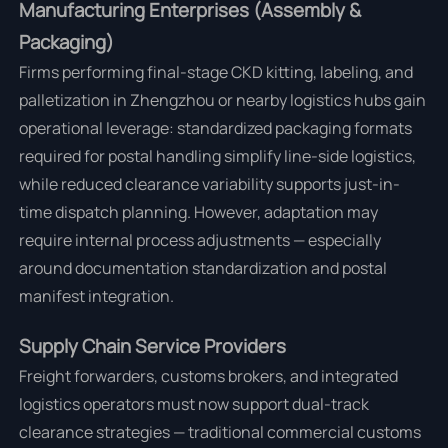
Manufacturing Enterprises (Assembly &
Packaging)
Firms performing final-stage CKD kitting, labeling, and
palletization in Zhengzhou or nearby logistics hubs gain
operational leverage: standardized packaging formats
required for postal handling simplify line-side logistics,
while reduced clearance variability supports just-in-
time dispatch planning. However, adaptation may
require internal process adjustments — especially
around documentation standardization and postal
manifest integration.
Supply Chain Service Providers
Freight forwarders, customs brokers, and integrated
logistics operators must now support dual-track
clearance strategies — traditional commercial customs