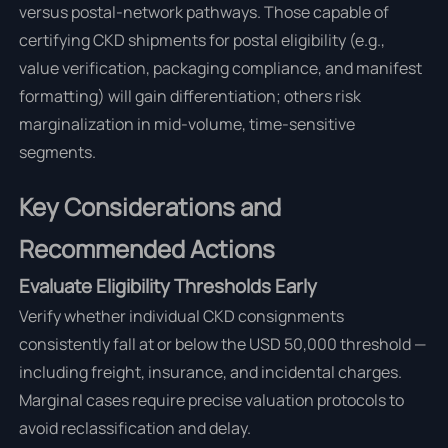
versus postal-network pathways. Those capable of
certifying CKD shipments for postal eligibility (e.g.,
value verification, packaging compliance, and manifest
formatting) will gain differentiation; others risk
marginalization in mid-volume, time-sensitive
segments.
Key Considerations and
Recommended Actions
Evaluate Eligibility Thresholds Early
Verify whether individual CKD consignments
consistently fall at or below the USD 50,000 threshold —
including freight, insurance, and incidental charges.
Marginal cases require precise valuation protocols to
avoid reclassification and delay.