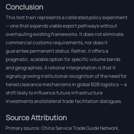
Conclusion
This test train represents a calibrated policy experiment
— one that expands viable export pathways without
overhauling existing frameworks. It does not eliminate
commercial customs requirements, nor does it
guarantee permanent status. Rather, it offers a
pragmatic, scalable option for specific volume bands
and geographies. A rational interpretation is that it
signals growing institutional recognition of the need for
tiered clearance mechanisms in global B2B logistics — a
shift likely to influence future infrastructure
investments and bilateral trade facilitation dialogues.
Source Attribution
Primary source: China Service Trade Guide Network,