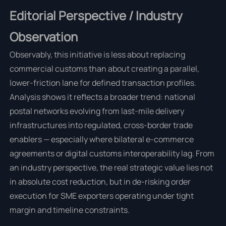
Editorial Perspective / Industry
Observation
Observably, this initiative is less about replacing
commercial customs than about creating a parallel,
lower-friction lane for defined transaction profiles.
Analysis shows it reflects a broader trend: national
postal networks evolving from last-mile delivery
infrastructures into regulated, cross-border trade
enablers — especially where bilateral e-commerce
agreements or digital customs interoperability lag. From
an industry perspective, the real strategic value lies not
in absolute cost reduction, but in de-risking order
execution for SME exporters operating under tight
margin and timeline constraints.