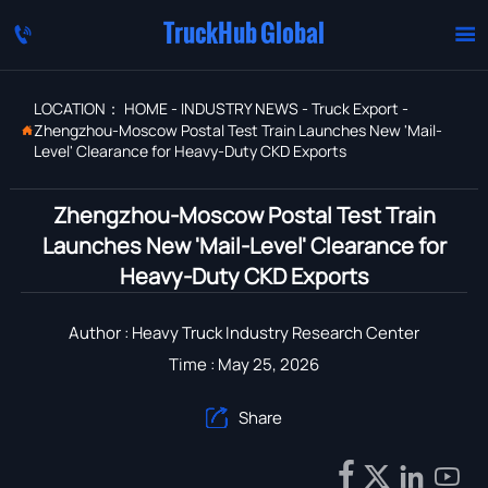
TruckHub Global


LOCATION：
HOME
-
INDUSTRY NEWS
-
Truck Export
-
Zhengzhou-Moscow Postal Test Train Launches New 'Mail-

Level' Clearance for Heavy-Duty CKD Exports
Zhengzhou-Moscow Postal Test Train
Launches New 'Mail-Level' Clearance for
Heavy-Duty CKD Exports
Author : Heavy Truck Industry Research Center
Time : May 25, 2026
Share




