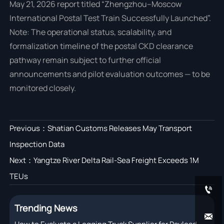
May 21, 2026 report titled “Zhengzhou–Moscow
International Postal Test Train Successfully Launched”.
Note: The operational status, scalability, and
formalization timeline of the postal CKD clearance
pathway remain subject to further official
announcements and pilot evaluation outcomes — to be
monitored closely.
Previous：
Shatian Customs Releases May Transport
Inspection Data
Next：
Yangtze River Delta Rail-Sea Freight Exceeds 1M
TEUs

Trending News
