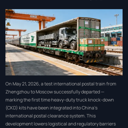
On May 21, 2026, a test international postal train from
Zhengzhou to Moscow successfully departed —
marking the first time heavy-duty truck knock-down
(CKD) kits have been integrated into China’s
international postal clearance system. This
development lowers logistical and regulatory barriers