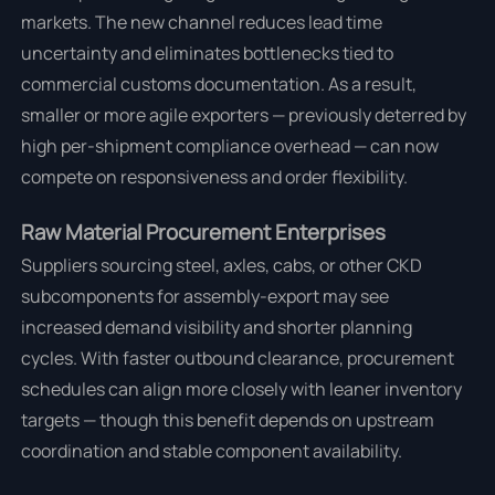
markets. The new channel reduces lead time
uncertainty and eliminates bottlenecks tied to
commercial customs documentation. As a result,
smaller or more agile exporters — previously deterred by
high per-shipment compliance overhead — can now
compete on responsiveness and order flexibility.
Raw Material Procurement Enterprises
Suppliers sourcing steel, axles, cabs, or other CKD
subcomponents for assembly-export may see
increased demand visibility and shorter planning
cycles. With faster outbound clearance, procurement
schedules can align more closely with leaner inventory
targets — though this benefit depends on upstream
coordination and stable component availability.