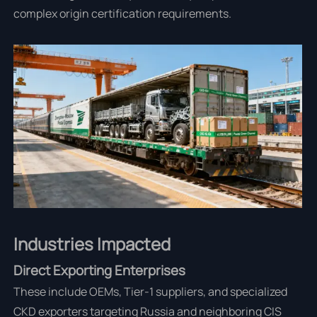
complex origin certification requirements.
Industries Impacted
Direct Exporting Enterprises
These include OEMs, Tier-1 suppliers, and specialized
CKD exporters targeting Russia and neighboring CIS