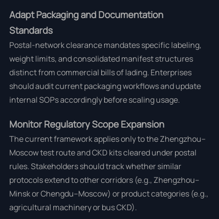
Adapt Packaging and Documentation
Standards
Postal-network clearance mandates specific labeling,
weight limits, and consolidated manifest structures
distinct from commercial bills of lading. Enterprises
should audit current packaging workflows and update
internal SOPs accordingly before scaling usage.
Monitor Regulatory Scope Expansion
The current framework applies only to the Zhengzhou–
Moscow test route and CKD kits cleared under postal
rules. Stakeholders should track whether similar
protocols extend to other corridors (e.g., Zhengzhou–
Minsk or Chengdu–Moscow) or product categories (e.g.,
agricultural machinery or bus CKD).