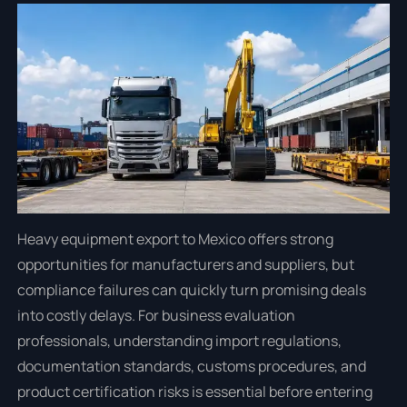
Heavy equipment export to Mexico offers strong
opportunities for manufacturers and suppliers, but
compliance failures can quickly turn promising deals
into costly delays. For business evaluation
professionals, understanding import regulations,
documentation standards, customs procedures, and
product certification risks is essential before entering