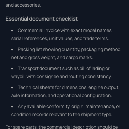
and accessories.
Essential document checklist
Commercial invoice with exact model names,
serial references, unit values, and trade terms.
Packing list showing quantity, packaging method,
net and gross weight, and cargo marks.
Transport document such as bill of lading or
waybill with consignee and routing consistency.
Technical sheets for dimensions, engine output,
axle information, and operational configuration.
Any available conformity, origin, maintenance, or
condition records relevant to the shipment type.
For spare parts, the commercial description should be