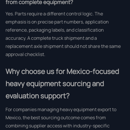
from complete equipment?
Yes. Parts require a different control logic. The
emphasis is on precise part numbers, application
reference, packaging labels, and classification
accuracy. A complete truck shipment and a
replacement axle shipment should not share the same
approval checklist.
Why choose us for Mexico-focused
heavy equipment sourcing and
evaluation support?
For companies managing heavy equipment export to
Mexico, the best sourcing outcome comes from
combining supplier access with industry-specific