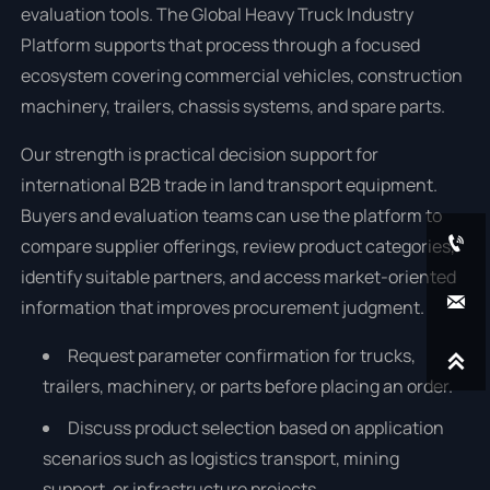
evaluation tools. The Global Heavy Truck Industry
Platform supports that process through a focused
ecosystem covering commercial vehicles, construction
machinery, trailers, chassis systems, and spare parts.
Our strength is practical decision support for
international B2B trade in land transport equipment.
Buyers and evaluation teams can use the platform to

compare supplier offerings, review product categories,
identify suitable partners, and access market-oriented

information that improves procurement judgment.
Request parameter confirmation for trucks,

trailers, machinery, or parts before placing an order.
Discuss product selection based on application
scenarios such as logistics transport, mining
support, or infrastructure projects.