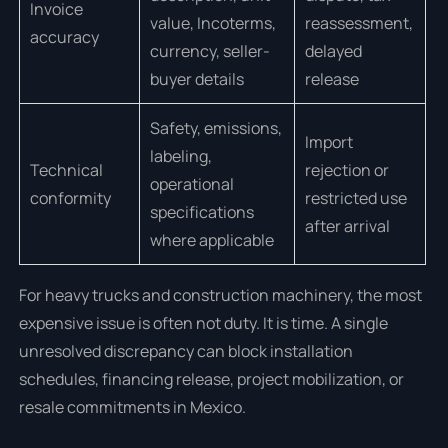
Invoice
value, Incoterms,
reassessment,
accuracy
currency, seller-
delayed
buyer details
release
Safety, emissions,
Import
labeling,
Technical
rejection or
operational
conformity
restricted use
specifications
after arrival
where applicable
For heavy trucks and construction machinery, the most
expensive issue is often not duty. It is time. A single
unresolved discrepancy can block installation
schedules, financing release, project mobilization, or
resale commitments in Mexico.