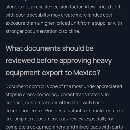
alone is not a reliable decision factor. A low-priced unit
with poor traceability may create more landed cost
exposure than a higher-priced unit from a supplier with
stronger documentation discipline.
What documents should be
reviewed before approving heavy
equipment export to Mexico?
Document control is one of the most underappreciated
steps in cross-border equipment transactions. In
practice, customs issues often start with basic
description errors. Business evaluators should require a
pre-shipment document pack review, especially for
complete trucks, machinery, and mixed loads with parts