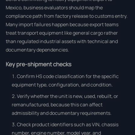
Mexico, business evaluators should map the
compliance path from factory release to customs entry.
Many import failures happen because export teams
treat transport equipment like general cargo rather
than regulated industrial assets with technical and
documentary dependencies.
Key pre-shipment checks
Confirm HS code classification for the specific
equipment type, configuration, and condition.
Verify whether the unit is new, used, rebuilt, or
remanufactured, because this can affect
admissibility and documentary requirements.
Check product identifiers such as VIN, chassis
number, engine number, model year, and