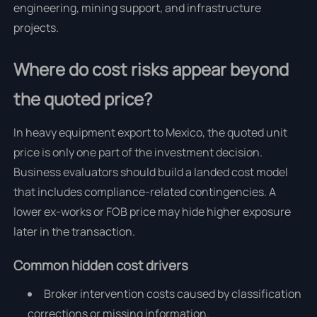
engineering, mining support, and infrastructure
projects.
Where do cost risks appear beyond
the quoted price?
In heavy equipment export to Mexico, the quoted unit
price is only one part of the investment decision.
Business evaluators should build a landed cost model
that includes compliance-related contingencies. A
lower ex-works or FOB price may hide higher exposure
later in the transaction.
Common hidden cost drivers
Broker intervention costs caused by classification
corrections or missing information.