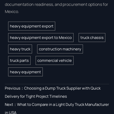
documentation readiness, and procurement options for
Mexico.
heavy equipment export
heavy equipment export to Mexico
truck chassis
heavy truck
construction machinery
truck parts
commercial vehicle
heavy equipment
Previous：
Choosing a Dump Truck Supplier with Quick
Delivery for Tight Project Timelines
Next：
What to Compare in a Light Duty Truck Manufacturer
in USA