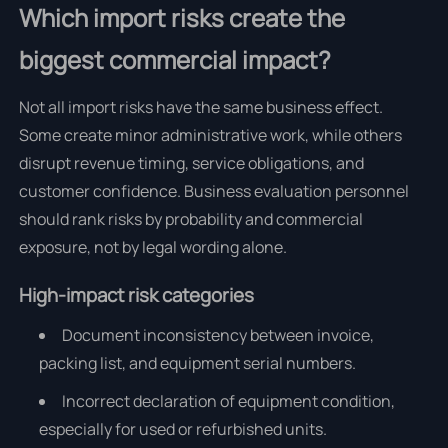
Which import risks create the
biggest commercial impact?
Not all import risks have the same business effect.
Some create minor administrative work, while others
disrupt revenue timing, service obligations, and
customer confidence. Business evaluation personnel
should rank risks by probability and commercial
exposure, not by legal wording alone.
High-impact risk categories
Document inconsistency between invoice,
packing list, and equipment serial numbers.
Incorrect declaration of equipment condition,
especially for used or refurbished units.