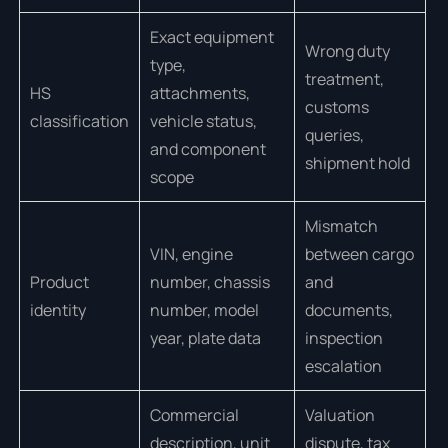
Exact equipment
Wrong duty
type,
treatment,
HS
attachments,
customs
classification
vehicle status,
queries,
and component
shipment hold
scope
Mismatch
VIN, engine
between cargo
Product
number, chassis
and
identity
number, model
documents,
year, plate data
inspection
escalation
Commercial
Valuation
description, unit
dispute, tax