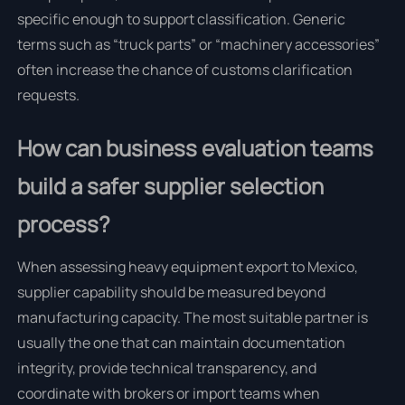
specific enough to support classification. Generic
terms such as “truck parts” or “machinery accessories”
often increase the chance of customs clarification
requests.
How can business evaluation teams
build a safer supplier selection
process?
When assessing heavy equipment export to Mexico,
supplier capability should be measured beyond
manufacturing capacity. The most suitable partner is
usually the one that can maintain documentation
integrity, provide technical transparency, and
coordinate with brokers or import teams when