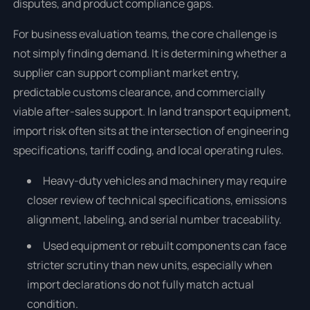
disputes, and product compliance gaps.
For business evaluation teams, the core challenge is
not simply finding demand. It is determining whether a
supplier can support compliant market entry,
predictable customs clearance, and commercially
viable after-sales support. In land transport equipment,
import risk often sits at the intersection of engineering
specifications, tariff coding, and local operating rules.
Heavy-duty vehicles and machinery may require
closer review of technical specifications, emissions
alignment, labeling, and serial number traceability.
Used equipment or rebuilt components can face
stricter scrutiny than new units, especially when
import declarations do not fully match actual
condition.