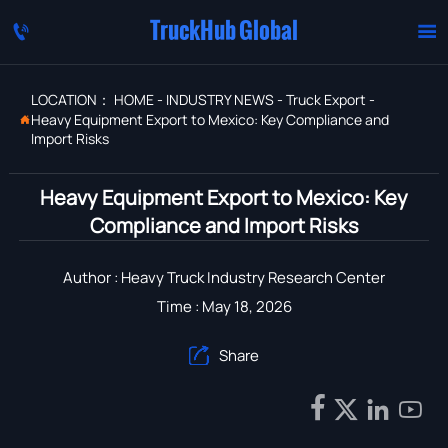
TruckHub Global


LOCATION：
HOME
-
INDUSTRY NEWS
-
Truck Export
-
Heavy Equipment Export to Mexico: Key Compliance and

Import Risks
Heavy Equipment Export to Mexico: Key
Compliance and Import Risks
Author : Heavy Truck Industry Research Center
Time : May 18, 2026
Share




