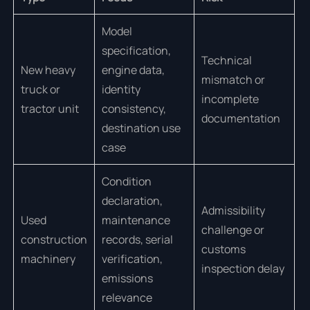
Model
specification,
Technical
New heavy
engine data,
mismatch or
truck or
identity
incomplete
tractor unit
consistency,
documentation
destination use
case
Condition
declaration,
Admissibility
Used
maintenance
challenge or
construction
records, serial
customs
machinery
verification,
inspection delay
emissions
relevance