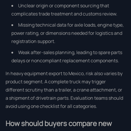
Unclear origin or component sourcing that
complicates trade treatment and customs review.
Missing technical data for axle loads, engine type,
power rating, or dimensions needed for logistics and
registration support.
Weak after-sales planning, leading to spare parts
delays or noncompliant replacement components.
In heavy equipment export to Mexico, risk also varies by
product segment. A complete truck may trigger
different scrutiny than a trailer, a crane attachment, or
a shipment of drivetrain parts. Evaluation teams should
avoid using one checklist for all categories.
How should buyers compare new