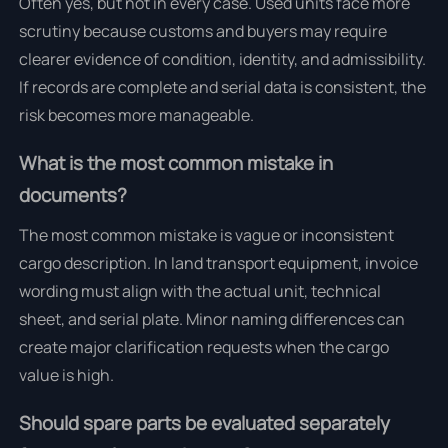
Often yes, but not in every case. Used units face more
scrutiny because customs and buyers may require
clearer evidence of condition, identity, and admissibility.
If records are complete and serial data is consistent, the
risk becomes more manageable.
What is the most common mistake in
documents?
The most common mistake is vague or inconsistent
cargo description. In land transport equipment, invoice
wording must align with the actual unit, technical
sheet, and serial plate. Minor naming differences can
create major clarification requests when the cargo
value is high.
Should spare parts be evaluated separately