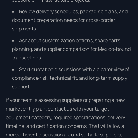
Review delivery schedules, packaging plans, and
document preparation needs for cross-border
shipments.
Ask about customization options, spare parts
planning, and supplier comparison for Mexico-bound
transactions.
Start quotation discussions with a clearer view of
compliance risk, technical fit, and long-term supply
support.
If your team is assessing suppliers or preparing a new
market entry plan, contact us with your target
equipment category, required specifications, delivery
timeline, and certification concerns. That will allow a
more efficient discussion around suitable suppliers,