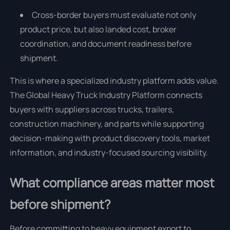
Cross-border buyers must evaluate not only
product price, but also landed cost, broker
coordination, and document readiness before
shipment.
This is where a specialized industry platform adds value.
The Global Heavy Truck Industry Platform connects
buyers with suppliers across trucks, trailers,
construction machinery, and parts while supporting
decision-making with product discovery tools, market
information, and industry-focused sourcing visibility.
What compliance areas matter most
before shipment?
Before committing to heavy equipment export to