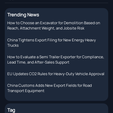
Trending News
How to Choose an Excavator for Demolition Based on
Reach, Attachment Weight, and Jobsite Risk
China Tightens Export Filing for New Energy Heavy
Trucks
How to Evaluate a Semi Trailer Exporter for Compliance,
Lead Time, and After-Sales Support
EU Updates CO2 Rules for Heavy-Duty Vehicle Approval
China Customs Adds New Export Fields for Road
Transport Equipment
Tag