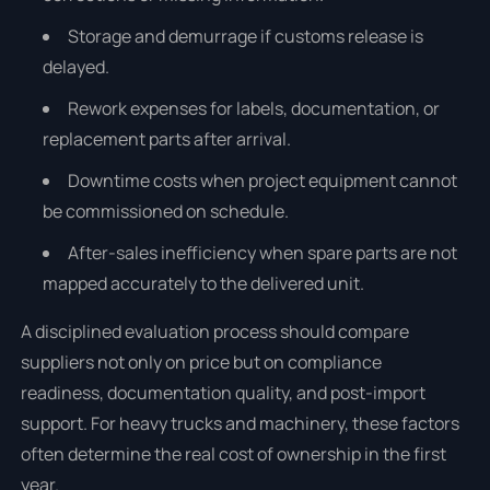
Storage and demurrage if customs release is
delayed.
Rework expenses for labels, documentation, or
replacement parts after arrival.
Downtime costs when project equipment cannot
be commissioned on schedule.
After-sales inefficiency when spare parts are not
mapped accurately to the delivered unit.
A disciplined evaluation process should compare
suppliers not only on price but on compliance
readiness, documentation quality, and post-import
support. For heavy trucks and machinery, these factors
often determine the real cost of ownership in the first
year.