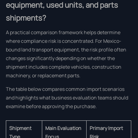
equipment, used units, and parts
shipments?
A practical comparison framework helps determine
where compliance risk is concentrated. For Mexico-
bound land transport equipment, the risk profile often
changes significantly depending on whether the
shipment includes complete vehicles, construction
machinery, or replacement parts.
The table below compares common import scenarios
and highlights what business evaluation teams should
examine before approving the purchase.
Shipment
Main Evaluation
Primary Import
Type
Focus
Risk