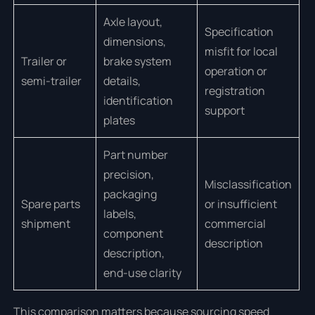
Axle layout,
Specification
dimensions,
misfit for local
Trailer or
brake system
operation or
semi-trailer
details,
registration
identification
support
plates
Part number
precision,
Misclassification
packaging
Spare parts
or insufficient
labels,
shipment
commercial
component
description
description,
end-use clarity
This comparison matters because sourcing speed