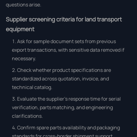
questions arise.
Supplier screening criteria for land transport
equipment
Ask for sample document sets from previous
export transactions, with sensitive data removed if
necessary.
Check whether product specifications are
standardized across quotation, invoice, and
technical catalog.
Evaluate the supplier’s response time for serial
verification, parts matching, and engineering
clarifications.
Confirm spare parts availability and packaging
standards for cross-border shipment support.