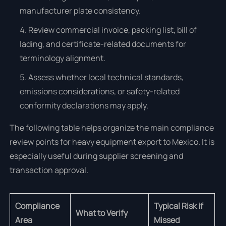
manufacturer plate consistency.
Review commercial invoice, packing list, bill of
lading, and certificate-related documents for
terminology alignment.
Assess whether local technical standards,
emissions considerations, or safety-related
conformity declarations may apply.
The following table helps organize the main compliance
review points for heavy equipment export to Mexico. It is
especially useful during supplier screening and
transaction approval.
Compliance
Typical Risk if
What to Verify
Area
Missed