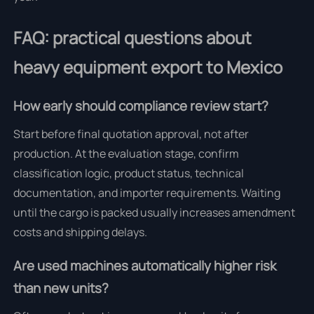
FAQ: practical questions about
heavy equipment export to Mexico
How early should compliance review start?
Start before final quotation approval, not after
production. At the evaluation stage, confirm
classification logic, product status, technical
documentation, and importer requirements. Waiting
until the cargo is packed usually increases amendment
costs and shipping delays.
Are used machines automatically higher risk
than new units?