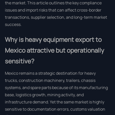
the market. This article outlines the key compliance
issues and import risks that can affect cross-border
transactions, supplier selection, and long-term market
success.
Why is heavy equipment export to
Mexico attractive but operationally
sensitive?
Mexico remains a strategic destination for heavy
trucks, construction machinery, trailers, chassis
systems, and spare parts because of its manufacturing
base, logistics growth, mining activity, and
infrastructure demand. Yet the same market is highly
sensitive to documentation errors, customs valuation