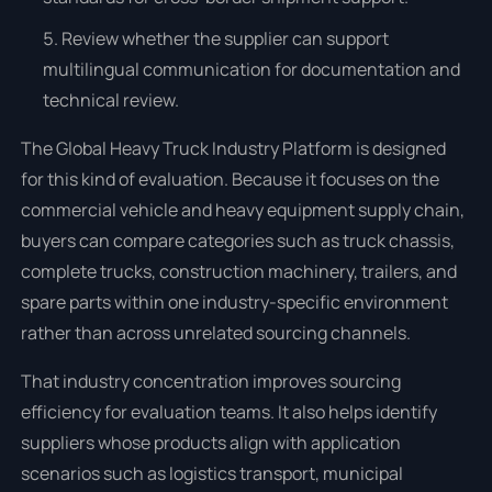
Review whether the supplier can support
multilingual communication for documentation and
technical review.
The Global Heavy Truck Industry Platform is designed
for this kind of evaluation. Because it focuses on the
commercial vehicle and heavy equipment supply chain,
buyers can compare categories such as truck chassis,
complete trucks, construction machinery, trailers, and
spare parts within one industry-specific environment
rather than across unrelated sourcing channels.
That industry concentration improves sourcing
efficiency for evaluation teams. It also helps identify
suppliers whose products align with application
scenarios such as logistics transport, municipal