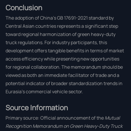
Conclusion
The adoption of China's GB 17691-2021 standard by
Central Asian countries represents a significant step
toward regional harmonization of green heavy-duty
truck regulations. For industry participants, this
development offers tangible benefits in terms of market
access efficiency while presenting new opportunities
for regional collaboration. The memorandum should be
viewed as both an immediate facilitator of trade and a
potential indicator of broader standardization trends in
Eurasia's commercial vehicle sector.
Source Information
Primary source: Official announcement of the
Mutual
Recognition Memorandum on Green Heavy-Duty Truck