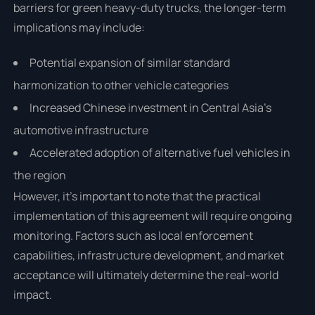
barriers for green heavy-duty trucks, the longer-term
implications may include:
Potential expansion of similar standard
harmonization to other vehicle categories
Increased Chinese investment in Central Asia's
automotive infrastructure
Accelerated adoption of alternative fuel vehicles in
the region
However, it's important to note that the practical
implementation of this agreement will require ongoing
monitoring. Factors such as local enforcement
capabilities, infrastructure development, and market
acceptance will ultimately determine the real-world
impact.