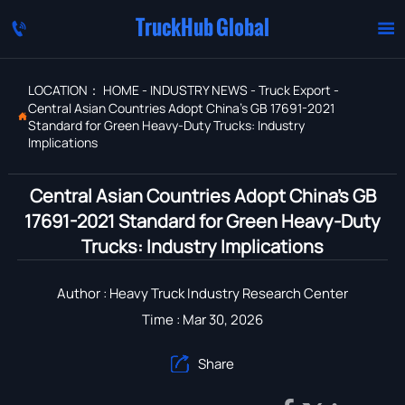
TruckHub Global


LOCATION：
HOME
-
INDUSTRY NEWS
-
Truck Export
-
Central Asian Countries Adopt China's GB 17691-2021

Standard for Green Heavy-Duty Trucks: Industry
Implications
Central Asian Countries Adopt China's GB
17691-2021 Standard for Green Heavy-Duty
Trucks: Industry Implications
Author : Heavy Truck Industry Research Center
Time : Mar 30, 2026
Share
