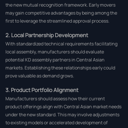
the new mutual recognition framework. Early movers
may gain competitive advantages by being among the
first to leverage the streamlined approval process.
2. Local Partnership Development
With standardized technical requirements facilitating
local assembly, manufacturers should evaluate
potential KD assembly partners in Central Asian
markets. Establishing these relationships early could
prove valuable as demand grows.
3. Product Portfolio Alignment
Manufacturers should assess how their current
product offerings align with Central Asian market needs
under the new standard. This may involve adjustments
to existing models or accelerated development of