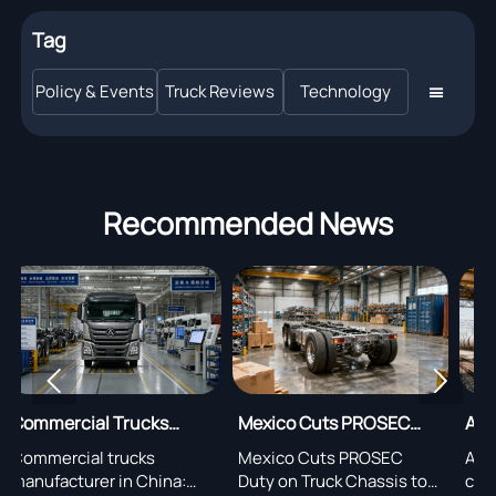
Tag
Policy & Events
Truck Reviews
Technology

Recommended News


Mexico Cuts PROSEC
Alashankou Opens
na:
Duty on Truck Chassis,
Priority Clearance for
Mexico Cuts PROSEC
Alashankou opens priority
ards
Adds Audit Rule
New Energy Trucks
:
Duty on Truck Chassis to
clearance for new energy