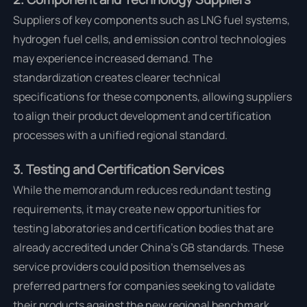
Suppliers of key components such as LNG fuel systems,
hydrogen fuel cells, and emission control technologies
may experience increased demand. The
standardization creates clearer technical
specifications for these components, allowing suppliers
to align their product development and certification
processes with a unified regional standard.
3. Testing and Certification Services
While the memorandum reduces redundant testing
requirements, it may create new opportunities for
testing laboratories and certification bodies that are
already accredited under China's GB standards. These
service providers could position themselves as
preferred partners for companies seeking to validate
their products against the new regional benchmark.