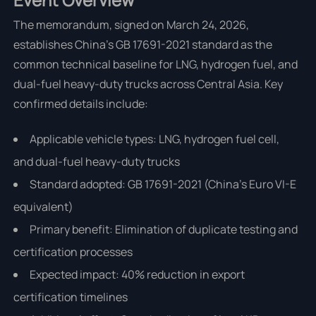
The memorandum, signed on March 24, 2026,
establishes China's GB 17691-2021 standard as the
common technical baseline for LNG, hydrogen fuel, and
dual-fuel heavy-duty trucks across Central Asia. Key
confirmed details include:
Applicable vehicle types: LNG, hydrogen fuel cell,
and dual-fuel heavy-duty trucks
Standard adopted: GB 17691-2021 (China's Euro VI-E
equivalent)
Primary benefit: Elimination of duplicate testing and
certification processes
Expected impact: 40% reduction in export
certification timelines