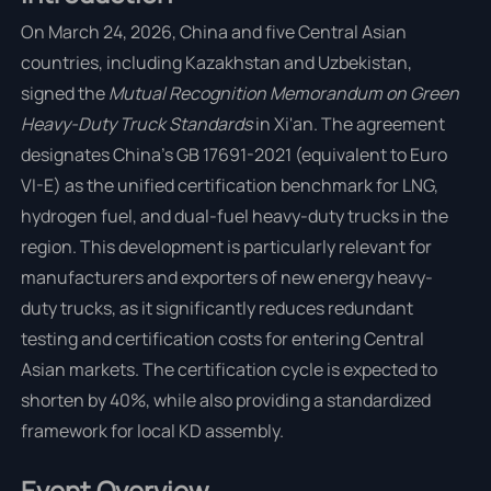
On March 24, 2026, China and five Central Asian
countries, including Kazakhstan and Uzbekistan,
signed the
Mutual Recognition Memorandum on Green
Heavy-Duty Truck Standards
in Xi'an. The agreement
designates China's GB 17691-2021 (equivalent to Euro
VI-E) as the unified certification benchmark for LNG,
hydrogen fuel, and dual-fuel heavy-duty trucks in the
region. This development is particularly relevant for
manufacturers and exporters of new energy heavy-
duty trucks, as it significantly reduces redundant
testing and certification costs for entering Central
Asian markets. The certification cycle is expected to
shorten by 40%, while also providing a standardized
framework for local KD assembly.
Event Overview