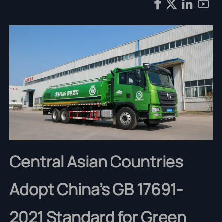




Central Asian Countries
Adopt China's GB 17691-
2021 Standard for Green