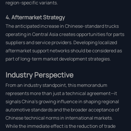
region-specific variants.
4. Aftermarket Strategy
The anticipated increase in Chinese-standard trucks
operating in Central Asia creates opportunities for parts
suppliers and service providers. Developing localized
aftermarket support networks should be considered as
part of long-term market development strategies.
Industry Perspective
From an industry standpoint, this memorandum
represents more than just a technical agreement—it
signals China's growing influence in shaping regional
automotive standards and the broader acceptance of
Chinese technical norms in international markets.
While the immediate effect is the reduction of trade