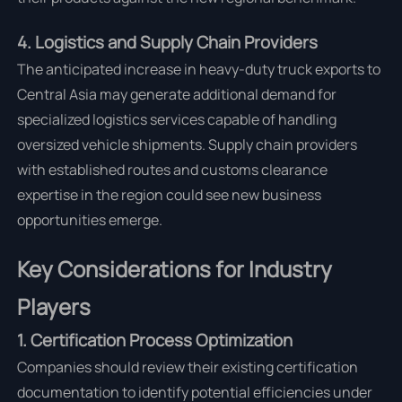
4. Logistics and Supply Chain Providers
The anticipated increase in heavy-duty truck exports to
Central Asia may generate additional demand for
specialized logistics services capable of handling
oversized vehicle shipments. Supply chain providers
with established routes and customs clearance
expertise in the region could see new business
opportunities emerge.
Key Considerations for Industry
Players
1. Certification Process Optimization
Companies should review their existing certification
documentation to identify potential efficiencies under