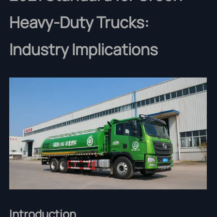
Heavy-Duty Trucks:
Industry Implications
Introduction