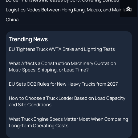

Logistics Nodes Between Hong Kong, Macao, and Mainland
China
Trending News
EU Tightens Truck WVTA Brake and Lighting Tests
What Affects a Construction Machinery Quotation
Most: Specs, Shipping, or Lead Time?
EU Sets CO2 Rules for New Heavy Trucks from 2027
How to Choose a Truck Loader Based on Load Capacity
and Site Conditions
What Truck Engine Specs Matter Most When Comparing
Long-Term Operating Costs