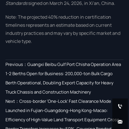
Standards
signed on March 24, 2026, in Xi'an, China.
Note: The projected 40% reduction in certification
timelines represents an estimate based on current
industry practices and may vary by specific market and
vehicle type.
Previous：
Guangxi Beibu Gulf Port Chisha Operation Area
1-2 Berths Open for Business: 200,000-ton Bulk Cargo
Berth Operational, Doubling Export Capacity for Heavy
Truck Chassis and Construction Machinery
Next：
Cross-border 'One-Lock' Fast Clearance Mode

Launched in Fujian-Guangdong-Hong Kong-Macao:
Efficiency of High-Value Land Transport Equipment Cross-

Border Transfers Increases by 50%, Covering Bonded