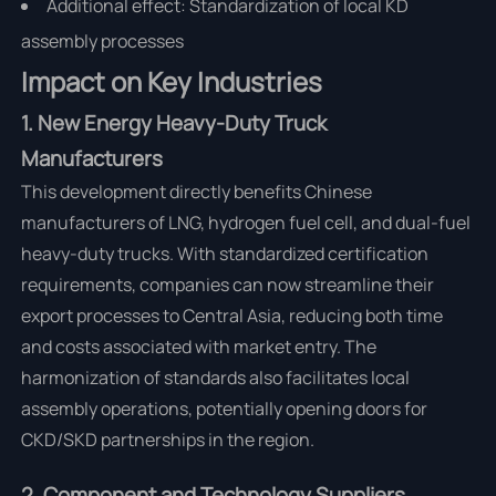
Additional effect: Standardization of local KD
assembly processes
Impact on Key Industries
1. New Energy Heavy-Duty Truck
Manufacturers
This development directly benefits Chinese
manufacturers of LNG, hydrogen fuel cell, and dual-fuel
heavy-duty trucks. With standardized certification
requirements, companies can now streamline their
export processes to Central Asia, reducing both time
and costs associated with market entry. The
harmonization of standards also facilitates local
assembly operations, potentially opening doors for
CKD/SKD partnerships in the region.
2. Component and Technology Suppliers